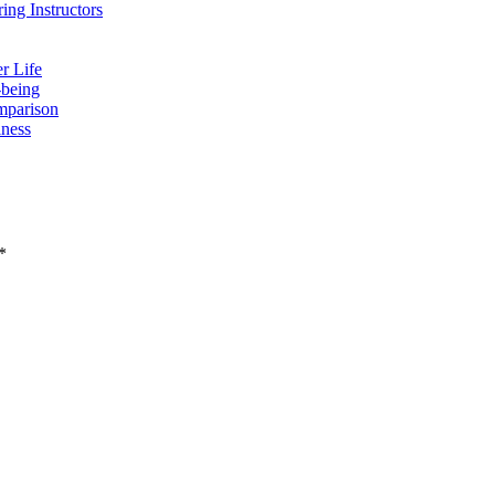
ing Instructors
r Life
-being
mparison
lness
*