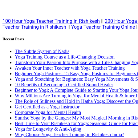
100 Hour Yoga Teacher Training in Rishikesh
||
200 Hour Yoga 
Teacher Training in Rishikesh
||
Yoga Teacher Training Online
|
Recent Posts
The Subtle System of Nadis
Yoga Training Course as a Life-Changing Decision
Transform Your Passion Into Purpose with a Life-Changing Yog
Awaken Your Inner Teacher with Yoga Teacher Training
Beginner Yoga Postures: 15 Easy Yoga Postures for Beginners 
Yoga and Stretching for Beginners: Easy Yoga Movements & St
10 Benefits of Becoming a Certified Sound Healer
Beginner to Yogi: A Complete Guide to Starting Your Yoga Jou
Why Millions Are Turning to Yoga for Mental Health & Inner 
The Role of Stillness and Hold in Hatha Yoga: Discover the Q
Get Certified as a Yoga Instructor
Corporate Yoga for Mental Health
Sunrise Yoga by the Ganges: My Most Magical Morning in Ris
Best Time to Visit Rishikesh for Yoga: Seasonal Guide for Pract
Yoga for Longevity & Anti-Aging
Why Choose Yoga Teacher Training in Rishikesh India?