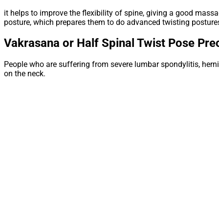
it helps to improve the flexibility of spine, giving a good mass
posture, which prepares them to do advanced twisting posture
Vakrasana or Half Spinal Twist Pose
Prec
People who are suffering from severe lumbar spondylitis, hernia
on the neck.