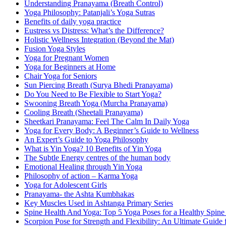
Understanding Pranayama (Breath Control)
Yoga Philosophy: Patanjali’s Yoga Sutras
Benefits of daily yoga practice
Eustress vs Distress: What’s the Difference?
Holistic Wellness Integration (Beyond the Mat)
Fusion Yoga Styles
Yoga for Pregnant Women
Yoga for Beginners at Home
Chair Yoga for Seniors
Sun Piercing Breath (Surya Bhedi Pranayama)
Do You Need to Be Flexible to Start Yoga?
Swooning Breath Yoga (Murcha Pranayama)
Cooling Breath (Sheetali Pranayama)
Sheetkari Pranayama: Feel The Calm In Daily Yoga
Yoga for Every Body: A Beginner’s Guide to Wellness
An Expert’s Guide to Yoga Philosophy
What is Yin Yoga? 10 Benefits of Yin Yoga
The Subtle Energy centres of the human body
Emotional Healing through Yin Yoga
Philosophy of action – Karma Yoga
Yoga for Adolescent Girls
Pranayama- the Ashta Kumbhakas
Key Muscles Used in Ashtanga Primary Series
Spine Health And Yoga: Top 5 Yoga Poses for a Healthy Spine
Scorpion Pose for Strength and Flexibility: An Ultimate Guide 