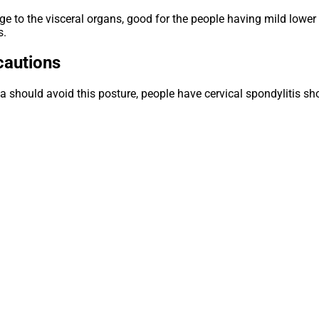
age to the visceral organs, good for the people having mild lower 
s.
autions
 should avoid this posture, people have cervical spondylitis sho