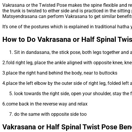
Vakrasana or the Twisted Pose makes the spine flexible and re
the trunk is twisted to either side and is practiced in the sitt
Matsyendrasana can perform Vakrasana to get similar benefit
It’s one of the postures which is explained in traditional hatha y
How to Do Vakrasana or Half Spinal Twis
Sit in dandasana, the stick pose, both legs together and 
2.fold right leg, place the ankle aligned with opposite knee, k
3.place the right hand behind the body, near to buttocks
4.place the left elbow by the outer side of right leg, folded le
look towards the right side, open your shoulder, stay the f
6.come back in the reverse way and relax
do the same with opposite side too
Vakrasana or Half Spinal Twist Pose
Bene