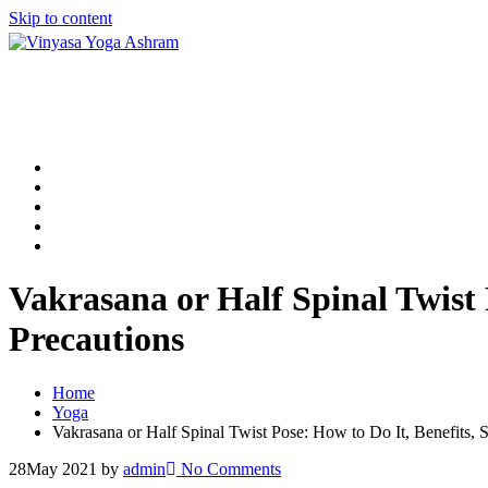
Skip to content
Home
200 Hour Yoga TTC in Rishikesh
300 Hour Yoga TTC in Rishikesh
500 Hour Yoga TTC in Rishikesh
Contact Us
Vakrasana or Half Spinal Twist 
Precautions
Home
Yoga
Vakrasana or Half Spinal Twist Pose: How to Do It, Benefits, S
28
May 2021
by
admin
No Comments