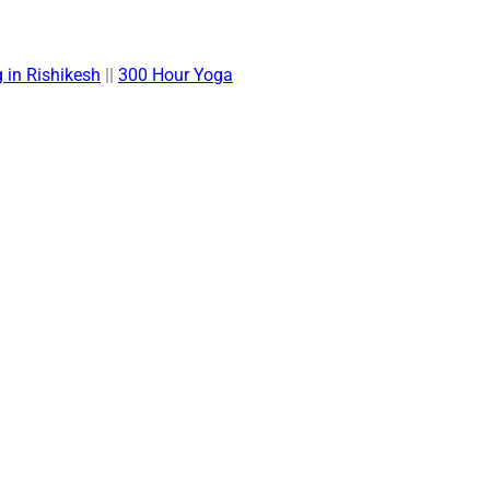
 in Rishikesh
||
300 Hour Yoga