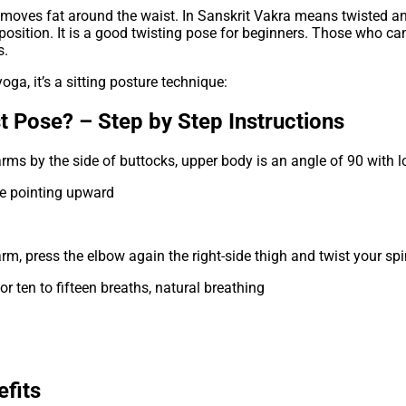
moves fat around the waist. In Sanskrit Vakra means twisted an
ing position. It is a good twisting pose for beginners. Those who 
s.
oga, it’s a sitting posture technique:
t Pose? – Step by Step Instructions
arms by the side of buttocks, upper body is an angle of 90 with 
nee pointing upward
ft arm, press the elbow again the right-side thigh and twist your
or ten to fifteen breaths, natural breathing
fits