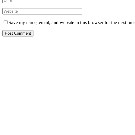
Save my name, email, and website in this browser for the next tim