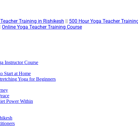
Teacher Training in Rishikesh
||
500 Hour Yoga Teacher Training
|
Online Yoga Teacher Training Course
a Instructor Course
to Start at Home
retching Yoga for Beginners
rney
Peace
uiet Power Within
hikesh
itioners