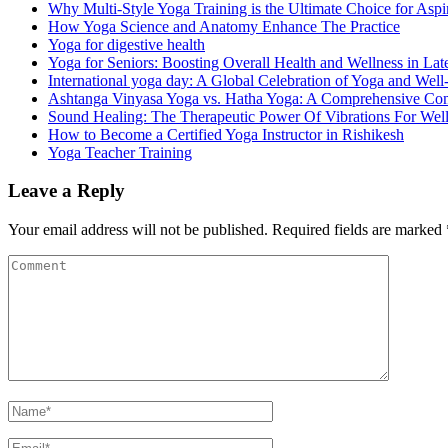
Why Multi-Style Yoga Training is the Ultimate Choice for Aspir
How Yoga Science and Anatomy Enhance The Practice
Yoga for digestive health
Yoga for Seniors: Boosting Overall Health and Wellness in Late
International yoga day: A Global Celebration of Yoga and Well
Ashtanga Vinyasa Yoga vs. Hatha Yoga: A Comprehensive Co
Sound Healing: The Therapeutic Power Of Vibrations For Wel
How to Become a Certified Yoga Instructor in Rishikesh
Yoga Teacher Training
Leave a Reply
Your email address will not be published.
Required fields are marked