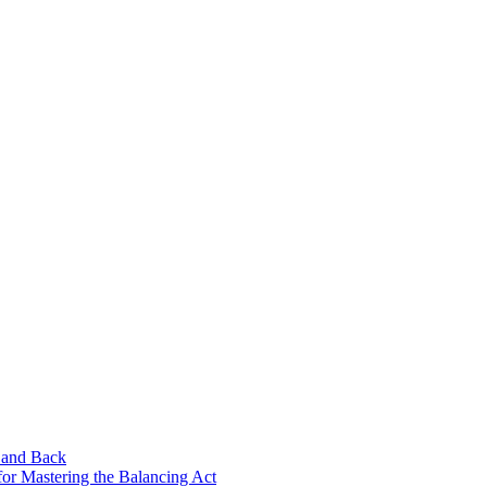
 and Back
for Mastering the Balancing Act