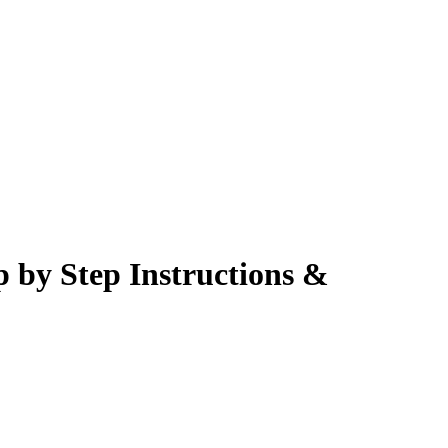
p by Step Instructions &