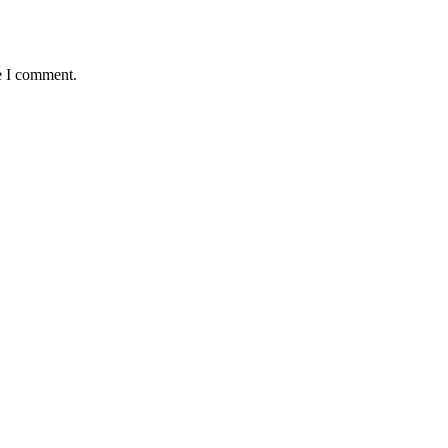
e I comment.