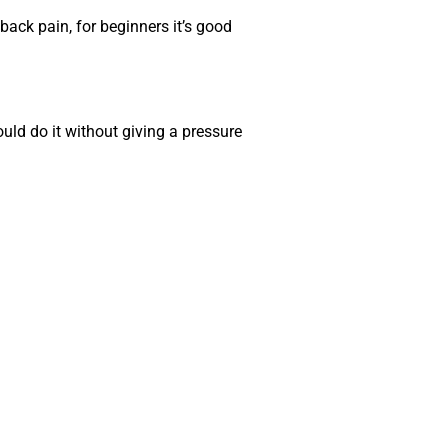
back pain, for beginners it’s good
uld do it without giving a pressure