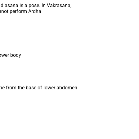
d asana is a pose. In Vakrasana,
cannot perform Ardha
lower body
 spine from the base of lower abdomen