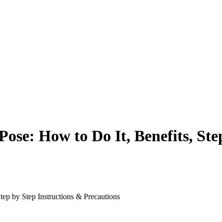
Pose: How to Do It, Benefits, Ste
tep by Step Instructions & Precautions