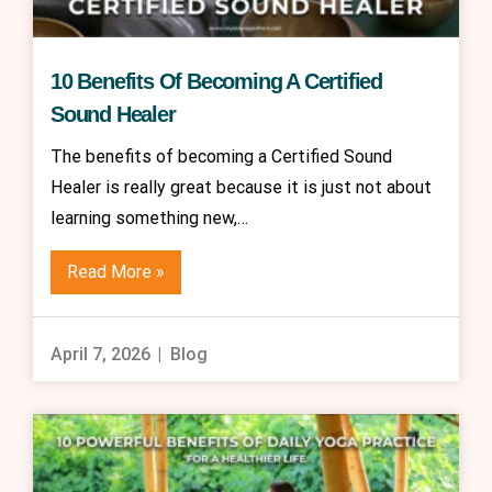
10 Benefits Of Becoming A Certified
Sound Healer
The benefits of becoming a Certified Sound
Healer is really great because it is just not about
learning something new,…
Read More »
April 7, 2026
Blog