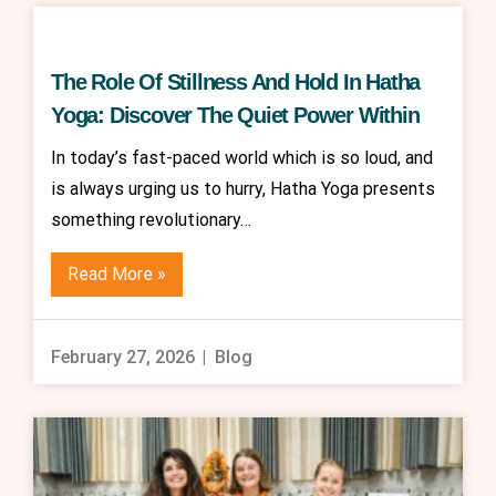
The Role Of Stillness And Hold In Hatha
Yoga: Discover The Quiet Power Within
In today’s fast-paced world which is so loud, and
is always urging us to hurry, Hatha Yoga presents
something revolutionary…
Read More »
February 27, 2026
Blog