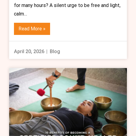
for many hours? A silent urge to be free and light,
calm…
Read More »
April 20, 2026
Blog