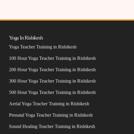
Yoga In Rishikesh
Yoga Teacher Training in Rishikesh
100 Hour Yoga Teacher Training in Rishikesh
200 Hour Yoga Teacher Training in Rishikesh
300 Hour Yoga Teacher Training in Rishikesh
500 Hour Yoga Teacher Training in Rishikesh
Aerial Yoga Teacher Training in Rishikesh
Prenatal Yoga Teacher Training in Rishikesh
Sound Healing Teacher Training in Rishikesh