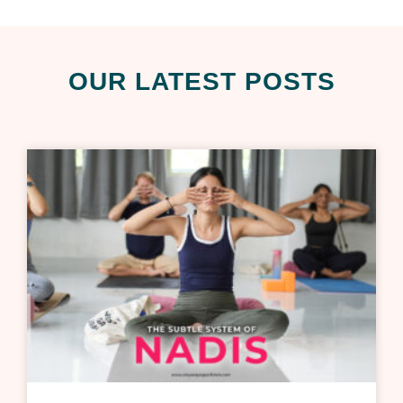
OUR LATEST POSTS