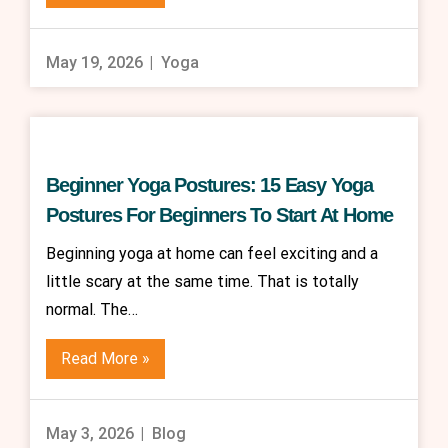
May 19, 2026
Yoga
Beginner Yoga Postures: 15 Easy Yoga
Postures For Beginners To Start At Home
Beginning yoga at home can feel exciting and a
little scary at the same time. That is totally
normal. The…
Read More »
May 3, 2026
Blog