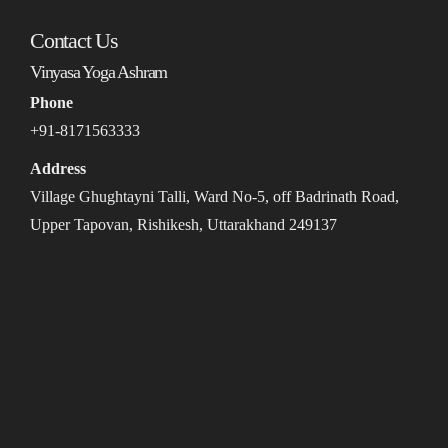
Contact Us
Vinyasa Yoga Ashram
Phone
+91-8171563333
Address
Village Ghughtayni Talli, Ward No-5, off Badrinath Road,
Upper Tapovan, Rishikesh, Uttarakhand 249137