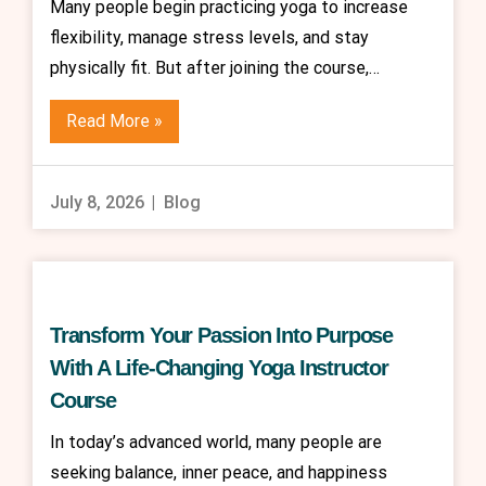
Many people begin practicing yoga to increase
flexibility, manage stress levels, and stay
physically fit. But after joining the course,…
Read More »
July 8, 2026
Blog
Transform Your Passion Into Purpose
With A Life-Changing Yoga Instructor
Course
In today’s advanced world, many people are
seeking balance, inner peace, and happiness