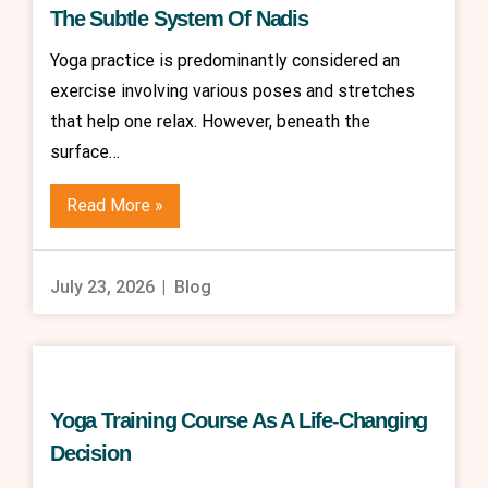
The Subtle System Of Nadis
Yoga practice is predominantly considered an
exercise involving various poses and stretches
that help one relax. However, beneath the
surface…
Read More »
July 23, 2026
Blog
Yoga Training Course As A Life-Changing
Decision