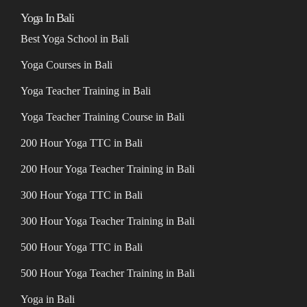
Yoga In Bali
Best Yoga School in Bali
Yoga Courses in Bali
Yoga Teacher Training in Bali
Yoga Teacher Training Course in Bali
200 Hour Yoga TTC in Bali
200 Hour Yoga Teacher Training in Bali
300 Hour Yoga TTC in Bali
300 Hour Yoga Teacher Training in Bali
500 Hour Yoga TTC in Bali
500 Hour Yoga Teacher Training in Bali
Yoga in Bali