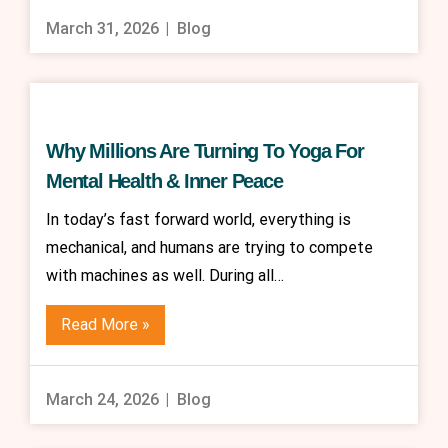
March 31, 2026
Blog
Why Millions Are Turning To Yoga For
Mental Health & Inner Peace
In today’s fast forward world, everything is
mechanical, and humans are trying to compete
with machines as well. During all…
Read More »
March 24, 2026
Blog