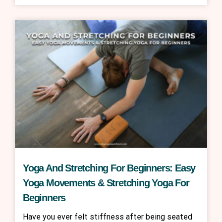
Yoga And Stretching For Beginners: Easy
Yoga Movements & Stretching Yoga For
Beginners
Have you ever felt stiffness after being seated