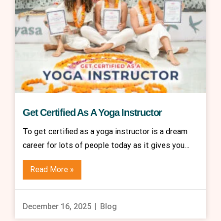
Get Certified As A Yoga Instructor
To get certified as a yoga instructor is a dream
career for lots of people today as it gives you…
Read More »
December 16, 2025
Blog