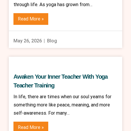
through life. As yoga has grown from…
Read More »
May 26, 2026
Blog
Awaken Your Inner Teacher With Yoga
Teacher Training
In life, there are times when our soul yearns for
something more like peace, meaning, and more
self-awareness. For many…
Read More »