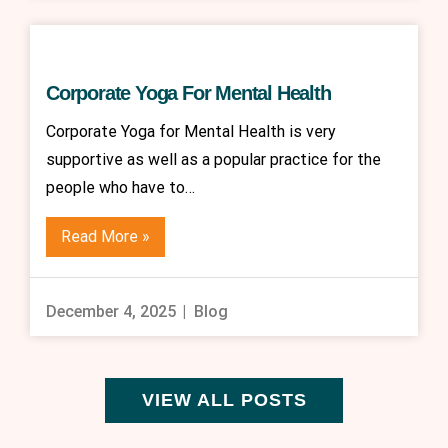
Corporate Yoga For Mental Health
Corporate Yoga for Mental Health is very
supportive as well as a popular practice for the
people who have to…
Read More »
December 4, 2025
Blog
VIEW ALL POSTS