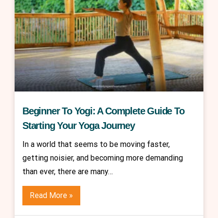
Beginner To Yogi: A Complete Guide To
Starting Your Yoga Journey
In a world that seems to be moving faster,
getting noisier, and becoming more demanding
than ever, there are many…
Read More »