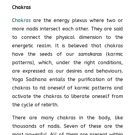
Chakras
C
hakras
are the energy plexus where two or
more nadis intersect each other. They are said
to connect the physical dimension to the
energetic realm. It is believed that chakras
have the seeds of our
samskaras
(karmic
patterns), which, under the right conditions,
are expressed as our desires and behaviours.
Yoga Sadhana entails the purification of the
chakras to rid oneself of karmic patterns and
activate the chakras to liberate oneself from
the cycle of rebirth.
There are many chakras in the body, like
thousands of nadis. Seven of these are the
most powerful. All of them are present within