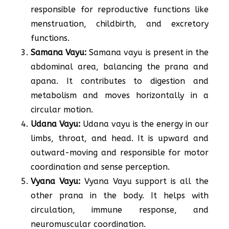
responsible for reproductive functions like
menstruation, childbirth, and excretory
functions.
Samana Vayu:
Samana vayu is present in the
abdominal area, balancing the prana and
apana. It contributes to digestion and
metabolism and moves horizontally in a
circular motion.
Udana Vayu:
Udana vayu is the energy in our
limbs, throat, and head. It is upward and
outward-moving and responsible for motor
coordination and sense perception.
Vyana Vayu:
Vyana Vayu support is all the
other prana in the body. It helps with
circulation, immune response, and
neuromuscular coordination.