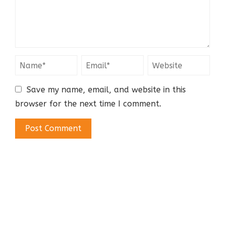
Save my name, email, and website in this
browser for the next time I comment.