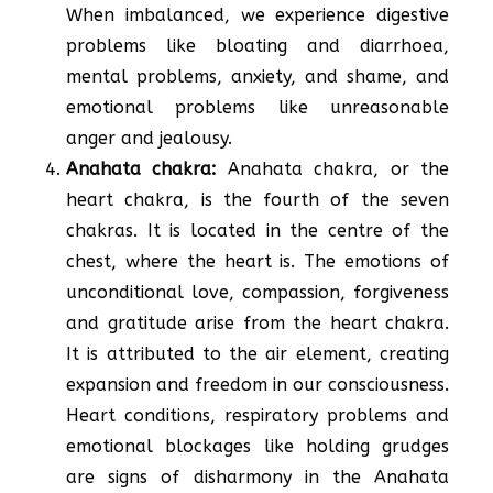
When imbalanced, we experience digestive
problems like bloating and diarrhoea,
mental problems, anxiety, and shame, and
emotional problems like unreasonable
anger and jealousy.
Anahata chakra:
Anahata chakra, or the
heart chakra, is the fourth of the seven
chakras. It is located in the centre of the
chest, where the heart is. The emotions of
unconditional love, compassion, forgiveness
and gratitude arise from the heart chakra.
It is attributed to the air element, creating
expansion and freedom in our consciousness.
Heart conditions, respiratory problems and
emotional blockages like holding grudges
are signs of disharmony in the Anahata