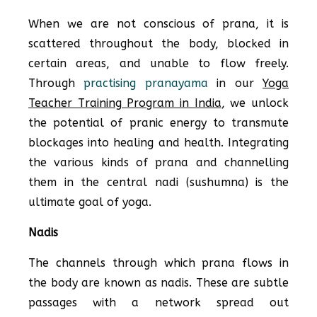
When we are not conscious of prana, it is
scattered throughout the body, blocked in
certain areas, and unable to flow freely.
Through
practising pranayama
in our
Yoga
Teacher Training Program in India
, we unlock
the potential of pranic energy to transmute
blockages into healing and health. Integrating
the various kinds of prana and channelling
them in the central nadi (sushumna) is the
ultimate goal of yoga.
Nadis
The channels through which prana flows in
the body are known as nadis. These are subtle
passages with a network spread out