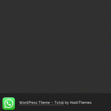
WordPress Theme - Total
by HashThemes