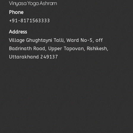
Vinyasa Yoga Ashram
Phone
+91-8171563333
Address
Village Ghughtayni Talli, Ward No-5, off
Badrinath Road, Upper Tapovan, Rishikesh,
Uttarakhand 249137