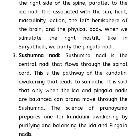
the right side of the spine, parallel to the
ida nadi. It is associated with the sun, heat,
masculinity, action, the left hemisphere of
the brain, and the physical body. When we
stimulate the right nostril, like in
Suryabhedi, we purify the pingala nadi.
Sushumna nadi:
Sushumna nadi is the
central nadi that flows through the spinal
cord. This is the pathway of the kundalini
awakening that leads to samadhi. It is said
that only when the ida and pingala nadis
are balanced can prana move through the
Sushumna. The science of pranayama
prepares one for kundalini awakening by
purifying and balancing the Ida and Pingala
nadis.