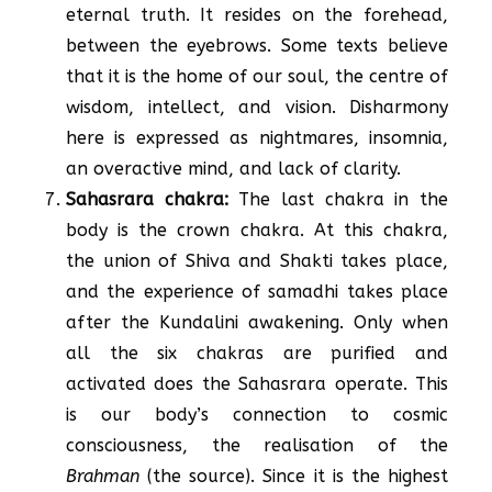
eternal truth. It resides on the forehead,
between the eyebrows. Some texts believe
that it is the home of our soul, the centre of
wisdom, intellect, and vision. Disharmony
here is expressed as nightmares, insomnia,
an overactive mind, and lack of clarity.
Sahasrara chakra:
The last chakra in the
body is the crown chakra. At this chakra,
the union of Shiva and Shakti takes place,
and the experience of samadhi takes place
after the Kundalini awakening. Only when
all the six chakras are purified and
activated does the Sahasrara operate. This
is our body’s connection to cosmic
consciousness, the realisation of the
Brahman
(the source). Since it is the highest