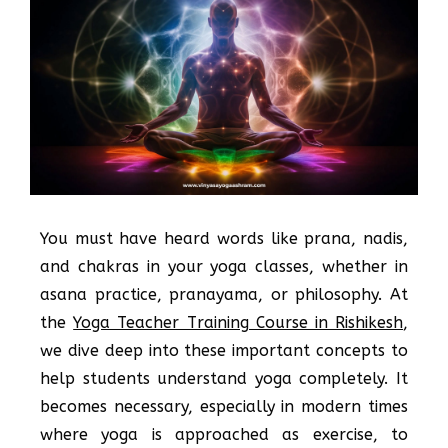
You must have heard words like prana, nadis,
and chakras in your yoga classes, whether in
asana practice, pranayama, or philosophy. At
the
Yoga Teacher Training Course in Rishikesh
,
we dive deep into these important concepts to
help students understand yoga completely. It
becomes necessary, especially in modern times
where yoga is approached as exercise, to