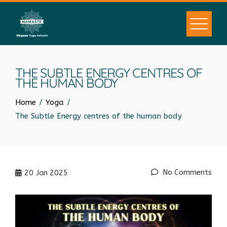
THE SUBTLE ENERGY CENTRES OF
THE HUMAN BODY
Home
Yoga
The Subtle Energy centres of the human body
No Comments
20
Jan 2025