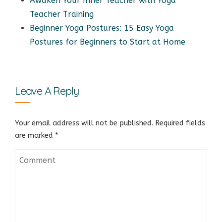
Awaken Your Inner Teacher with Yoga
Teacher Training
Beginner Yoga Postures: 15 Easy Yoga
Postures for Beginners to Start at Home
Leave A Reply
Your email address will not be published.
Required fields
are marked
*