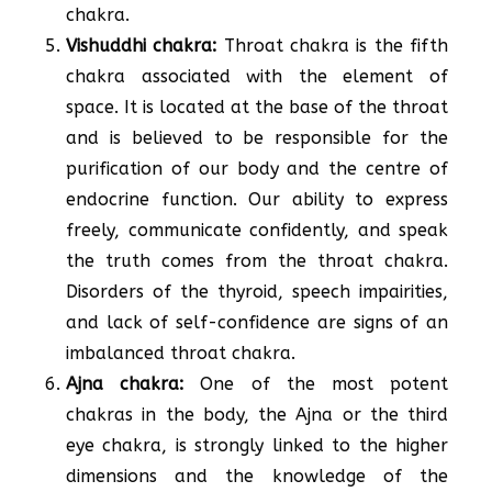
chakra.
Vishuddhi chakra:
Throat chakra is the fifth
chakra associated with the element of
space. It is located at the base of the throat
and is believed to be responsible for the
purification of our body and the centre of
endocrine function. Our ability to express
freely, communicate confidently, and speak
the truth comes from the throat chakra.
Disorders of the thyroid, speech impairities,
and lack of self-confidence are signs of an
imbalanced throat chakra.
Ajna chakra:
One of the most potent
chakras in the body, the Ajna or the third
eye chakra, is strongly linked to the higher
dimensions and the knowledge of the