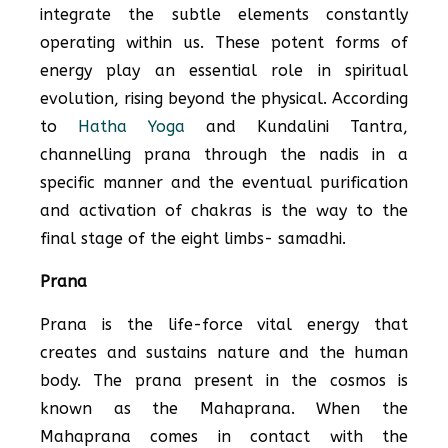
integrate the subtle elements constantly
operating within us. These potent forms of
energy play an essential role in spiritual
evolution, rising beyond the physical. According
to
Hatha Yoga
and Kundalini Tantra,
channelling prana through the nadis in a
specific manner and the eventual purification
and activation of chakras is the way to the
final stage of the eight limbs- samadhi.
Prana
Prana is the life-force vital energy that
creates and sustains nature and the human
body. The prana present in the cosmos is
known as the Mahaprana. When the
Mahaprana comes in contact with the