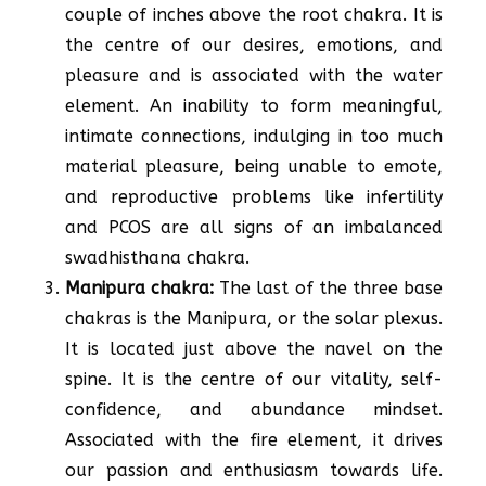
couple of inches above the root chakra. It is
the centre of our desires, emotions, and
pleasure and is associated with the water
element. An inability to form meaningful,
intimate connections, indulging in too much
material pleasure, being unable to emote,
and reproductive problems like infertility
and PCOS are all signs of an imbalanced
swadhisthana chakra.
Manipura chakra:
The last of the three base
chakras is the Manipura, or the solar plexus.
It is located just above the navel on the
spine. It is the centre of our vitality, self-
confidence, and abundance mindset.
Associated with the fire element, it drives
our passion and enthusiasm towards life.