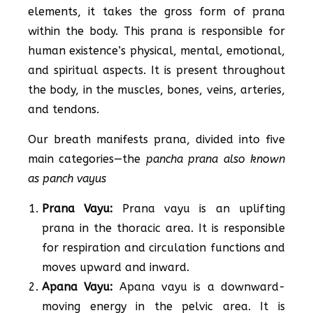
elements, it takes the gross form of prana
within the body. This prana is responsible for
human existence’s physical, mental, emotional,
and spiritual aspects. It is present throughout
the body, in the muscles, bones, veins, arteries,
and tendons.
Our breath manifests prana, divided into five
main categories—the
pancha prana also known
as panch vayus
Prana Vayu:
Prana vayu is an uplifting
prana in the thoracic area. It is responsible
for respiration and circulation functions and
moves upward and inward.
Apana Vayu:
Apana vayu is a downward-
moving energy in the pelvic area. It is