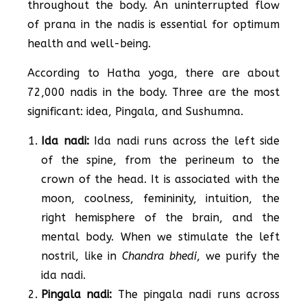
throughout the body. An uninterrupted flow
of prana in the nadis is essential for optimum
health and well-being.
According to Hatha yoga, there are about
72,000 nadis in the body. Three are the most
significant: idea, Pingala, and Sushumna.
Ida nadi:
Ida nadi runs across the left side
of the spine, from the perineum to the
crown of the head. It is associated with the
moon, coolness, femininity, intuition, the
right hemisphere of the brain, and the
mental body. When we stimulate the left
nostril, like in
Chandra bhedi
, we purify the
ida nadi.
Pingala nadi:
The pingala nadi runs across