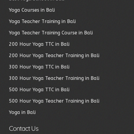
Yoga Courses in Bali
Yoga Teacher Training in Bali
Yoga Teacher Training Course in Bali
200 Hour Yoga TTC in Bali
200 Hour Yoga Teacher Training in Bali
300 Hour Yoga TTC in Bali
300 Hour Yoga Teacher Training in Bali
500 Hour Yoga TTC in Bali
500 Hour Yoga Teacher Training in Bali
Yoga in Bali
Contact Us