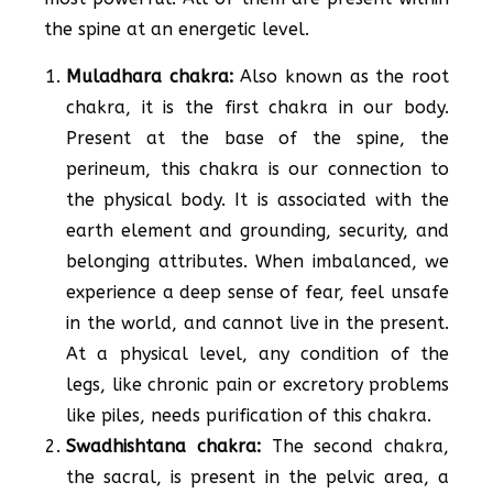
the spine at an energetic level.
Muladhara chakra:
Also known as the root
chakra, it is the first chakra in our body.
Present at the base of the spine, the
perineum, this chakra is our connection to
the physical body. It is associated with the
earth element and grounding, security, and
belonging attributes. When imbalanced, we
experience a deep sense of fear, feel unsafe
in the world, and cannot live in the present.
At a physical level, any condition of the
legs, like chronic pain or excretory problems
like piles, needs purification of this chakra.
Swadhishtana chakra:
The second chakra,
the sacral, is present in the pelvic area, a