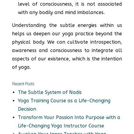
level of consciousness, it is not associated
with any bodily and mind imbalances.
Understanding the subtle energies within us
helps us deepen our yoga practice beyond the
physical body. We can cultivate introspection,
awareness and consciousness to integrate all
aspects of our existence, which is the intention
of yoga.
Recent Posts
The Subtle System of Nadis
Yoga Training Course as a Life-Changing
Decision
Transform Your Passion Into Purpose with a
Life-Changing Yoga Instructor Course