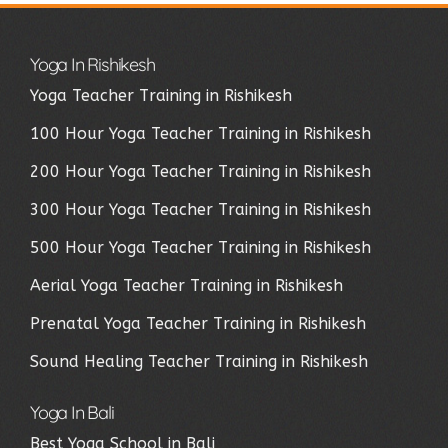
Yoga In Rishikesh
Yoga Teacher Training in Rishikesh
100 Hour Yoga Teacher Training in Rishikesh
200 Hour Yoga Teacher Training in Rishikesh
300 Hour Yoga Teacher Training in Rishikesh
500 Hour Yoga Teacher Training in Rishikesh
Aerial Yoga Teacher Training in Rishikesh
Prenatal Yoga Teacher Training in Rishikesh
Sound Healing Teacher Training in Rishikesh
Yoga In Bali
Best Yoga School in Bali