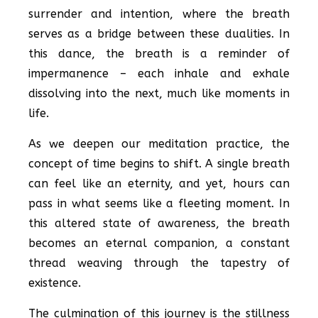
surrender and intention, where the breath
serves as a bridge between these dualities. In
this dance, the breath is a reminder of
impermanence – each inhale and exhale
dissolving into the next, much like moments in
life.
As we deepen our meditation practice, the
concept of time begins to shift. A single breath
can feel like an eternity, and yet, hours can
pass in what seems like a fleeting moment. In
this altered state of awareness, the breath
becomes an eternal companion, a constant
thread weaving through the tapestry of
existence.
The culmination of this journey is the stillness