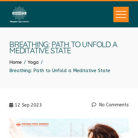
BREATHING: PATH TO UNFOLD A
MEDITATIVE STATE
Home
Yoga
Breathing: Path to Unfold a Meditative State
No Comments
12
Sep 2023