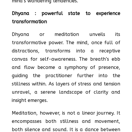
mind’s wandering tendencies.
Dhyana : powerful state to experience
transformation
Dhyana or meditation unveils its
transformative power. The mind, once full of
distractions, transforms into a receptive
canvas for self-awareness. The breath’s ebb
and flow become a symphony of presence,
guiding the practitioner further into the
stillness within. As layers of stress and tension
unravel, a serene landscape of clarity and
insight emerges.
Meditation, however, is not a linear journey. It
encompasses both stillness and movement,
both silence and sound. It is a dance between