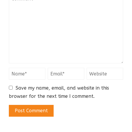
Save my name, email, and website in this
browser for the next time I comment.