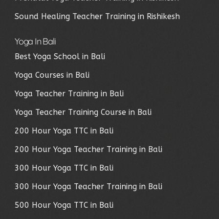
Sound Healing Teacher Training in Rishikesh
Yoga In Bali
Best Yoga School in Bali
Yoga Courses in Bali
Yoga Teacher Training in Bali
Yoga Teacher Training Course in Bali
200 Hour Yoga TTC in Bali
200 Hour Yoga Teacher Training in Bali
300 Hour Yoga TTC in Bali
300 Hour Yoga Teacher Training in Bali
500 Hour Yoga TTC in Bali