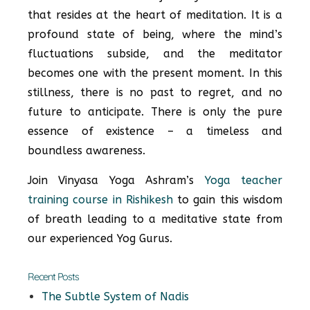
that resides at the heart of meditation. It is a
profound state of being, where the mind’s
fluctuations subside, and the meditator
becomes one with the present moment. In this
stillness, there is no past to regret, and no
future to anticipate. There is only the pure
essence of existence – a timeless and
boundless awareness.
Join Vinyasa Yoga Ashram’s
Yoga teacher
training course in Rishikesh
to gain this wisdom
of breath leading to a meditative state from
our experienced Yog Gurus.
Recent Posts
The Subtle System of Nadis