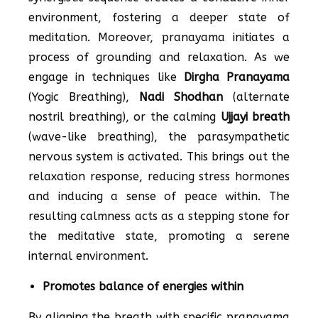
environment, fostering a deeper state of
meditation. Moreover, pranayama initiates a
process of grounding and relaxation. As we
engage in techniques like
Dirgha Pranayama
(Yogic Breathing),
Nadi Shodhan
(alternate
nostril breathing), or the calming
Ujjayi breath
(wave-like breathing), the parasympathetic
nervous system is activated. This brings out the
relaxation response, reducing stress hormones
and inducing a sense of peace within. The
resulting calmness acts as a stepping stone for
the meditative state, promoting a serene
internal environment.
Promotes balance of energies within
By aligning the breath with specific pranayama