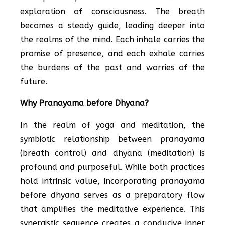
exploration of consciousness. The breath
becomes a steady guide, leading deeper into
the realms of the mind. Each inhale carries the
promise of presence, and each exhale carries
the burdens of the past and worries of the
future.
Why Pranayama before Dhyana?
In the realm of yoga and meditation, the
symbiotic relationship between pranayama
(breath control) and dhyana (meditation) is
profound and purposeful. While both practices
hold intrinsic value, incorporating pranayama
before dhyana serves as a preparatory flow
that amplifies the meditative experience. This
synergistic sequence creates a conducive inner