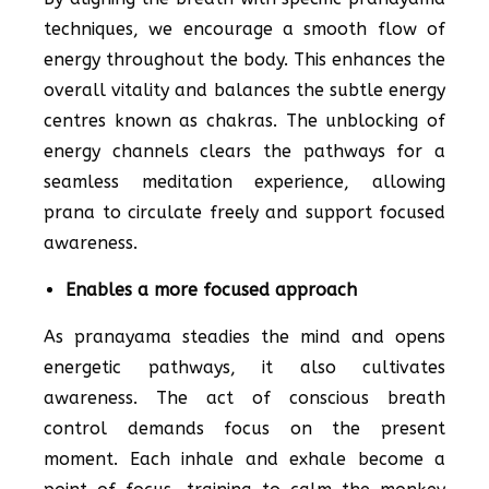
techniques, we encourage a smooth flow of
energy throughout the body. This enhances the
overall vitality and balances the subtle energy
centres known as chakras. The unblocking of
energy channels clears the pathways for a
seamless meditation experience, allowing
prana to circulate freely and support focused
awareness.
Enables a more focused approach
As pranayama steadies the mind and opens
energetic pathways, it also cultivates
awareness. The act of conscious breath
control demands focus on the present
moment. Each inhale and exhale become a