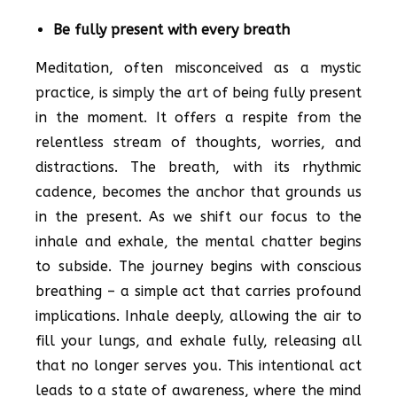
Be fully present with every breath
Meditation, often misconceived as a mystic
practice, is simply the art of being fully present
in the moment. It offers a respite from the
relentless stream of thoughts, worries, and
distractions. The breath, with its rhythmic
cadence, becomes the anchor that grounds us
in the present. As we shift our focus to the
inhale and exhale, the mental chatter begins
to subside. The journey begins with conscious
breathing – a simple act that carries profound
implications. Inhale deeply, allowing the air to
fill your lungs, and exhale fully, releasing all
that no longer serves you. This intentional act
leads to a state of awareness, where the mind