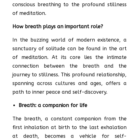
conscious breathing to the profound stillness
of meditation.
How breath plays an important role?
In the buzzing world of modern existence, a
sanctuary of solitude can be found in the art
of meditation. At its core lies the intimate
connection between the breath and the
journey to stillness. This profound relationship,
spanning across cultures and ages, offers a
path to inner peace and self-discovery.
Breath: a companion for life
The breath, a constant companion from the
first inhalation at birth to the last exhalation
at death, becomes a vehicle for self-