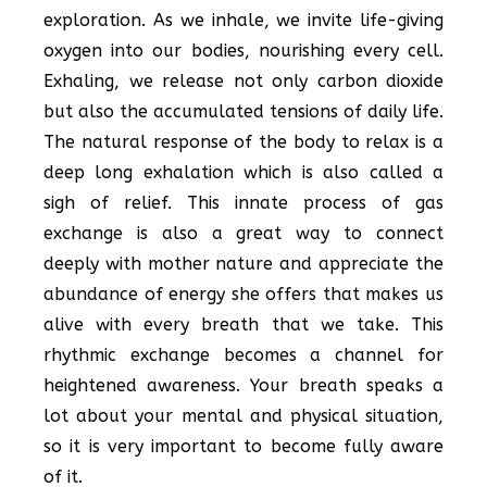
exploration. As we inhale, we invite life-giving
oxygen into our bodies, nourishing every cell.
Exhaling, we release not only carbon dioxide
but also the accumulated tensions of daily life.
The natural response of the body to relax is a
deep long exhalation which is also called a
sigh of relief. This innate process of gas
exchange is also a great way to connect
deeply with mother nature and appreciate the
abundance of energy she offers that makes us
alive with every breath that we take. This
rhythmic exchange becomes a channel for
heightened awareness. Your breath speaks a
lot about your mental and physical situation,
so it is very important to become fully aware
of it.