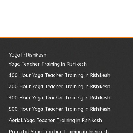
Yoga In Rishikesh
Yoga Teacher Training in Rishikesh
100 Hour Yoga Teacher Training in Rishikesh
200 Hour Yoga Teacher Training in Rishikesh
300 Hour Yoga Teacher Training in Rishikesh
500 Hour Yoga Teacher Training in Rishikesh
Aerial Yoga Teacher Training in Rishikesh
Prenatal Yoga Teacher Training in Rishikesh