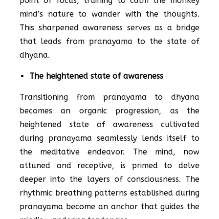
point of focus, training to calm the monkey
mind’s nature to wander with the thoughts.
This sharpened awareness serves as a bridge
that leads from pranayama to the state of
dhyana.
The heightened state of awareness
Transitioning from pranayama to dhyana
becomes an organic progression, as the
heightened state of awareness cultivated
during pranayama seamlessly lends itself to
the meditative endeavor. The mind, now
attuned and receptive, is primed to delve
deeper into the layers of consciousness. The
rhythmic breathing patterns established during
pranayama become an anchor that guides the