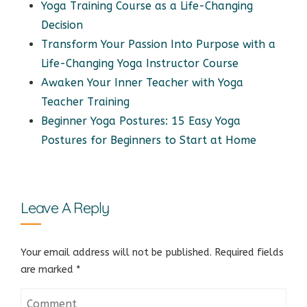
Yoga Training Course as a Life-Changing
Decision
Transform Your Passion Into Purpose with a
Life-Changing Yoga Instructor Course
Awaken Your Inner Teacher with Yoga
Teacher Training
Beginner Yoga Postures: 15 Easy Yoga
Postures for Beginners to Start at Home
Leave A Reply
Your email address will not be published.
Required fields
are marked
*