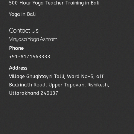
500 Hour Yoga Teacher Training in Bali
Yoga in Bali
Contact Us
Vinyasa Yoga Ashram
Phone
+91-8171563333
Address
Village Ghughtayni Talli, Ward No-5, off
Badrinath Road, Upper Tapovan, Rishikesh,
Uttarakhand 249137