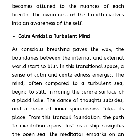
becomes attuned to the nuances of each
breath. The awareness of the breath evolves
into an awareness of the self.
Calm Amidst a Turbulent Mind
As conscious breathing paves the way, the
boundaries between the internal and external
world start to blur. In this transitional space, a
sense of calm and centeredness emerges. The
mind, often compared to a turbulent sea,
begins to still, mirroring the serene surface of
a placid lake. The dance of thoughts subsides,
and a sense of inner spaciousness takes its
place. From this tranquil foundation, the path
to meditation opens. Just as a ship navigates
the open sea, the meditator embarks on an