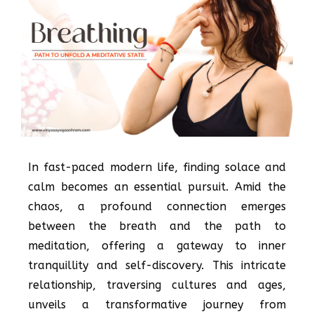
In fast-paced modern life, finding solace and
calm becomes an essential pursuit. Amid the
chaos, a profound connection emerges
between the breath and the path to
meditation, offering a gateway to inner
tranquillity and self-discovery. This intricate
relationship, traversing cultures and ages,
unveils a transformative journey from