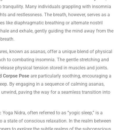
o tranquility. Many individuals grappling with insomnia
hts and restlessness. The breath, however, serves as a
 like diaphragmatic breathing or alternate nostril
nhale and exhale, gently guiding the mind away from the
 breath.
res, known as asanas, offer a unique blend of physical
oach to combating insomnia. The gentle stretching and
elease physical tension stored in muscles and joints.
nd Corpse Pose
are particularly soothing, encouraging a
 sleep. By engaging in a sequence of calming asanas,
to unwind, paving the way for a seamless transition into
:
Yoga Nidra, often referred to as “yogic sleep,” is a
to a state of conscious relaxation. In the realm between
ioners to explore the subtle realms of the subconscious