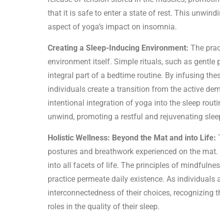
that it is safe to enter a state of rest. This unw
aspect of yoga’s impact on insomnia.
Creating a Sleep-Inducing Environment:
The prac
environment itself. Simple rituals, such as gentle 
integral part of a bedtime routine. By infusing th
individuals create a transition from the active de
intentional integration of yoga into the sleep routi
unwind, promoting a restful and rejuvenating slee
Holistic Wellness: Beyond the Mat and into Life:
T
postures and breathwork experienced on the mat. 
into all facets of life. The principles of mindfuln
practice permeate daily existence. As individuals
interconnectedness of their choices, recognizing tha
roles in the quality of their sleep.