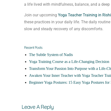
a life lived with mindfulness, balance, and a deep 
Join our upcoming
Yoga Teacher Training in Rish
these practices in your daily life. The daily routin
slow and steady recovery of any discomforts.
Recent Posts
The Subtle System of Nadis
Yoga Training Course as a Life-Changing Decision
Transform Your Passion Into Purpose with a Life-C
Awaken Your Inner Teacher with Yoga Teacher Trai
Beginner Yoga Postures: 15 Easy Yoga Postures for 
Leave A Reply