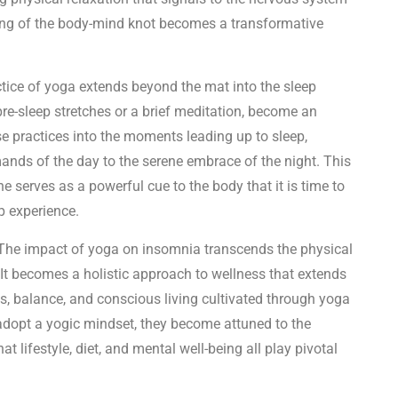
inding of the body-mind knot becomes a transformative
tice of yoga extends beyond the mat into the sleep
pre-sleep stretches or a brief meditation, become an
ese practices into the moments leading up to sleep,
mands of the day to the serene embrace of the night. This
ne serves as a powerful cue to the body that it is time to
p experience.
he impact of yoga on insomnia transcends the physical
It becomes a holistic approach to wellness that extends
ess, balance, and conscious living cultivated through yoga
 adopt a yogic mindset, they become attuned to the
t lifestyle, diet, and mental well-being all play pivotal