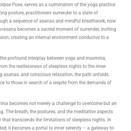
rpse Pose, serves as a culmination of the yoga practice
ting posture, practitioners surrender to a state of
rough a sequence of asanas and mindful breathwork, now
. Savasana becomes a sacred moment of surrender, inviting
nsion, creating an internal environment conducive to a
 the profound interplay between yoga and insomnia,
om the restlessness of sleepless nights to the inner
ng asanas, and conscious relaxation, the path unfolds.
e to those in search of a respite from the demands of
nsomnia becomes not merely a challenge to overcome but an
g. The breath, the postures, and the meditative aspects
that transcends the limitations of sleepless nights. In
ted; it becomes a portal to inner serenity – a gateway to