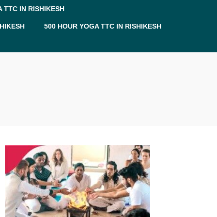
 TTC IN RISHIKESH
SHIKESH
500 HOUR YOGA TTC IN RISHIKESH