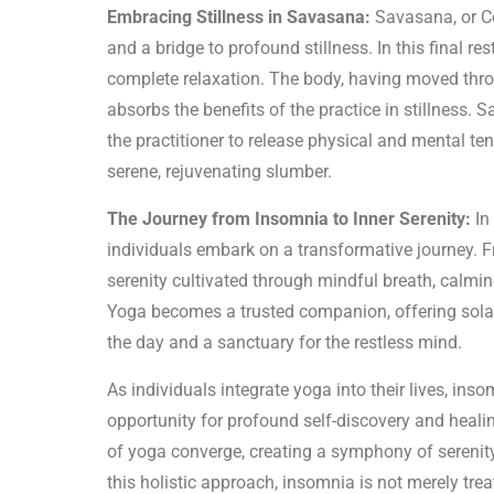
Embracing Stillness in Savasana:
Savasana, or Co
and a bridge to profound stillness. In this final res
complete relaxation. The body, having moved th
absorbs the benefits of the practice in stillness
the practitioner to release physical and mental te
serene, rejuvenating slumber.
The Journey from Insomnia to Inner Serenity:
In
individuals embark on a transformative journey. Fr
serenity cultivated through mindful breath, calmi
Yoga becomes a trusted companion, offering solac
the day and a sanctuary for the restless mind.
As individuals integrate yoga into their lives, i
opportunity for profound self-discovery and healin
of yoga converge, creating a symphony of serenity 
this holistic approach, insomnia is not merely trea