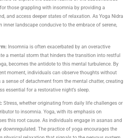
 for those grappling with insomnia by providing a
nd, and access deeper states of relaxation. As Yoga Nidra
n inner landscape conducive to the embrace of serene,
rm:
Insomnia is often exacerbated by an overactive
e a mental storm that hinders the transition into restful
oga, becomes the antidote to this mental turbulence. By
ent moment, individuals can observe thoughts without
 a sense of detachment from the mental chatter, creating
s essential for a restorative night’s sleep.
:
Stress, whether originating from daily life challenges or
ibutor to insomnia. Yoga, with its emphasis on
ses this root cause. As individuals engage in asanas and
lly downregulated. The practice of yoga encourages the
g physical relaxation that signals to the nervous system