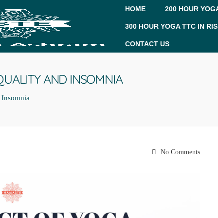
HOME
200 HOUR YOGA
300 HOUR YOGA TTC IN RI
CONTACT US
QUALITY AND INSOMNIA
d Insomnia
No Comments