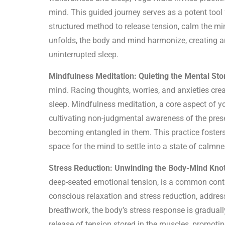
mind. This guided journey serves as a potent tool
structured method to release tension, calm the mi
unfolds, the body and mind harmonize, creating a
uninterrupted sleep.
Mindfulness Meditation: Quieting the Mental Sto
mind. Racing thoughts, worries, and anxieties creat
sleep. Mindfulness meditation, a core aspect of y
cultivating non-judgmental awareness of the pres
becoming entangled in them. This practice fosters
space for the mind to settle into a state of calmnes
Stress Reduction: Unwinding the Body-Mind Knot
deep-seated emotional tension, is a common contr
conscious relaxation and stress reduction, addres
breathwork, the body’s stress response is gradua
release of tension stored in the muscles, promotin