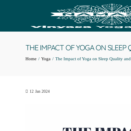
THE IMPACT OF YOGA ON SLEEP 
Home
Yoga
The Impact of Yoga on Sleep Quality an
12
Jan 2024