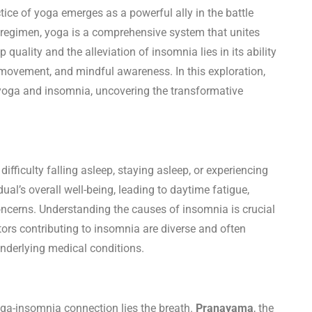
ctice of yoga emerges as a powerful ally in the battle
 regimen, yoga is a comprehensive system that unites
 quality and the alleviation of insomnia lies in its ability
 movement, and mindful awareness. In this exploration,
 yoga and insomnia, uncovering the transformative
fficulty falling asleep, staying asleep, or experiencing
idual’s overall well-being, leading to daytime fatigue,
oncerns. Understanding the causes of insomnia is crucial
ors contributing to insomnia are diverse and often
underlying medical conditions.
oga-insomnia connection lies the breath.
Pranayama
, the