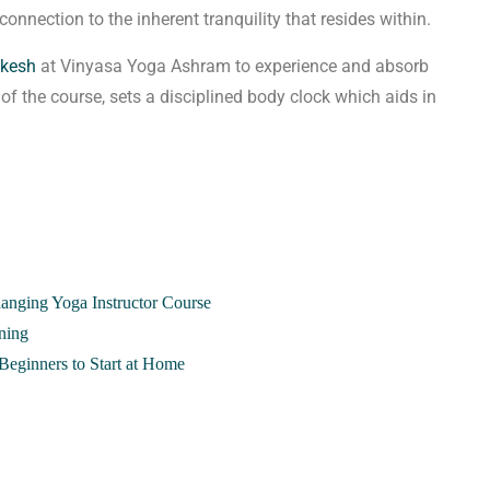
connection to the inherent tranquility that resides within.
ikesh
at Vinyasa Yoga Ashram to experience and absorb
e of the course, sets a disciplined body clock which aids in
hanging Yoga Instructor Course
ning
Beginners to Start at Home