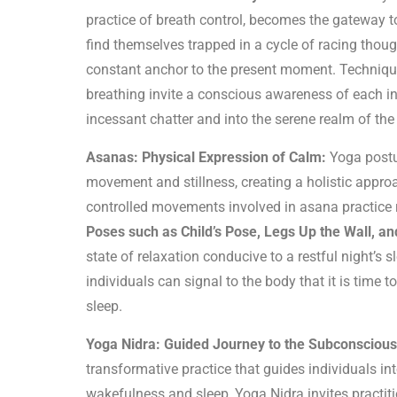
practice of breath control, becomes the gateway t
find themselves trapped in a cycle of racing thoug
constant anchor to the present moment. Techniques
breathing invite a conscious awareness of each i
incessant chatter and into the serene realm of the
Asanas: Physical Expression of Calm:
Yoga postu
movement and stillness, creating a holistic appr
controlled movements involved in asana practice r
Poses such as Child’s Pose, Legs Up the Wall, a
state of relaxation conducive to a restful night’s
individuals can signal to the body that it is time 
sleep.
Yoga Nidra: Guided Journey to the Subconscious
transformative practice that guides individuals in
wakefulness and sleep, Yoga Nidra invites practit