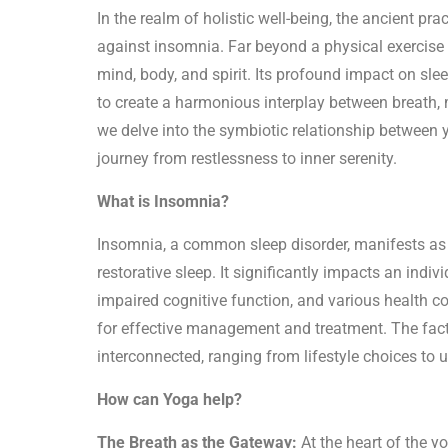
In the realm of holistic well-being, the ancient pra
against insomnia. Far beyond a physical exercise
mind, body, and spirit. Its profound impact on sleep
to create a harmonious interplay between breath,
we delve into the symbiotic relationship between
journey from restlessness to inner serenity.
What is Insomnia?
Insomnia, a common sleep disorder, manifests as di
restorative sleep. It significantly impacts an indiv
impaired cognitive function, and various health c
for effective management and treatment. The fact
interconnected, ranging from lifestyle choices to 
How can Yoga help?
The Breath as the Gateway:
At the heart of the y