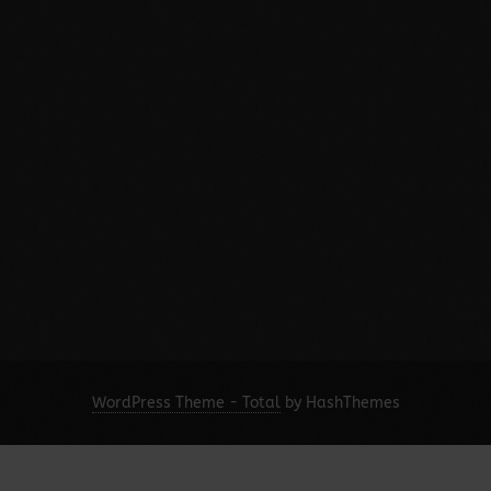
WordPress Theme - Total
by HashThemes