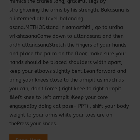
mimics the cranes long, graceful legs by
straightening the arms by his strength. Bakasana is
a intermediate level balancing
asana.METHODstand in samasthiti , go to urdha
vrikshasanaCome down to uttanasana and then
ardh uttanasanaStretch the fingers of your hands
and place the palm on the floor, make sure your
hands should be placed shoulders width apart,
keep your elbows slightly bent.Lean forward and
bring your knees close to the armpit as much as
you can, don’t force ( right knee to right armpit
&left knee to left armpit )Keep your core
engaged(by doing cat pose- PPT) , shift your body
weight to your arms while your toes are on
thePress your knees…