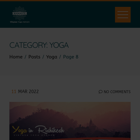
Skip
to
content
CATEGORY:
YOGA
Home
Posts
Yoga
Page 8
11
MAR 2022
NO COMMENTS