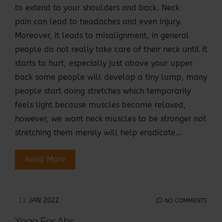
to extend to your shoulders and back. Neck
pain can lead to headaches and even injury.
Moreover, it leads to misalignment, in general
people do not really take care of their neck until it
starts to hurt, especially just above your upper
back some people will develop a tiny lump, many
people start doing stretches which temporarily
feels light because muscles become relaxed,
however, we want neck muscles to be stronger not
stretching them merely will help eradicate…
Read More
13
JAN 2022
NO COMMENTS
Yoga For Abs