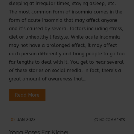
sleeping at irregular times, staying asleep, etc.
The most common form of insomnia comes in the
form of acute insomnia that may affect anyone
and it’s caused by several factors including stress,
diet or unhealthy lifestyle. While acute insomnia
may not have a prolonged effect, it may affect
each person differently and bring people to go too
far lengths to deal with it. You get to hear several
of these stories on social media. In fact, there’s a
great amount of awareness that…
Read More
05
JAN 2022
NO COMMENTS
Yoga Poses For Kidney