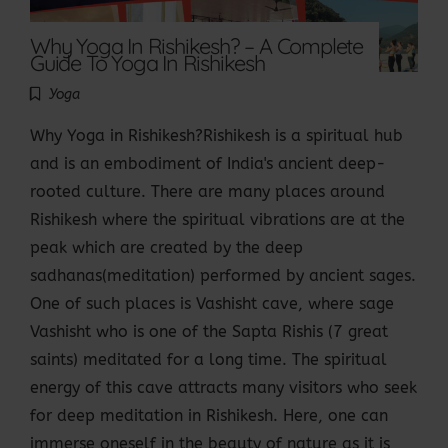
Why Yoga In Rishikesh? – A Complete
Guide To Yoga In Rishikesh
Yoga
Why Yoga in Rishikesh?Rishikesh is a spiritual hub
and is an embodiment of India's ancient deep-
rooted culture. There are many places around
Rishikesh where the spiritual vibrations are at the
peak which are created by the deep
sadhanas(meditation) performed by ancient sages.
One of such places is Vashisht cave, where sage
Vashisht who is one of the Sapta Rishis (7 great
saints) meditated for a long time. The spiritual
energy of this cave attracts many visitors who seek
for deep meditation in Rishikesh. Here, one can
immerse oneself in the beauty of nature as it is