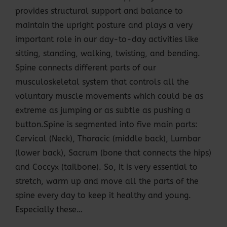
provides structural support and balance to
maintain the upright posture and plays a very
important role in our day-to-day activities like
sitting, standing, walking, twisting, and bending.
Spine connects different parts of our
musculoskeletal system that controls all the
voluntary muscle movements which could be as
extreme as jumping or as subtle as pushing a
button.Spine is segmented into five main parts:
Cervical (Neck), Thoracic (middle back), Lumbar
(lower back), Sacrum (bone that connects the hips)
and Coccyx (tailbone). So, It is very essential to
stretch, warm up and move all the parts of the
spine every day to keep it healthy and young.
Especially these…