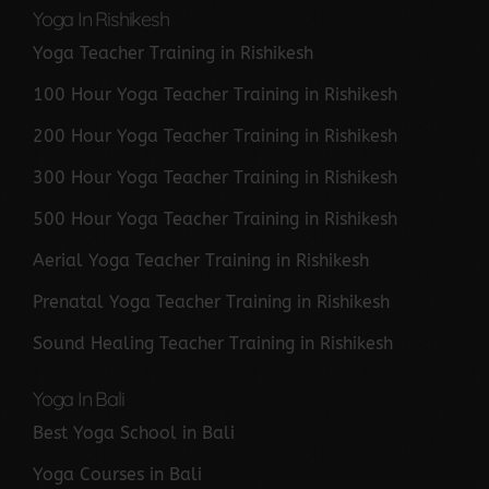
Yoga In Rishikesh
Yoga Teacher Training in Rishikesh
100 Hour Yoga Teacher Training in Rishikesh
200 Hour Yoga Teacher Training in Rishikesh
300 Hour Yoga Teacher Training in Rishikesh
500 Hour Yoga Teacher Training in Rishikesh
Aerial Yoga Teacher Training in Rishikesh
Prenatal Yoga Teacher Training in Rishikesh
Sound Healing Teacher Training in Rishikesh
Yoga In Bali
Best Yoga School in Bali
Yoga Courses in Bali