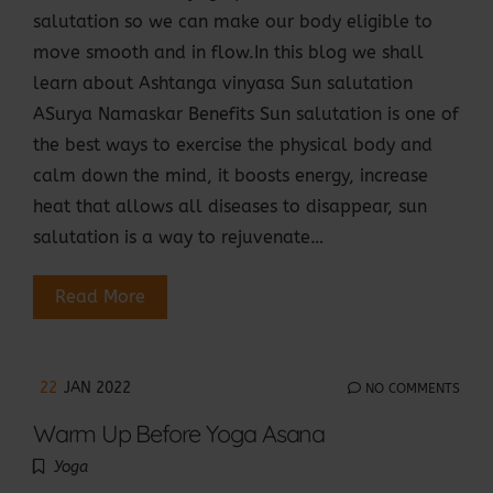
salutation so we can make our body eligible to
move smooth and in flow.In this blog we shall
learn about Ashtanga vinyasa Sun salutation
ASurya Namaskar Benefits Sun salutation is one of
the best ways to exercise the physical body and
calm down the mind, it boosts energy, increase
heat that allows all diseases to disappear, sun
salutation is a way to rejuvenate…
Read More
22
JAN 2022
NO COMMENTS
Warm Up Before Yoga Asana
Yoga