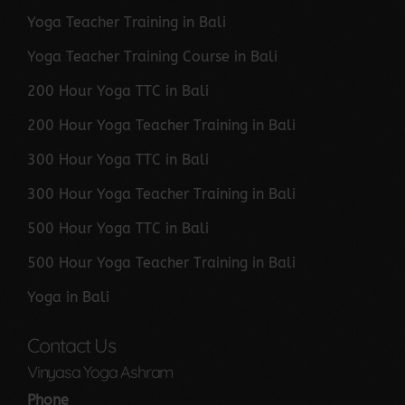
Yoga Teacher Training in Bali
Yoga Teacher Training Course in Bali
200 Hour Yoga TTC in Bali
200 Hour Yoga Teacher Training in Bali
300 Hour Yoga TTC in Bali
300 Hour Yoga Teacher Training in Bali
500 Hour Yoga TTC in Bali
500 Hour Yoga Teacher Training in Bali
Yoga in Bali
Contact Us
Vinyasa Yoga Ashram
Phone