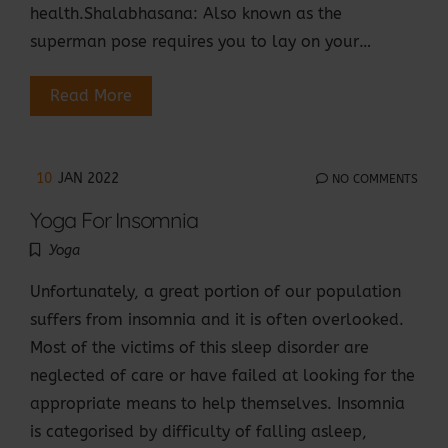
health.Shalabhasana: Also known as the
superman pose requires you to lay on your…
Read More
10
JAN 2022
NO COMMENTS
Yoga For Insomnia
Yoga
Unfortunately, a great portion of our population
suffers from insomnia and it is often overlooked.
Most of the victims of this sleep disorder are
neglected of care or have failed at looking for the
appropriate means to help themselves. Insomnia
is categorised by difficulty of falling asleep,