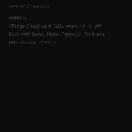
+91-8171563333
Address
Village Ghughtayni Talli, Ward No-5, off
Badrinath Road, Upper Tapovan, Rishikesh,
Uttarakhand 249137