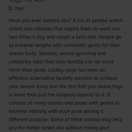
Yoga
Have you ever wanted abs? A lot of people watch
actors and athletes that inspire them to work out
two times a day and adopt a keto diet. People go
to extreme lengths with unrealistic goals for their
dream body. Steroids, excess gymming and
unhealthy diets that look healthy can do more
harm than good. Luckily, yoga has been an
effective alternative healthy solution to achieve
your dream body and the abs that you desire.Yoga
is more than just the religious aspects to it. It
consists of many asanas and poses with gentle to
extreme intensity with each pose serving a
different purpose. Some of these asanas may help
you for better toned abs without risking your