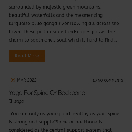
surrounded by majestic green mountains,
beautiful waterfalls and the mesmerizing
turquoise blue ganga river flowing all across the
town. These picturesque landscapes posses the
charm to sooth one's soul which is hard to find…
Read More
09
MAR 2022
NO COMMENTS
Yoga For Spine Or Backbone
Yoga
"You are only as young and healthy as your spine
is strong and supple"Spine or backbone is
considered as the central support system that