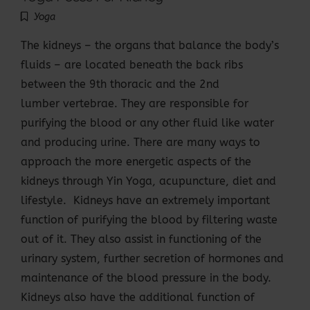
Yoga
The kidneys – the organs that balance the body’s
fluids – are located beneath the back ribs
between the 9th thoracic and the 2nd
lumber vertebrae. They are responsible for
purifying the blood or any other fluid like water
and producing urine. There are many ways to
approach the more energetic aspects of the
kidneys through Yin Yoga, acupuncture, diet and
lifestyle. Kidneys have an extremely important
function of purifying the blood by filtering waste
out of it. They also assist in functioning of the
urinary system, further secretion of hormones and
maintenance of the blood pressure in the body.
Kidneys also have the additional function of