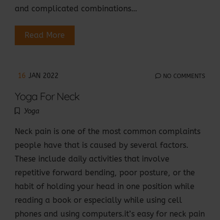
and complicated combinations…
Read More
16
JAN 2022
NO COMMENTS
Yoga For Neck
Yoga
Neck pain is one of the most common complaints
people have that is caused by several factors.
These include daily activities that involve
repetitive forward bending, poor posture, or the
habit of holding your head in one position while
reading a book or especially while using cell
phones and using computers.it’s easy for neck pain