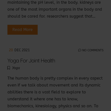
maintaining the pH level, in the body. kidneys are
one of the most important organs in the body and
should be cared for. researchers suggest that…
Read More
20
DEC 2021
NO COMMENTS
Yoga For Joint Health
Yoga
The human body is pretty complex in every aspect
even if we talk about movement and its dynamic
abilities there is a vast field to explore to
understand it where one has to know,
biomechanics, kinesiology, physics and so on. To