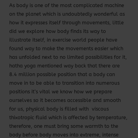
As body is one of the most complicated machine
on the planet which is undoubtedly wonderful as
how it expresses itself through movements, little
did we explore how body finds its way to
illustrate itself, in exercise world people have
found way to make the movements easier which
has unfolded next to no limited possibilities for it,
hatha yoga mentioned way back that there are
8.4 million possible position that a body can
move in to be able to transition into numerous
positions it’s vital we know how we prepare
ourselves so it becomes accessible and smooth
for us, physical body is filled with viscous
thixotropic fluid which is affected by temperature,
therefore, one must bring some warmth to the
body before body moves into extreme, intense