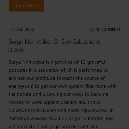
Read More
13
FEB 2022
NO COMMENTS
Surya Namaskar Or Sun Salutations
Yoga
Surya Namaskar is a practice of 12 graceful
postures in a sequence which is performed to
express our gratitude towards the source of
energy(sun) to get our own system fine-tune with
the nature and allowing our body to become
heated to work against disease and make
ourselves feel livelier and more rejuvenated. In
Ashtanga vinyasa tradition as per K.Patabhi jois
we must start our yoga practice with sun