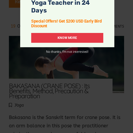
Yoga Teacher in 24
Read More
Days
Special Offers! Get $200 USD Early Bird
Discount
19
OCT 2021
NO COMMENTS
KNOW MORE
No thanks, I’m not interested!
BAKASANA (CRANE POSE) : Its
Benefits, Method, Precaution &
Preparation
Yoga
Bakasana is the Sanskrit term for crane pose. It is
an arm balance in this pose the practitioner