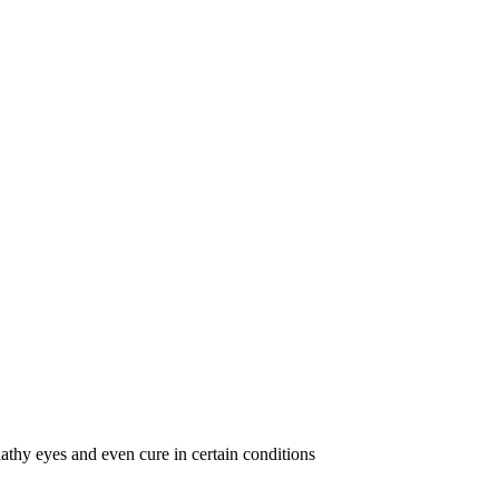
lathy eyes and even cure in certain conditions