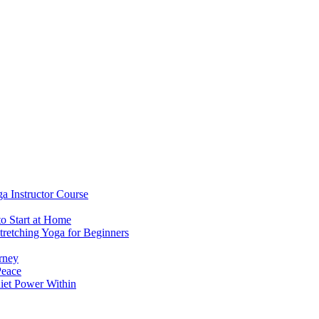
a Instructor Course
to Start at Home
retching Yoga for Beginners
rney
Peace
uiet Power Within