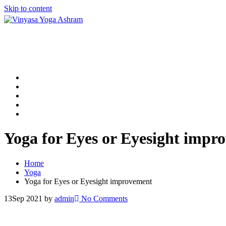
Skip to content
Home
200 Hour Yoga TTC in Rishikesh
300 Hour Yoga TTC in Rishikesh
500 Hour Yoga TTC in Rishikesh
Contact Us
Yoga for Eyes or Eyesight impr
Home
Yoga
Yoga for Eyes or Eyesight improvement
13
Sep 2021
by
admin
No Comments