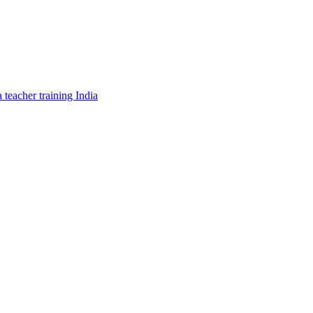
 teacher training India