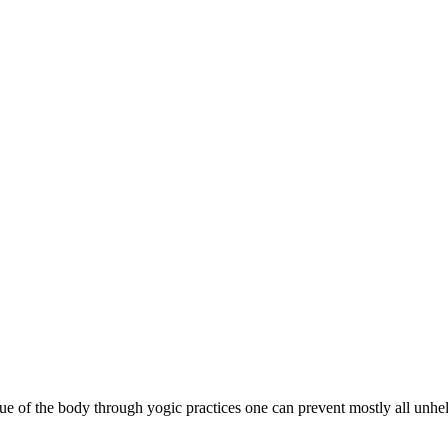
ssue of the body through yogic practices one can prevent mostly all unhe