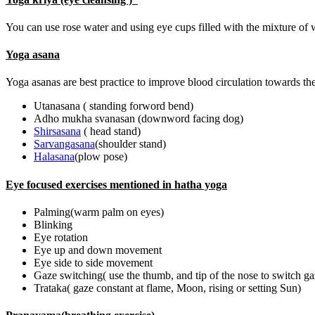
You can use rose water and using eye cups filled with the mixture of 
Yoga asana
Yoga asanas are best practice to improve blood circulation towards the
Utanasana ( standing forword bend)
Adho mukha svanasan (downword facing dog)
Shirsasana
( head stand)
Sarvangasana
(shoulder stand)
Halasana
(plow pose)
Eye focused exercises mentioned in hatha yoga
Palming(warm palm on eyes)
Blinking
Eye rotation
Eye up and down movement
Eye side to side movement
Gaze switching( use the thumb, and tip of the nose to switch g
Trataka( gaze constant at flame, Moon, rising or setting Sun)