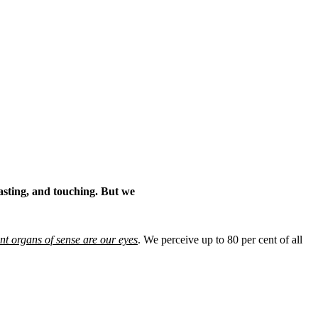
asting, and touching. But we
nt organs of sense are our eyes
. We perceive up to 80 per cent of all