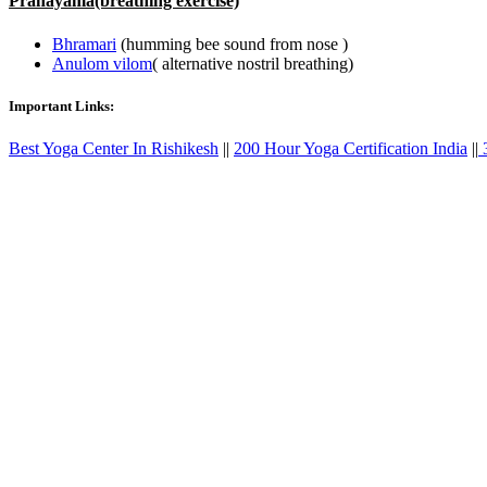
Pranayama(breathing exercise)
Bhramari
(humming bee sound from nose )
Anulom vilom
( alternative nostril breathing)
Important Links:
Best Yoga Center In Rishikesh
||
200 Hour Yoga Certification India
||
3