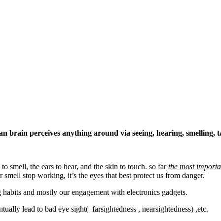
 brain perceives anything around via seeing, hearing, smelling, t
to smell, the ears to hear, and the skin to touch. so far
the most importa
 smell stop working, it’s the eyes that best protect us from danger.
ing habits and mostly our engagement with electronics gadgets.
ually lead to bad eye sight( farsightedness , nearsightedness) ,etc.