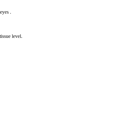
eyes .
issue level.