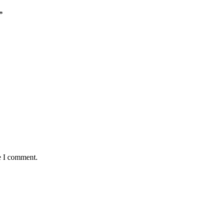
*
e I comment.