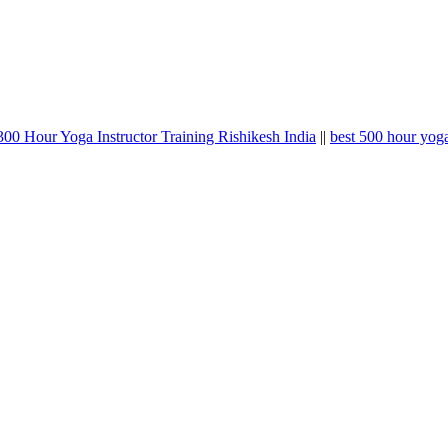
00 Hour Yoga Instructor Training Rishikesh India
||
best 500 hour yoga