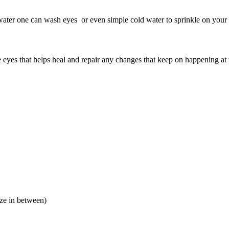
water one can wash eyes or even simple cold water to sprinkle on your 
 eyes that helps heal and repair any changes that keep on happening at t
aze in between)