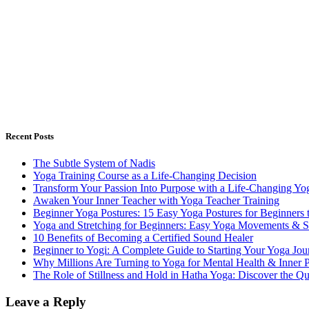
Recent Posts
The Subtle System of Nadis
Yoga Training Course as a Life-Changing Decision
Transform Your Passion Into Purpose with a Life-Changing Yog
Awaken Your Inner Teacher with Yoga Teacher Training
Beginner Yoga Postures: 15 Easy Yoga Postures for Beginners 
Yoga and Stretching for Beginners: Easy Yoga Movements & St
10 Benefits of Becoming a Certified Sound Healer
Beginner to Yogi: A Complete Guide to Starting Your Yoga Jou
Why Millions Are Turning to Yoga for Mental Health & Inner 
The Role of Stillness and Hold in Hatha Yoga: Discover the Q
Leave a Reply