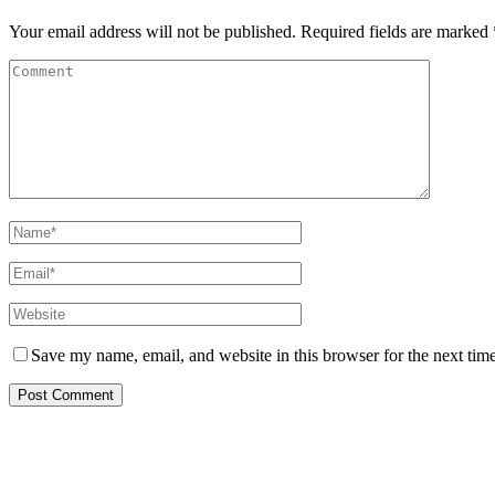
Your email address will not be published.
Required fields are marked
Save my name, email, and website in this browser for the next tim