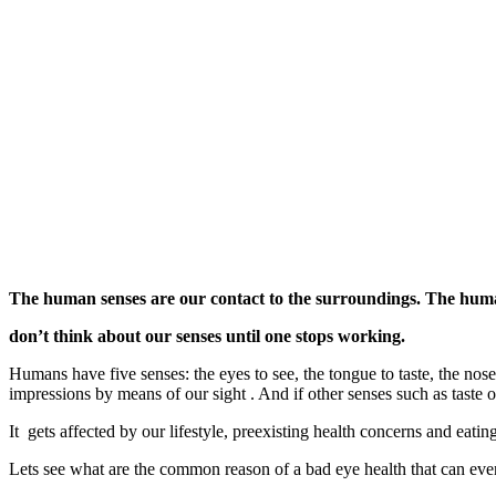
The human senses are our contact to the surroundings. The human
don’t think about our senses until one stops working.
Humans have five senses: the eyes to see, the tongue to taste, the nose 
impressions by means of our sight . And if other senses such as taste or
It gets affected by our lifestyle, preexisting health concerns and eat
Lets see what are the common reason of a bad eye health that can event