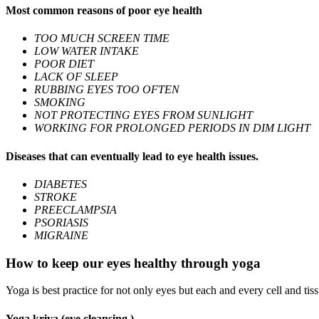
Most common reasons of poor eye health
TOO MUCH SCREEN TIME
LOW WATER INTAKE
POOR DIET
LACK OF SLEEP
RUBBING EYES TOO OFTEN
SMOKING
NOT PROTECTING EYES FROM SUNLIGHT
WORKING FOR PROLONGED PERIODS IN DIM LIGHT
Diseases that can eventually lead to eye health issues.
DIABETES
STROKE
PREECLAMPSIA
PSORIASIS
MIGRAINE
How to keep our eyes healthy through yoga
Yoga is best practice for not only eyes but each and every cell and ti
Yoga kriya (eye cleansing )