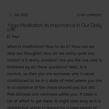
13
JUL 2022
NO COMMENTS
Yoga Meditation: Its Importance In Our Daily
Life
Yoga
What is meditation? How to do it? How can we
stop our thoughts? How do we really quiet our
minds? Is it really possible? Are you the one who is
bothered by all these questions? Well, it is
normal, as then you are someone who is never
conditioned to be in a state of mind where you are
in acceptance of the chaos around you but still
find stillness and calmness within you. It takes a
lot of effort to get there. It might look easy as it is
nothing but sitting in silence for a long period of