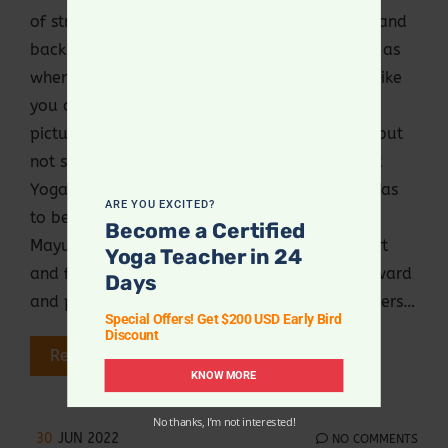
of strength of the wrist, arms, forearms, core and
back. It also challenges your balancing skills, as
when the legs are elongated behind, it looks like
you are flying. It may look very simple in the
pictures, videos or when someone is doing it, but
not so easy if you are an absolute beginner at
Yoga, as in this posture, the elongated body has
ARE YOU EXCITED?
to be balanced against gravity. How to do
Become a Certified
Mayurasana? Sit in Veeraansa with knees apart
Yoga Teacher in 24
and feet close to each other Lean slightly forward
Days
and place the palm flat on the floor with fingers…
Special Offers! Get $200 USD Early Bird
Discount
Read More
KNOW MORE
No thanks, I’m not interested!
30
JUN 2022
NO COMMENTS