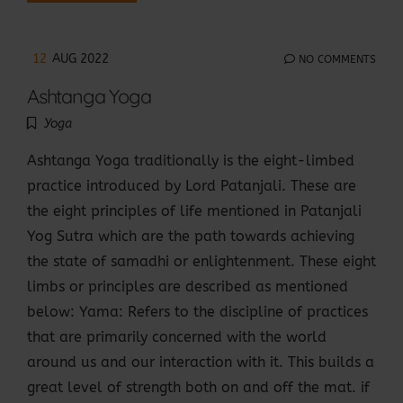
12
AUG 2022
NO COMMENTS
Ashtanga Yoga
Yoga
Ashtanga Yoga traditionally is the eight-limbed
practice introduced by Lord Patanjali. These are
the eight principles of life mentioned in Patanjali
Yog Sutra which are the path towards achieving
the state of samadhi or enlightenment. These eight
limbs or principles are described as mentioned
below: Yama: Refers to the discipline of practices
that are primarily concerned with the world
around us and our interaction with it. This builds a
great level of strength both on and off the mat. if