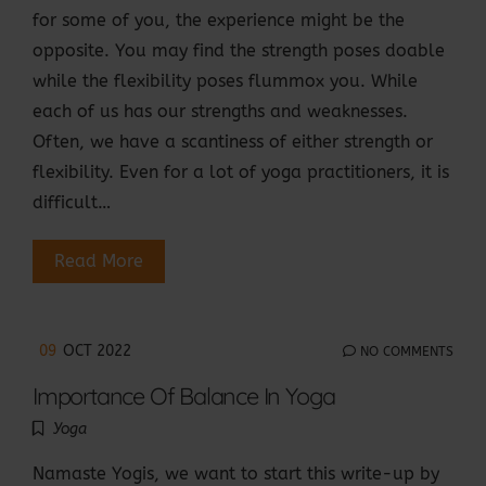
for some of you, the experience might be the
opposite. You may find the strength poses doable
while the flexibility poses flummox you. While
each of us has our strengths and weaknesses.
Often, we have a scantiness of either strength or
flexibility. Even for a lot of yoga practitioners, it is
difficult…
Read More
09
OCT 2022
NO COMMENTS
Importance Of Balance In Yoga
Yoga
Namaste Yogis, we want to start this write-up by