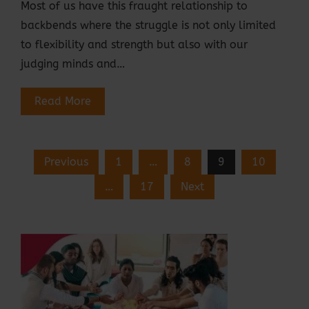
Most of us have this fraught relationship to
backbends where the struggle is not only limited
to flexibility and strength but also with our
judging minds and…
Read More
Posts
Previous
1
…
8
9
10
Pagination
…
17
Next