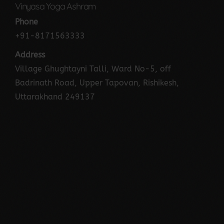
Vinyasa Yoga Ashram
Phone
+91-8171563333
Address
Village Ghughtayni Talli, Ward No-5, off
Badrinath Road, Upper Tapovan, Rishikesh,
Uttarakhand 249137