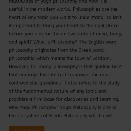
multitudes of yoga philosophy and how it is
useful in the modern world. Philosophies are the
heart of any topic you want to understand, so isn’t
it important to bring your heart to the right place
before you aim for the unitive state of mind, body,
and spirit? What is Philosophy? The English word
philosophy originates from the Greek word-
philosophia which means the love of wisdom.
However, for many, philosophy is that guiding light
that employs the intellect to answer the most
controversial questions. It also refers to the study
of the fundamental nature of any topic and
provides a firm base for discoveries and learning.
Why Yoga Philosophy? Yoga Philosophy is one of
the six systems of Hindu Philosophy which exist…