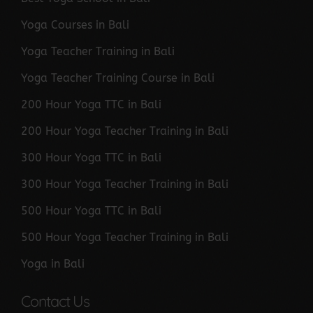
Yoga Courses in Bali
Yoga Teacher Training in Bali
Yoga Teacher Training Course in Bali
200 Hour Yoga TTC in Bali
200 Hour Yoga Teacher Training in Bali
300 Hour Yoga TTC in Bali
300 Hour Yoga Teacher Training in Bali
500 Hour Yoga TTC in Bali
500 Hour Yoga Teacher Training in Bali
Yoga in Bali
Contact Us