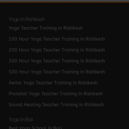
Yoga In Rishikesh
Yoga Teacher Training in Rishikesh
100 Hour Yoga Teacher Training in Rishikesh
200 Hour Yoga Teacher Training in Rishikesh
300 Hour Yoga Teacher Training in Rishikesh
500 Hour Yoga Teacher Training in Rishikesh
Aerial Yoga Teacher Training in Rishikesh
Prenatal Yoga Teacher Training in Rishikesh
Sound Healing Teacher Training in Rishikesh
Yoga In Bali
Best Yoga School in Bali