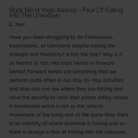
Back Bend Yoga Asanas – Fear Of Falling
Into The Unknown
Yoga
Have you been struggling to do Chakrasana,
Kapotasana, or Ustrasana despite having the
strength and flexibility? Is this the fear? Why is it
so fearful to fall into back bends vs forward
bends? Forward bends are something that we
perform quite often in our day-to-day activities
and also one can see where they are falling and
have the security to land their palms safely versus
in backbends which is not so the natural
movement of the body and at the same time there
is no visibility of where someone is falling and so
there is always a fear of falling into the unknown.