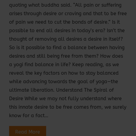
quoting what buddha said. “All pain or suffering
arises through desire or craving and that to be free
of pain we need to cut the bonds of desire.” Is it
possible to end all desires in today’s era? Isn’t the
thought of removing all desires a desire in itself?
So is it possible to find a balance between having
desires and still being free from them? How does
a yogi find balance in life? Keep reading, as we
reveal the key factors on how to stay balanced
while advancing towards the goal of yoga—the
ultimate liberation. Understand The Spiral of
Desire While we may not fully understand where
this innate desire to be free comes from, we surely
know for a fact…
Read More