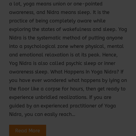
a lot, yoga means union or one-pointed
awareness, and Nidra means sleep. It is the
practice of being completely aware while
exploring the states of wakefulness and sleep. Yog
Nidra is the systematic method of putting anyone
into a psychological zone where physical, mental
and emotional relaxation is at its peak. Hence,
Yog Nidra is also called psychic sleep or inner
awareness sleep. What Happens In Yoga Nidra? If
you have ever wondered what happens by lying on
the floor like a corpse for hours, then get ready to
experience unbridled realizations. If you are
guided by an experienced practitioner of Yoga
Nidra, you can easily reach…
Read More