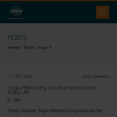
Skip
to
content
POSTS
Home
Posts
Page 9
18
OCT 2022
NO COMMENTS
Yoga Philosophy And Its Importance In
Daily Life
Yoga
Today Vinyasa Yoga Ashram's blog explores the