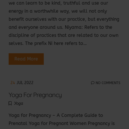
we can learn to be kind, truthful and use our
energy in a worthwhile way, we will not only
benefit ourselves with our practice, but everything
and everyone around us. Niyama: Refers to the
discipline of practices that are related to our own
selves. The prefix Ni here refers to…
Read More
24
JUL 2022
NO COMMENTS
Yoga For Pregnancy
Yoga
Yoga for Pregnancy – A Complete Guide to
Prenatal Yoga for Pregnant Women Pregnancy is