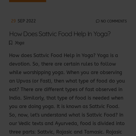
29
SEP 2022
NO COMMENTS
How Does Sattvic Food Help In Yoga?
Yoga
How does Sattvic Food Help in Yoga? Yoga is a
devotion. So, there are certain rules to follow
while worshipping yoga. When you are observing
an Upvas (or Fast), then what type of food do you
eat? There are different types of fast observed in
India. Similarly, that type of food is needed when
you are doing yoga. It is known as Sattvic Food.
So, now, let's understand what is Sattvic Food? In
our Vedic texts and Ayurveda, food is divided into
three parts: Sattvic, Rajasic and Tamasic. Rajasic