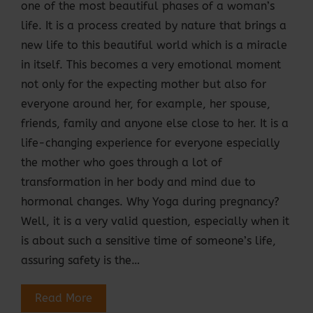
one of the most beautiful phases of a woman’s
life. It is a process created by nature that brings a
new life to this beautiful world which is a miracle
in itself. This becomes a very emotional moment
not only for the expecting mother but also for
everyone around her, for example, her spouse,
friends, family and anyone else close to her. It is a
life-changing experience for everyone especially
the mother who goes through a lot of
transformation in her body and mind due to
hormonal changes. Why Yoga during pregnancy?
Well, it is a very valid question, especially when it
is about such a sensitive time of someone’s life,
assuring safety is the…
Read More