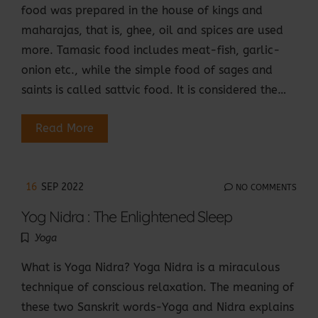
food was prepared in the house of kings and
maharajas, that is, ghee, oil and spices are used
more. Tamasic food includes meat-fish, garlic-
onion etc., while the simple food of sages and
saints is called sattvic food. It is considered the…
Read More
16
SEP 2022
NO COMMENTS
Yog Nidra : The Enlightened Sleep
Yoga
What is Yoga Nidra? Yoga Nidra is a miraculous
technique of conscious relaxation. The meaning of
these two Sanskrit words-Yoga and Nidra explains