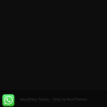
WordPress Theme - Total
by HashThemes