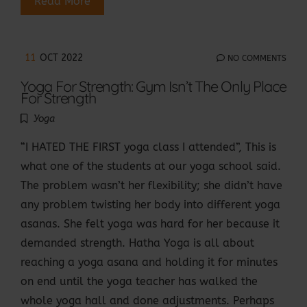
Read More
11
OCT 2022
NO COMMENTS
Yoga For Strength: Gym Isn’t The Only Place
For Strength
Yoga
“I HATED THE FIRST yoga class I attended”, This is
what one of the students at our yoga school said.
The problem wasn’t her flexibility; she didn’t have
any problem twisting her body into different yoga
asanas. She felt yoga was hard for her because it
demanded strength. Hatha Yoga is all about
reaching a yoga asana and holding it for minutes
on end until the yoga teacher has walked the
whole yoga hall and done adjustments. Perhaps