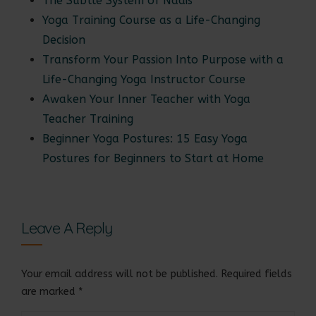
The Subtle System of Nadis
Yoga Training Course as a Life-Changing
Decision
Transform Your Passion Into Purpose with a
Life-Changing Yoga Instructor Course
Awaken Your Inner Teacher with Yoga
Teacher Training
Beginner Yoga Postures: 15 Easy Yoga
Postures for Beginners to Start at Home
Leave A Reply
Your email address will not be published.
Required fields
are marked
*