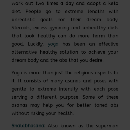
work out two times a day and adopt a keto
diet. People go to extreme lengths with
unrealistic goals for their dream body.
Steroids, excess gymming and unhealthy diets
that look healthy can do more harm than
good. Luckily,
yoga
has been an effective
alternative healthy solution to achieve your
dream body and the abs that you desire.
Yoga is more than just the religious aspects to
it. It consists of many asanas and poses with
gentle to extreme intensity with each pose
serving a different purpose. Some of these
asanas may help you for better toned abs
without risking your health.
Shalabhasana
:
Also known as the superman