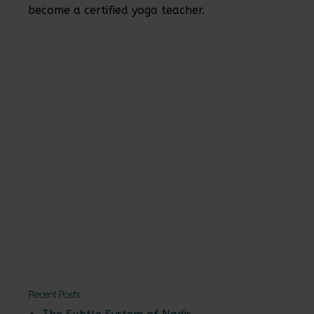
become a certified yoga teacher.
Recent Posts