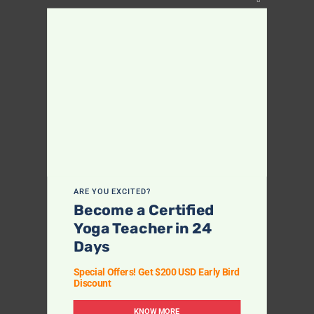
Close
this
module
ARE YOU EXCITED?
Become a Certified
Yoga Teacher in 24
Days
Special Offers! Get $200 USD Early Bird
Discount
KNOW MORE