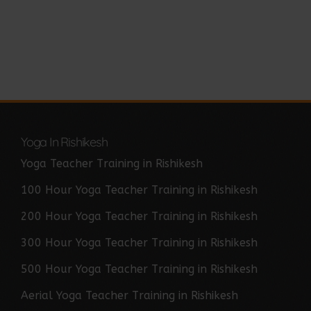
Yoga In Rishikesh
Yoga Teacher Training in Rishikesh
100 Hour Yoga Teacher Training in Rishikesh
200 Hour Yoga Teacher Training in Rishikesh
300 Hour Yoga Teacher Training in Rishikesh
500 Hour Yoga Teacher Training in Rishikesh
Aerial Yoga Teacher Training in Rishikesh