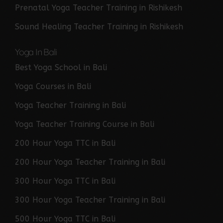
Prenatal Yoga Teacher Training in Rishikesh
Sound Healing Teacher Training in Rishikesh
Yoga In Bali
Best Yoga School in Bali
Yoga Courses in Bali
Yoga Teacher Training in Bali
Yoga Teacher Training Course in Bali
200 Hour Yoga TTC in Bali
200 Hour Yoga Teacher Training in Bali
300 Hour Yoga TTC in Bali
300 Hour Yoga Teacher Training in Bali
500 Hour Yoga TTC in Bali