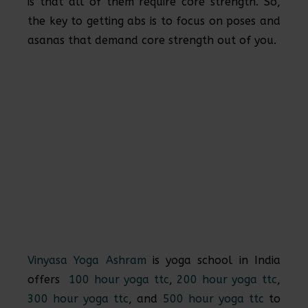
is that all of them require core strength. So,
the key to getting abs is to focus on poses and
asanas that demand core strength out of you.
Vinyasa Yoga Ashram
is yoga school in India
offers
100 hour yoga ttc
,
200 hour yoga ttc
,
300 hour yoga ttc
, and
500 hour yoga ttc
to