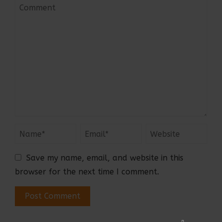
Save my name, email, and website in this
browser for the next time I comment.