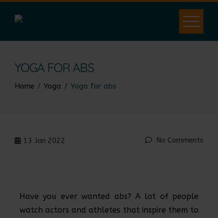
YOGA FOR ABS
Home
Yoga
Yoga for abs
No Comments
13
Jan 2022
Have you ever wanted abs? A lot of people
watch actors and athletes that inspire them to