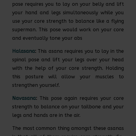
pose requires you to lay on your belly and lift
your hand and legs simultaneously while you
use your core strength to balance like a flying
superman. This pose would work on your core
and eventually tone your abs
Halasana
:
This asana requires you to lay in the
spinal pose and lift your legs over your head
with the help of your core strength. Holding
this posture will allow your muscles to
strengthen yourself.
Navasana
:
This pose again requires your core
strength to balance on your tailbone and your
legs and hands are in the air.
The most common thing amongst these asanas