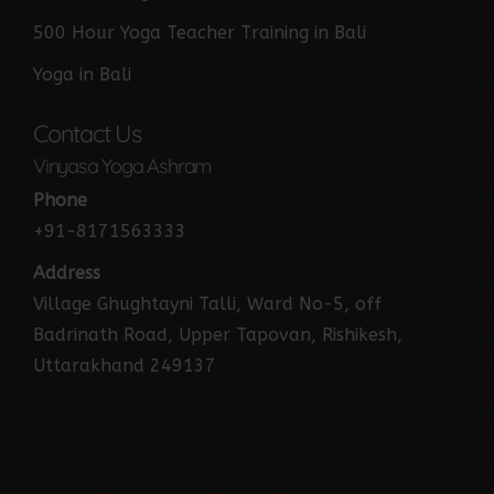
500 Hour Yoga Teacher Training in Bali
Yoga in Bali
Contact Us
Vinyasa Yoga Ashram
Phone
+91-8171563333
Address
Village Ghughtayni Talli, Ward No-5, off
Badrinath Road, Upper Tapovan, Rishikesh,
Uttarakhand 249137