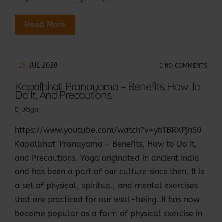
Read More
15
JUL 2020
NO COMMENTS
Kapalbhati Pranayama – Benefits, How To
Do It, And Precautions.
Yoga
https://www.youtube.com/watch?v=ybTBRXPjhS0
Kapalbhati Pranayama – Benefits, How to Do It,
and Precautions. Yoga originated in ancient India
and has been a part of our culture since then. It is
a set of physical, spiritual, and mental exercises
that are practiced for our well-being. It has now
become popular as a form of physical exercise in