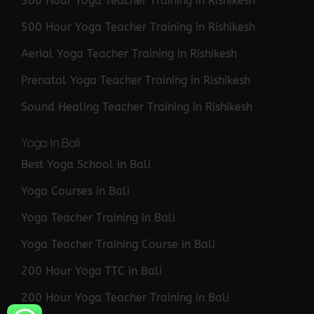
300 Hour Yoga Teacher Training in Rishikesh
500 Hour Yoga Teacher Training in Rishikesh
Aerial Yoga Teacher Training in Rishikesh
Prenatal Yoga Teacher Training in Rishikesh
Sound Healing Teacher Training in Rishikesh
Yoga In Bali
Best Yoga School in Bali
Yoga Courses in Bali
Yoga Teacher Training in Bali
Yoga Teacher Training Course in Bali
200 Hour Yoga TTC in Bali
200 Hour Yoga Teacher Training in Bali