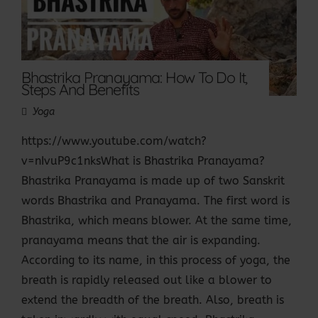
Bhastrika Pranayama: How To Do It,
Steps And Benefits
Yoga
https://www.youtube.com/watch?
v=nIvuP9c1nksWhat is Bhastrika Pranayama?
Bhastrika Pranayama is made up of two Sanskrit
words Bhastrika and Pranayama. The first word is
Bhastrika, which means blower. At the same time,
pranayama means that the air is expanding.
According to its name, in this process of yoga, the
breath is rapidly released out like a blower to
extend the breadth of the breath. Also, breath is