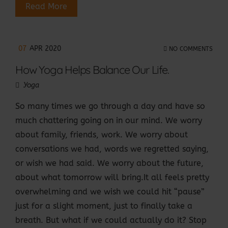
Read More
07
APR 2020
NO COMMENTS
How Yoga Helps Balance Our Life.
Yoga
So many times we go through a day and have so
much chattering going on in our mind. We worry
about family, friends, work. We worry about
conversations we had, words we regretted saying,
or wish we had said. We worry about the future,
about what tomorrow will bring.It all feels pretty
overwhelming and we wish we could hit “pause”
just for a slight moment, just to finally take a
breath. But what if we could actually do it? Stop