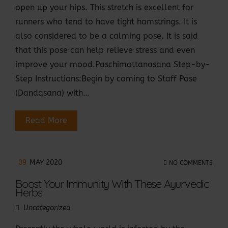
open up your hips. This stretch is excellent for
runners who tend to have tight hamstrings. It is
also considered to be a calming pose. It is said
that this pose can help relieve stress and even
improve your mood.Paschimottanasana Step-by-
Step Instructions:Begin by coming to Staff Pose
(Dandasana) with…
Read More
09
MAY 2020
NO COMMENTS
Boost Your Immunity With These Ayurvedic
Herbs
Uncategorized