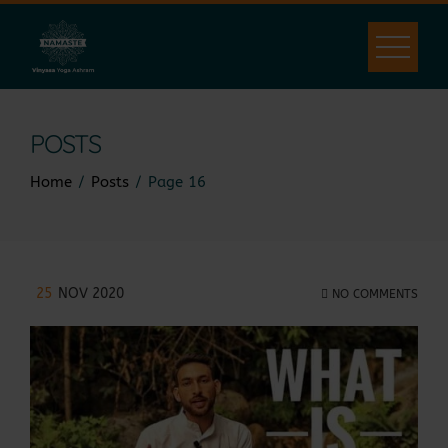
POSTS
Home
Posts
Page 16
25
NOV 2020
NO COMMENTS