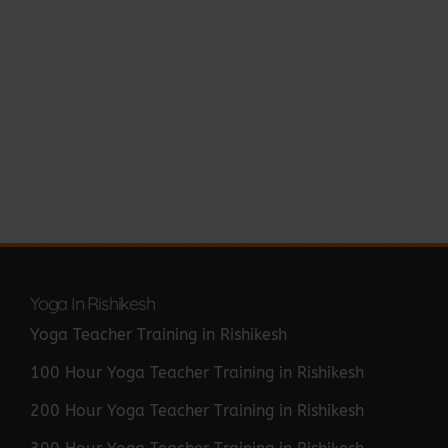
Yoga In Rishikesh
Yoga Teacher Training in Rishikesh
100 Hour Yoga Teacher Training in Rishikesh
200 Hour Yoga Teacher Training in Rishikesh