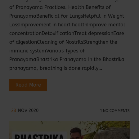
of Pranayama Practices. Health Benefits of
PranayamaBeneficial for LungsHelpful in Weight
LossImprovement in heart healthImprove mental
concentrationDetoxificationTreat depressionEase
of digestionCleaning of NostrilsStrengthen the
immune systemVarious Types of
PranayamaBhastrika Pranayama In the Bhastrika
pranayama, breathing is done rapidly…
Read More
23
NOV 2020
NO COMMENTS