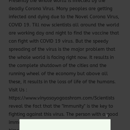
Presently the whole world is infected by the
deadly Corona Virus. Many peoples are getting
infected and dying due to the Novel Corona Virus,
COVID 19. Till now scientists all around the world
are working day and night to find the vaccine that
can fight with COVID 19 virus. But the speedy
spreading of the virus is the major problem that
the whole world is facing right now. It results in
the complete shutdown of the cities and the
running wheel of the economy but above all
these, it results in the loss of life of the humans.
Visit Us :
https://www.vinyasayogaashram.com/Scientists
reveal the fact that the "Immunity" is the key to
fighting against this virus. The person with a good
Close
immunity power or defense system can heal
this