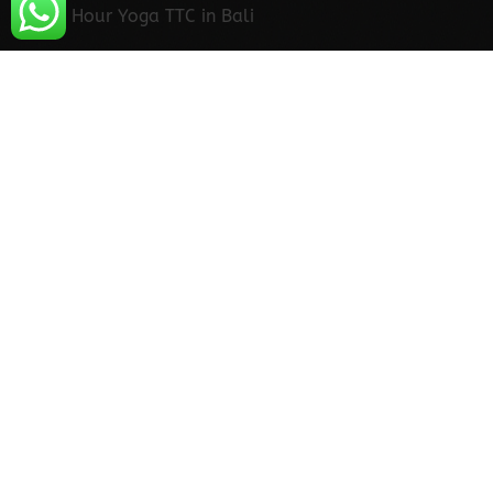
300 Hour Yoga TTC in Bali
300 Hour Yoga Teacher Training in Bali
500 Hour Yoga TTC in Bali
500 Hour Yoga Teacher Training in Bali
Yoga in Bali
Contact Us
Vinyasa Yoga Ashram
Phone
+91-8171563333
Address
Village Ghughtayni Talli, Ward No-5, off
Badrinath Road, Upper Tapovan, Rishikesh,
Uttarakhand 249137