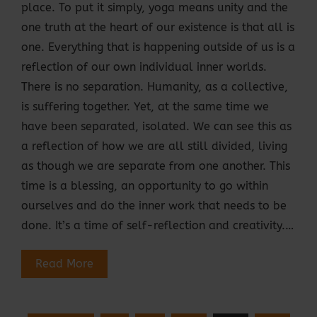
place. To put it simply, yoga means unity and the
one truth at the heart of our existence is that all is
one. Everything that is happening outside of us is a
reflection of our own individual inner worlds.
There is no separation. Humanity, as a collective,
is suffering together. Yet, at the same time we
have been separated, isolated. We can see this as
a reflection of how we are all still divided, living
as though we are separate from one another. This
time is a blessing, an opportunity to go within
ourselves and do the inner work that needs to be
done. It’s a time of self-reflection and creativity.…
Read More