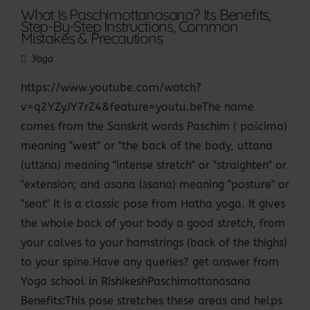
What Is Paschimottanasana? Its Benefits,
Step-By-Step Instructions, Common
Mistakes & Precautions
Yoga
https://www.youtube.com/watch?
v=q2YZyJY7rZ4&feature=youtu.beThe name
comes from the Sanskrit words Paschim ( paścima)
meaning "west" or "the back of the body, uttana
(uttāna) meaning "intense stretch" or "straighten" or
"extension; and asana (āsana) meaning "posture" or
"seat" It is a classic pose from Hatha yoga. It gives
the whole back of your body a good stretch, from
your calves to your hamstrings (back of the thighs)
to your spine.Have any queries? get answer from
Yoga school in RishikeshPaschimottanasana
Benefits:This pose stretches these areas and helps