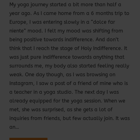
My yoga journey started a bit more than half a
year ago. As I came home from a 6 months trip to
Europe, I was entering slowly in a “dolce far
niente” mood. I felt my mood was shifting from
being positive towards indifference. And don’t
think that I reach the stage of Holy Indifference. It
was just pure indifference towards anything that
surrounds me, my body also started feeling really
weak. One day though, as I was browsing on
Instagram, I saw a post of a friend of mine who is
a teacher in a yoga studio. The next day I was
already equipped for the yoga session. When we
met, she was surprised, as she gets a lot of
inquiries from friends, but few actually join. It was
an…