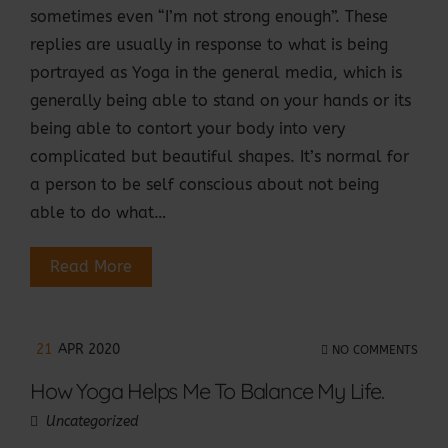
sometimes even “I’m not strong enough”. These
replies are usually in response to what is being
portrayed as Yoga in the general media, which is
generally being able to stand on your hands or its
being able to contort your body into very
complicated but beautiful shapes. It’s normal for
a person to be self conscious about not being
able to do what…
Read More
21
APR 2020
NO COMMENTS
How Yoga Helps Me To Balance My Life.
Uncategorized