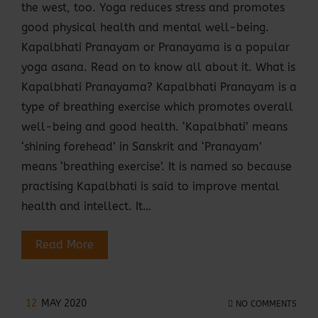
the west, too. Yoga reduces stress and promotes
good physical health and mental well-being.
Kapalbhati Pranayam or Pranayama is a popular
yoga asana. Read on to know all about it. What is
Kapalbhati Pranayama? Kapalbhati Pranayam is a
type of breathing exercise which promotes overall
well-being and good health. ‘Kapalbhati’ means
‘shining forehead’ in Sanskrit and ‘Pranayam’
means ‘breathing exercise’. It is named so because
practising Kapalbhati is said to improve mental
health and intellect. It…
Read More
12
MAY 2020
NO COMMENTS