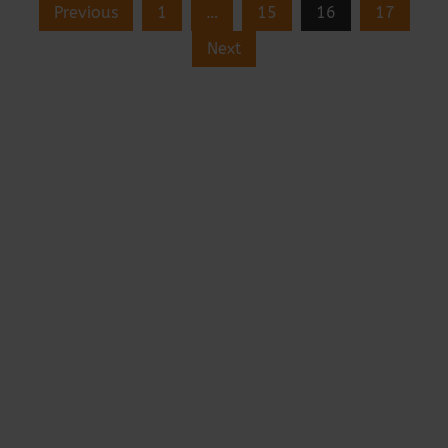
Previous
1
…
15
16
17
Next