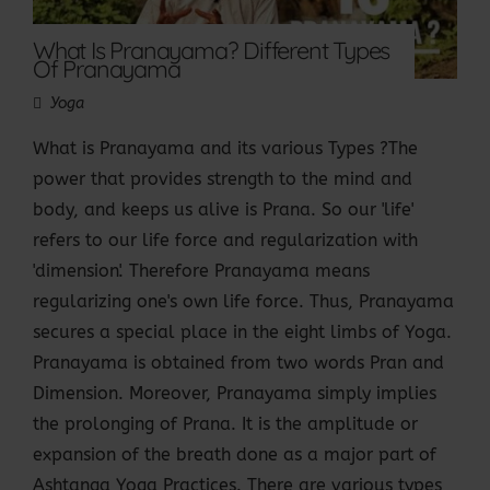
What Is Pranayama? Different Types
Of Pranayama
Yoga
What is Pranayama and its various Types ?The
power that provides strength to the mind and
body, and keeps us alive is Prana. So our 'life'
refers to our life force and regularization with
'dimension'. Therefore Pranayama means
regularizing one's own life force. Thus, Pranayama
secures a special place in the eight limbs of Yoga.
Pranayama is obtained from two words Pran and
Dimension. Moreover, Pranayama simply implies
the prolonging of Prana. It is the amplitude or
expansion of the breath done as a major part of
Ashtanga Yoga Practices. There are various types