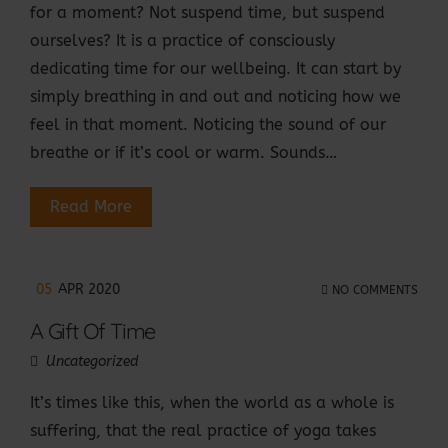
for a moment? Not suspend time, but suspend
ourselves? It is a practice of consciously
dedicating time for our wellbeing. It can start by
simply breathing in and out and noticing how we
feel in that moment. Noticing the sound of our
breathe or if it’s cool or warm. Sounds…
Read More
05
APR 2020
NO COMMENTS
A Gift Of Time
Uncategorized
It’s times like this, when the world as a whole is
suffering, that the real practice of yoga takes