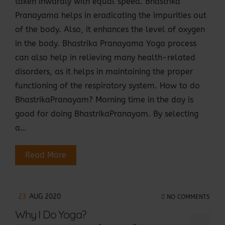
taken inwardly with equal speed. Bhastrika
Pranayama helps in eradicating the impurities out
of the body. Also, it enhances the level of oxygen
in the body. Bhastrika Pranayama Yoga process
can also help in relieving many health-related
disorders, as it helps in maintaining the proper
functioning of the respiratory system. How to do
BhastrikaPranayam? Morning time in the day is
good for doing BhastrikaPranayam. By selecting
a…
Read More
23
AUG 2020
NO COMMENTS
Why I Do Yoga?