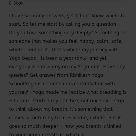
Yoga
I have so many answers, yet I don’t know where to
start. So let me start by asking you a question -
Do you love something very deeply? Something or
someone that makes you feel happy, calm, safe,
whole, confident. That’s where my journey with
Yoga began. Its been a year (only) and yet
everyday is a new day on my Yoga mat. Have any
queries? Get answer from Rishikesh Yoga
SchoolYoga is a continuous conversation with
yourself –Yoga made me realize what breathing is
– before I started my practice, not once did I stop
to think about my breath. It’s something that
comes so naturally to us – inhale, exhale. But it
goes so much deeper – how you breath is linked
to your nervous system, which in…