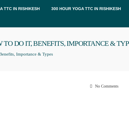
A TTC IN RISHIKESH
300 HOUR YOGA TTC IN RISHIKESH
 TO DO IT, BENEFITS, IMPORTANCE & TY
Benefits, Importance & Types
No Comments