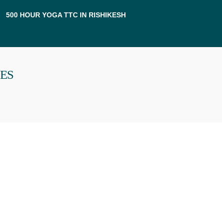
500 HOUR YOGA TTC IN RISHIKESH
PES