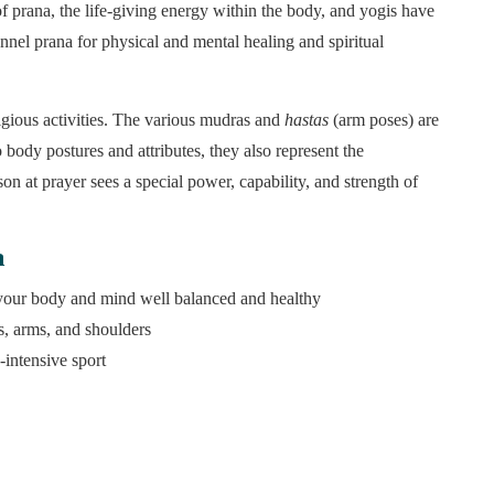
f prana, the life-giving energy within the body, and yogis have
nnel prana for physical and mental healing and spiritual
ligious activities. The various mudras and
hastas
(arm poses) are
o body postures and attributes, they also represent the
son at prayer sees a special power, capability, and strength of
a
 your body and mind well balanced and healthy
ts, arms, and shoulders
-intensive sport