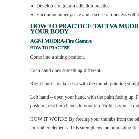
Develop a regular meditation practice
Encourage inner peace and a sense of oneness with t
HOW TO PRACTICE TATTVA MUDR
YOUR BODY
AGNI MUDRA-Fire Gesture
HOW TO PRACTISE
Come into a sitting position.
Each hand does something different:
Right hand – make a fist with the thumb pointing straig
Left hand – open your hand, with the palm facing up. Pla
position, rest both hands in your lap. Hold as you sit qu
HOW IT WORKS By freeing your thumbs from the other fi
four other elements. This strengthens the nourishing fi