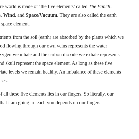
ire world is made of ‘the five elements’ called
The Panch-
e
,
Wind
, and
Space/Vacuum
. They are also called the earth
d space element.
rients from the soil (earth) are absorbed by the plants which we
ood flowing through our own veins represents the water
 oxygen we inhale and the carbon dioxide we exhale represents
d skull represent the space element. As long as these five
iate levels we remain healthy. An imbalance of these elements
ses.
l these five elements lies in our fingers. So literally, our
 that I am going to teach you depends on our fingers.