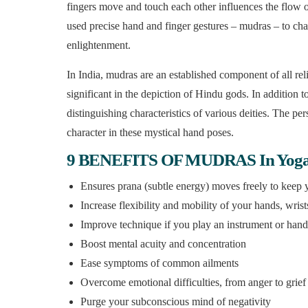
fingers move and touch each other influences the flow o
used precise hand and finger gestures – mudras – to cha
enlightenment.
In India, mudras are an established component of all re
significant in the depiction of Hindu gods. In addition t
distinguishing characteristics of various deities. The per
character in these mystical hand poses.
9 BENEFITS OF MUDRAS In Yog
Ensures prana (subtle energy) moves freely to keep
Increase flexibility and mobility of your hands, wris
Improve technique if you play an instrument or hand
Boost mental acuity and concentration
Ease symptoms of common ailments
Overcome emotional difficulties, from anger to grief
Purge your subconscious mind of negativity