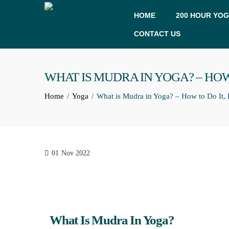
HOME
200 HOUR YOG
CONTACT US
WHAT IS MUDRA IN YOGA? – HOW
Home
Yoga
What is Mudra in Yoga? – How to Do It, 
01
Nov 2022
What Is Mudra In Yoga?