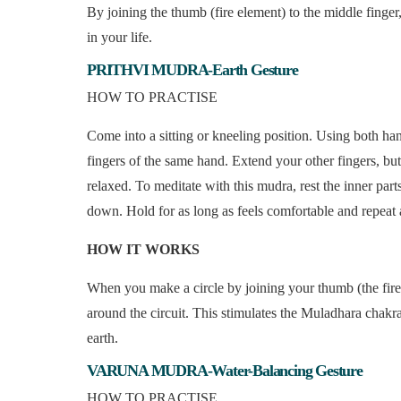
By joining the thumb (fire element) to the middle finger
in your life.
PRITHVI MUDRA-Earth Gesture
HOW TO PRACTISE
Come into a sitting or kneeling position. Using both hand
fingers of the same hand. Extend your other fingers, bu
relaxed. To meditate with this mudra, rest the inner parts
down. Hold for as long as feels comfortable and repeat 
HOW IT WORKS
When you make a circle by joining your thumb (the fire
around the circuit. This stimulates the Muladhara chakra 
earth.
VARUNA MUDRA-Water-Balancing Gesture
HOW TO PRACTISE