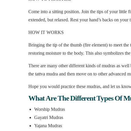
Come into a sitting position. Join the tips of your littl
extended, but relaxed. Rest your hand’s backs on your th
HOW IT WORKS
Bringing the tip of the thumb (fire element) to meet the t
restoring moisture to the body. This also symbolizes the 
There are many other different kinds of mudras as well
the tattva mudra and then move on to other advanced m
Hope you would practice these mudras, and let us know
What Are The Different Types Of M
Worship Mudras
Gayatri Mudras
Yajana Mudras