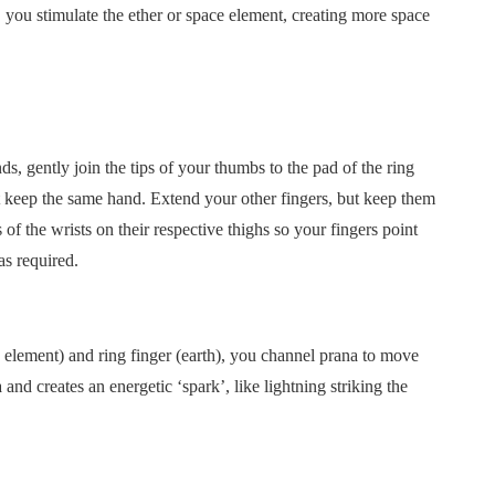
, you stimulate the ether or space element, creating more space
s, gently join the tips of your thumbs to the pad of the ring
t keep the same hand. Extend your other fingers, but keep them
 of the wrists on their respective thighs so your fingers point
as required.
 element) and ring finger (earth), you channel prana to move
and creates an energetic ‘spark’, like lightning striking the