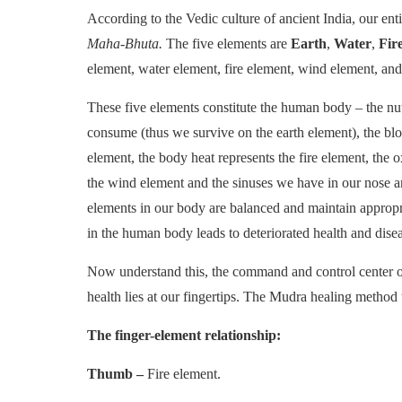
According to the Vedic culture of ancient India, our ent
Maha-Bhuta.
The five elements are
Earth
,
Water
,
Fir
element, water element, fire element, wind element, an
These five elements constitute the human body – the nut
consume (thus we survive on the earth element), the bl
element, the body heat represents the fire element, the
the wind element and the sinuses we have in our nose an
elements in our body are balanced and maintain appropr
in the human body leads to deteriorated health and disea
Now understand this, the command and control center of al
health lies at our fingertips. The Mudra healing method
The finger-element relationship:
Thumb –
Fire element.