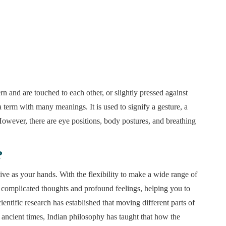
rn and are touched to each other, or slightly pressed against
 term with many meanings. It is used to signify a gesture, a
However, there are eye positions, body postures, and breathing
?
sive as your hands. With the flexibility to make a wide range of
complicated thoughts and profound feelings, helping you to
tific research has established that moving different parts of
e ancient times, Indian philosophy has taught that how the