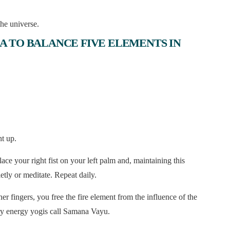
he universe.
A TO BALANCE FIVE ELEMENTS IN
ht up.
ce your right fist on your left palm and, maintaining this
ietly or meditate. Repeat daily.
ngers, you free the fire element from the influence of the
ery energy yogis call Samana Vayu.