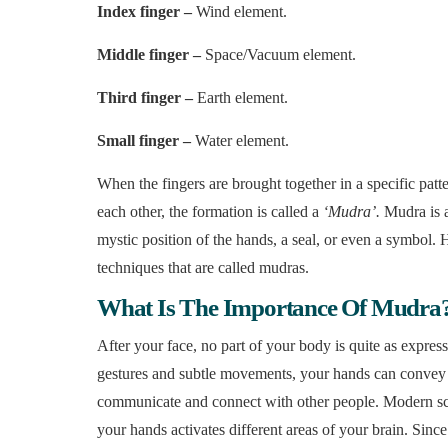
Index finger –
Wind element.
Middle finger –
Space/Vacuum element.
Third finger –
Earth element.
Small finger –
Water element.
When the fingers are brought together in a specific patte
each other, the formation is called a
‘Mudra’.
Mudra is a
mystic position of the hands, a seal, or even a symbol. 
techniques that are called mudras.
What Is The Importance Of Mudra
After your face, no part of your body is quite as expres
gestures and subtle movements, your hands can convey 
communicate and connect with other people. Modern scien
your hands activates different areas of your brain. Sinc