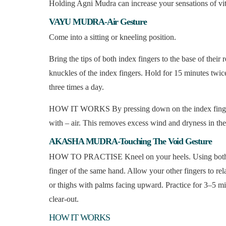
Holding Agni Mudra can increase your sensations of vit
VAYU MUDRA-Air Gesture
Come into a sitting or kneeling position.
Bring the tips of both index fingers to the base of thei
knuckles of the index fingers. Hold for 15 minutes twice
three times a day.
HOW IT WORKS By pressing down on the index finger, y
with – air. This removes excess wind and dryness in the
AKASHA MUDRA-Touching The Void Gesture
HOW TO PRACTISE Kneel on your heels. Using both han
finger of the same hand. Allow your other fingers to rel
or thighs with palms facing upward. Practice for 3–5 min
clear-out.
HOW IT WORKS