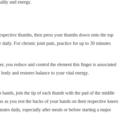
ality and energy.
r respective thumbs, then press your thumbs down onto the top
 daily. For chronic joint pain, practice for up to 30 minutes
ou reduce and control the element this finger is associated
 body and restores balance to your vital energy.
ds, join the tip of each thumb with the pad of the middle
ax as you rest the backs of your hands on their respective knees
utes daily, especially after meals or before starting a major