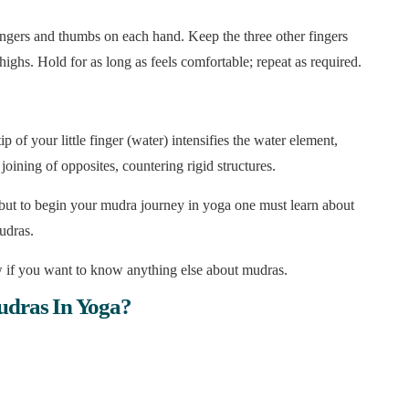
e fingers and thumbs on each hand. Keep the three other fingers
ighs. Hold for as long as feels comfortable; repeat as required.
ip of your little finger (water) intensifies the water element,
joining of opposites, countering rigid structures.
 but to begin your mudra journey in yoga one must learn about
udras.
 if you want to know anything else about mudras.
udras In Yoga?