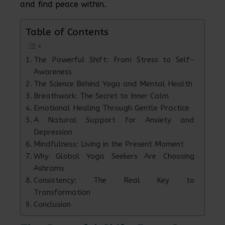
and find peace within.
Table of Contents
The Powerful Shift: From Stress to Self-
Awareness
The Science Behind Yoga and Mental Health
Breathwork: The Secret to Inner Calm
Emotional Healing Through Gentle Practice
A Natural Support for Anxiety and
Depression
Mindfulness: Living in the Present Moment
Why Global Yoga Seekers Are Choosing
Ashrams
Consistency: The Real Key to
Transformation
Conclusion