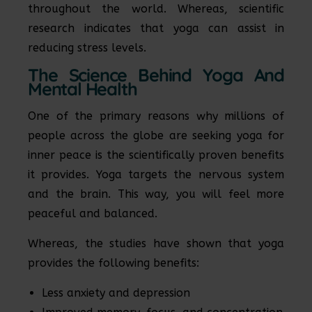
throughout the world. Whereas, scientific
research indicates that yoga can assist in
reducing stress levels.
The Science Behind Yoga And
Mental Health
One of the primary reasons why millions of
people across the globe are seeking yoga for
inner peace is the scientifically proven benefits
it provides. Yoga targets the nervous system
and the brain. This way, you will feel more
peaceful and balanced.
Whereas, the studies have shown that yoga
provides the following benefits:
Less anxiety and depression