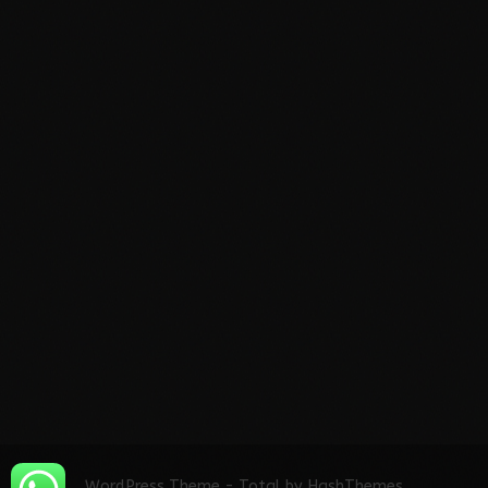
WordPress Theme - Total
by HashThemes