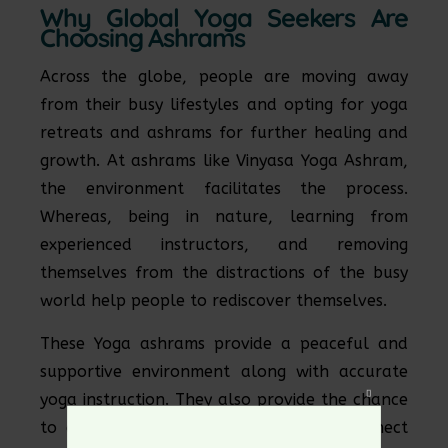
Why Global Yoga Seekers Are
Choosing Ashrams
Across the globe, people are moving away
from their busy lifestyles and opting for yoga
retreats and ashrams for further healing and
growth. At ashrams like Vinyasa Yoga Ashram,
the environment facilitates the process.
Whereas, being in nature, learning from
experienced instructors, and removing
themselves from the distractions of the busy
world help people to rediscover themselves.
These Yoga ashrams provide a peaceful and
supportive environment along with accurate
yoga instruction. They also provide the chance
Close
to disconnect from the world and reconnect
this