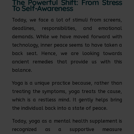
The Powerful Shift: From Stress
To Self-Awareness
Today, we face a lot of stimuli from screens,
deadlines, responsibilities, and emotional
demands. While we have moved forward with
technology, inner peace seems to have taken a
back seat. Hence, we are looking towards
ancient remedies that provide us with this
balance.
Yoga is a unique practice because, rather than
treating the symptoms, yoga treats the cause,
which is a restless mind. It gently helps bring
the individual back into a state of peace.
Today, yoga as a mental health supplement is
recognized as a supportive measure