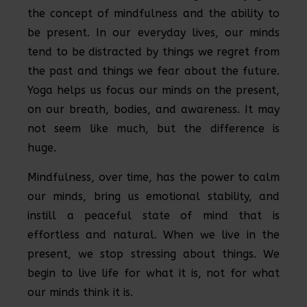
the concept of mindfulness and the ability to
be present. In our everyday lives, our minds
tend to be distracted by things we regret from
the past and things we fear about the future.
Yoga helps us focus our minds on the present,
on our breath, bodies, and awareness. It may
not seem like much, but the difference is
huge.
Mindfulness, over time, has the power to calm
our minds, bring us emotional stability, and
instill a peaceful state of mind that is
effortless and natural. When we live in the
present, we stop stressing about things. We
begin to live life for what it is, not for what
our minds think it is.