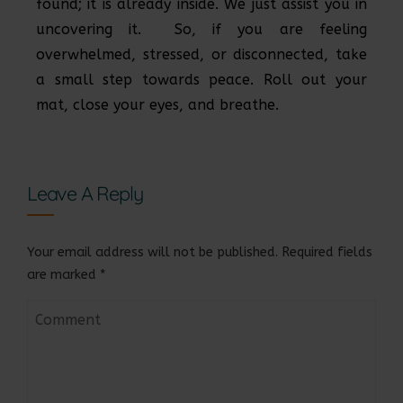
found; it is already inside. We just assist you in
uncovering it. So, if you are feeling
overwhelmed, stressed, or disconnected, take
a small step towards peace. Roll out your
mat, close your eyes, and breathe.
Leave A Reply
Your email address will not be published.
Required fields
are marked
*