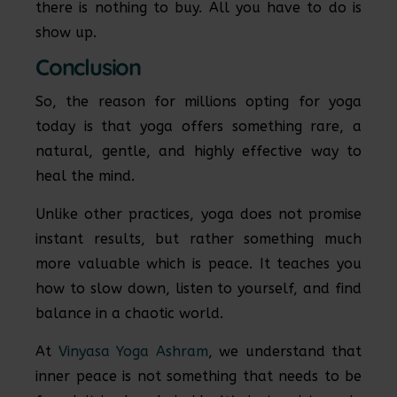
there is nothing to buy. All you have to do is
show up.
Conclusion
So, the reason for millions opting for yoga
today is that yoga offers something rare, a
natural, gentle, and highly effective way to
heal the mind.
Unlike other practices, yoga does not promise
instant results, but rather something much
more valuable which is peace. It teaches you
how to slow down, listen to yourself, and find
balance in a chaotic world.
At
Vinyasa Yoga Ashram
, we understand that
inner peace is not something that needs to be