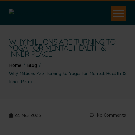
WHY MILLIONS ARE TURNING TO
YOGA FOR MENTAL HEALTH &
INNER PEACE
Home
Blog
Why Millions Are Turning to Yoga for Mental Health &
Inner Peace
No Comments
24
Mar 2026