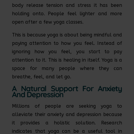
body release tension and stress it has been
holding onto. People feel lighter and more
open after a few yoga classes.
This is because yoga is about being mindful and
paying attention to how you feel. Instead of
ignoring how you feel, you start to pay
attention to it. This is healing in itself. Yoga is a
space for many people where they can
breathe, feel, and let go.
A Natural Support For Anxiety
And Depression
Millions of people are seeking yoga to
alleviate their anxiety and depression because
it provides a holistic solution. Research
indicates that yoga can be a useful tool in