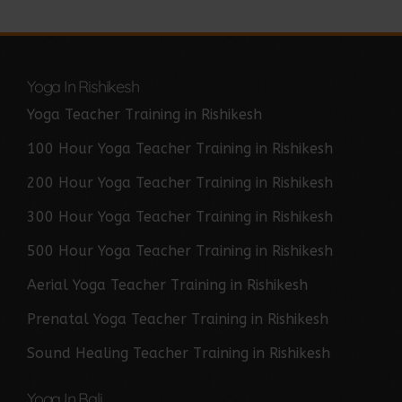
Yoga In Rishikesh
Yoga Teacher Training in Rishikesh
100 Hour Yoga Teacher Training in Rishikesh
200 Hour Yoga Teacher Training in Rishikesh
300 Hour Yoga Teacher Training in Rishikesh
500 Hour Yoga Teacher Training in Rishikesh
Aerial Yoga Teacher Training in Rishikesh
Prenatal Yoga Teacher Training in Rishikesh
Sound Healing Teacher Training in Rishikesh
Yoga In Bali