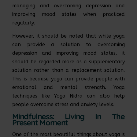
managing and overcoming depression and
improving mood states when practiced
regularly.
However, it should be noted that while yoga
can provide a solution to overcoming
depression and improving mood states, it
should be regarded more as a supplementary
solution rather than a replacement solution.
This is because yoga can provide people with
emotional and mental strength. Yoga
techniques like Yoga Nidra can also help
people overcome stress and anxiety levels.
Mindfulness: Living In The
Present Moment
One of the most beautiful things about yoga is