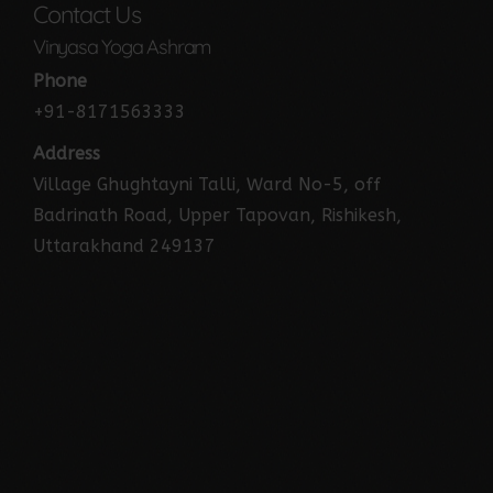
Contact Us
Vinyasa Yoga Ashram
Phone
+91-8171563333
Address
Village Ghughtayni Talli, Ward No-5, off
Badrinath Road, Upper Tapovan, Rishikesh,
Uttarakhand 249137