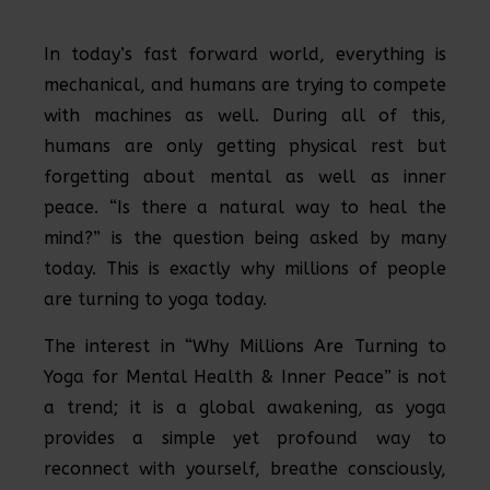
In today’s fast forward world, everything is
mechanical, and humans are trying to compete
with machines as well. During all of this,
humans are only getting physical rest but
forgetting about mental as well as inner
peace. “Is there a natural way to heal the
mind?” is the question being asked by many
today. This is exactly why millions of people
are turning to yoga today.
The interest in “Why Millions Are Turning to
Yoga for Mental Health & Inner Peace” is not
a trend; it is a global awakening, as yoga
provides a simple yet profound way to
reconnect with yourself, breathe consciously,