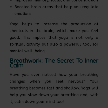
Improved memory, focus, and concentration
Boosted brain areas that help you regulate
emotions
Yoga helps to increase the production of
chemicals in the brain, which make you feel
good. This implies that yoga is not only a
spiritual activity but also a powerful tool for
mental well-being.
Breathwork: The Secret To Inner
Calm
Have you ever noticed how your breathing
changes when you feel nervous? Your
breathing becomes fast and shallow. Yoga will
help you slow down your breathing and, with
it, calm down your mind too!