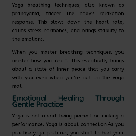
Yoga breathing techniques, also known as
pranayama, trigger the body’s relaxation
response. This slows down the heart rate,
calms stress hormones, and brings stability to
the emotions.
When you master breathing techniques, you
master how you react. This eventually brings
about a state of inner peace that you carry
with you even when you’re not on the yoga
mat.
Emotional Healing Through
Gentle Practice
Yoga is not about being perfect or making a
performance. Yoga is about connection.As you
practice yoga postures, you start to feel your