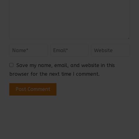
Save my name, email, and website in this
browser for the next time I comment.