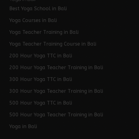
Best Yoga School in Bali
Yoga Courses in Bali
Yoga Teacher Training in Bali
Yoga Teacher Training Course in Bali
200 Hour Yoga TTC in Bali
200 Hour Yoga Teacher Training in Bali
300 Hour Yoga TTC in Bali
300 Hour Yoga Teacher Training in Bali
500 Hour Yoga TTC in Bali
500 Hour Yoga Teacher Training in Bali
Yoga in Bali