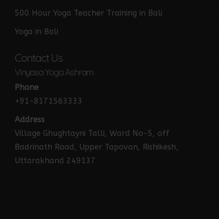
500 Hour Yoga Teacher Training in Bali
Yoga in Bali
Contact Us
Vinyasa Yoga Ashram
Phone
+91-8171563333
Address
Village Ghughtayni Talli, Ward No-5, off
Badrinath Road, Upper Tapovan, Rishikesh,
Uttarakhand 249137