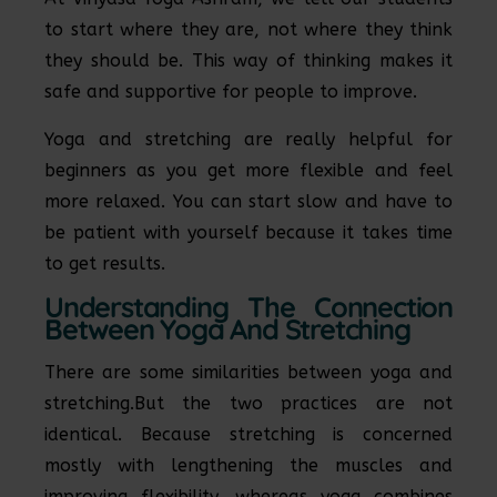
to start where they are, not where they think
they should be. This way of thinking makes it
safe and supportive for people to improve.
Yoga and stretching are really helpful for
beginners as you get more flexible and feel
more relaxed. You can start slow and have to
be patient with yourself because it takes time
to get results.
Understanding The Connection
Between Yoga And Stretching
There are some similarities between yoga and
stretching.But the two practices are not
identical. Because stretching is concerned
mostly with lengthening the muscles and
improving flexibility, whereas yoga combines