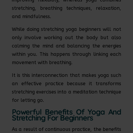
stretching, breathing techniques, relaxation,
and mindfulness.
While doing stretching yoga beginners will not
only involve working out the body but also
calming the mind and balancing the energies
within you. This happens through linking each
movement with breathing.
It is this interconnection that makes yoga such
an effective practice because it transforms
stretching exercises into a meditation technique
for letting go.
Powerful Benefits Of Yoga And
Stretching For Beginners
As a result of continuous practice, the benefits