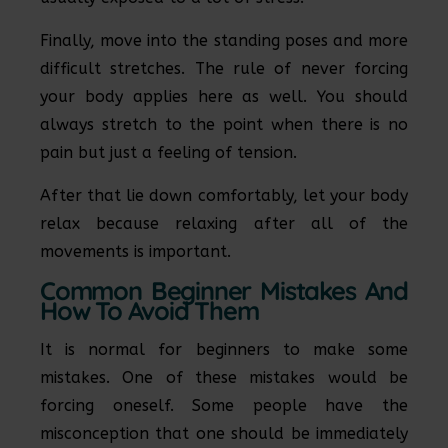
Finally, move into the standing poses and more
difficult stretches. The rule of never forcing
your body applies here as well. You should
always stretch to the point when there is no
pain but just a feeling of tension.
After that lie down comfortably, let your body
relax because relaxing after all of the
movements is important.
Common Beginner Mistakes And
How To Avoid Them
It is normal for beginners to make some
mistakes. One of these mistakes would be
forcing oneself. Some people have the
misconception that one should be immediately