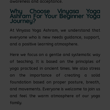
awareness and acceptance.
Why Choose Vinyasa Yoga
Ashram For Your Beginner Yoga
Journey?
At Vinyasa Yoga Ashram, we understand that
everyone who is new needs guidance, support,
and a positive learning atmosphere.
Here we focus on a gentle and systematic way
of teaching. It is based on the principles of
yoga practiced in ancient times. We also stress
on the importance of creating a solid
foundation based on proper posture, breath,
and movements. Everyone is welcome to join us
and feel the warm atmosphere of our yoga
family.