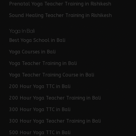
Prenatal Yoga Teacher Training in Rishikesh
Sound Healing Teacher Training in Rishikesh
Yoga In Bali
Best Yoga School in Bali
Yoga Courses in Bali
Yoga Teacher Training in Bali
Yoga Teacher Training Course in Bali
200 Hour Yoga TTC in Bali
200 Hour Yoga Teacher Training in Bali
300 Hour Yoga TTC in Bali
300 Hour Yoga Teacher Training in Bali
500 Hour Yoga TTC in Bali