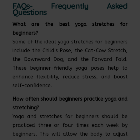
FAQs- Frequently Asked
Questions
What are the best yoga stretches for
beginners?
Some of the ideal yoga stretches for beginners
include the Child’s Pose, the Cat-Cow Stretch,
the Downward Dog, and the Forward Fold.
These beginner-friendly yoga poses help to
enhance flexibility, reduce stress, and boost
self-confidence.
How often should beginners practice yoga and
stretching?
Yoga and stretches for beginners should be
practiced three or four times each week by
beginners. This will allow the body to adjust