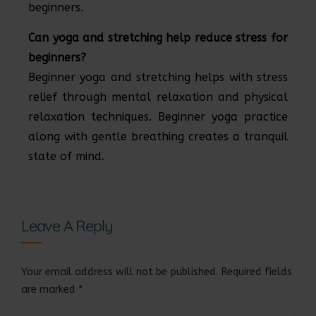
beginners.
Can yoga and stretching help reduce stress for
beginners?
Beginner yoga and stretching helps with stress
relief through mental relaxation and physical
relaxation techniques. Beginner yoga practice
along with gentle breathing creates a tranquil
state of mind.
Leave A Reply
Your email address will not be published.
Required fields
are marked
*