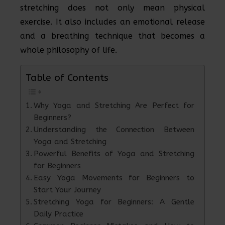
stretching does not only mean physical
exercise. It also includes an emotional release
and a breathing technique that becomes a
whole philosophy of life.
Table of Contents
Why Yoga and Stretching Are Perfect for
Beginners?
Understanding the Connection Between
Yoga and Stretching
Powerful Benefits of Yoga and Stretching
for Beginners
Easy Yoga Movements for Beginners to
Start Your Journey
Stretching Yoga for Beginners: A Gentle
Daily Practice