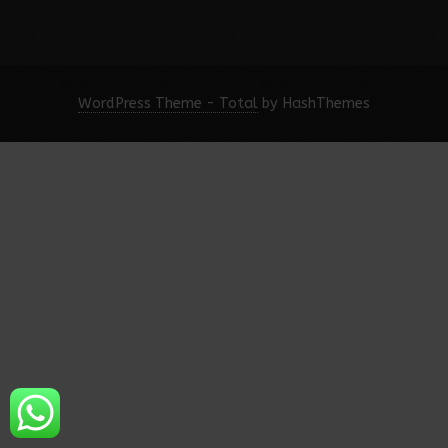
WordPress Theme - Total
by HashThemes