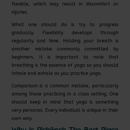
flexible, which may result in discomfort or
injuries.
What one should do is try to progress
gradually. Flexibility develops through
regularity and time. Holding your breath is
another mistake commonly committed by
beginners. It is important to note that
breathing is the essence of yoga so you should
Inhale and exhale as you practice yoga.
Comparison is a common mistake, particularly
among those practicing in a class setting. One
should keep in mind that yoga is something
very personal. Every individual is unique in their
own way.
Why Is Rishikesh The Best Place