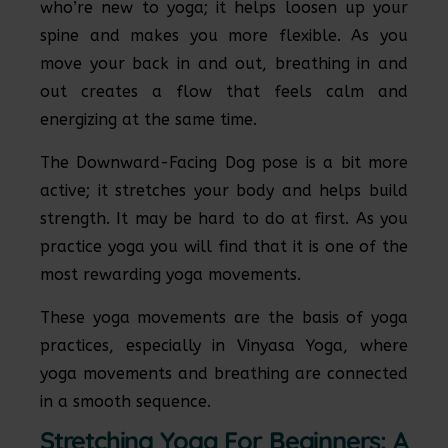
who’re new to yoga; it helps loosen up your
spine and makes you more flexible. As you
move your back in and out, breathing in and
out creates a flow that feels calm and
energizing at the same time.
The Downward-Facing Dog pose is a bit more
active; it stretches your body and helps build
strength. It may be hard to do at first. As you
practice yoga you will find that it is one of the
most rewarding yoga movements.
These yoga movements are the basis of yoga
practices, especially in Vinyasa Yoga, where
yoga movements and breathing are connected
in a smooth sequence.
Stretching Yoga For Beginners: A