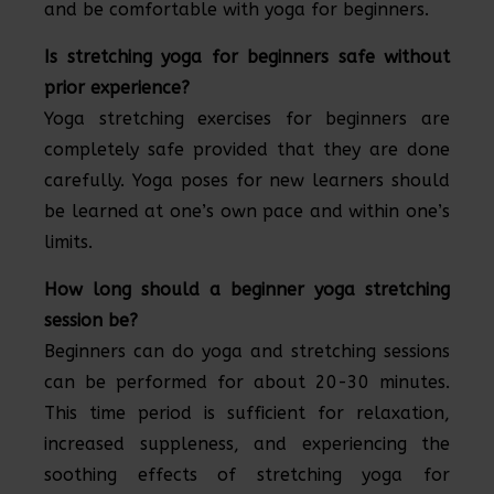
and be comfortable with yoga for beginners.
Is stretching yoga for beginners safe without
prior experience?
Yoga stretching exercises for beginners are
completely safe provided that they are done
carefully. Yoga poses for new learners should
be learned at one’s own pace and within one’s
limits.
How long should a beginner yoga stretching
session be?
Beginners can do yoga and stretching sessions
can be performed for about 20-30 minutes.
This time period is sufficient for relaxation,
increased suppleness, and experiencing the
soothing effects of stretching yoga for