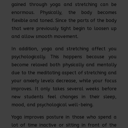
gained through yoga and stretching can be
enormous. Physically, the body becomes
flexible and toned. Since the parts of the body
that were previously tight begin to loosen up
and allow smooth movement.
In addition, yoga and stretching affect you
psychologically. This happens because you
become relaxed both physically and mentally
due to the meditating aspect of stretching and
your anxiety levels decrease, while your focus
improves. It only takes several weeks before
new students feel changes in their sleep,
mood, and psychological well-being.
Yoga improves posture in those who spend a
lot of time inactive or sitting in front of the