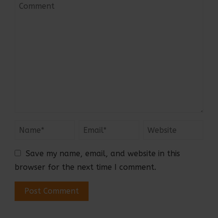
Save my name, email, and website in this
browser for the next time I comment.