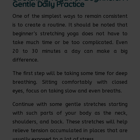
Gentle Daily Practice
One of the simplest ways to remain consistent
is to create a routine. It should be noted that
beginner’s stretching yoga does not have to
take much time or be too complicated. Even
20 to 30 minutes a day can make a big
difference.
The first step will be taking some time for deep
breathing. Sitting comfortably with closed
eyes, focus on taking slow and even breaths.
Continue with some gentle stretches starting
with such parts of your body as the neck,
shoulders, and back. These stretches will help
relieve tension accumulated in places that are
usually exposed to a lot of stress.