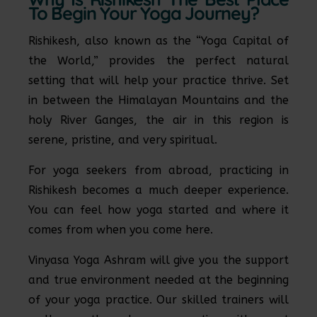
To Begin Your Yoga Journey?
Rishikesh, also known as the “Yoga Capital of
the World,” provides the perfect natural
setting that will help your practice thrive. Set
in between the Himalayan Mountains and the
holy River Ganges, the air in this region is
serene, pristine, and very spiritual.
For yoga seekers from abroad, practicing in
Rishikesh becomes a much deeper experience.
You can feel how yoga started and where it
comes from when you come here.
Vinyasa Yoga Ashram will give you the support
and true environment needed at the beginning
of your yoga practice. Our skilled trainers will