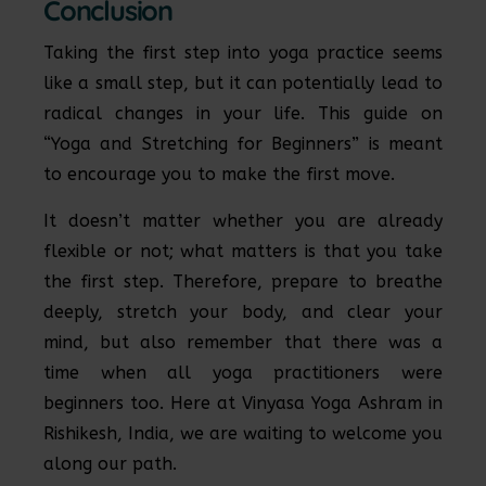
Conclusion
Taking the first step into yoga practice seems
like a small step, but it can potentially lead to
radical changes in your life. This guide on
“Yoga and Stretching for Beginners” is meant
to encourage you to make the first move.
It doesn’t matter whether you are already
flexible or not; what matters is that you take
the first step. Therefore, prepare to breathe
deeply, stretch your body, and clear your
mind, but also remember that there was a
time when all yoga practitioners were
beginners too. Here at Vinyasa Yoga Ashram in
Rishikesh, India, we are waiting to welcome you
along our path.