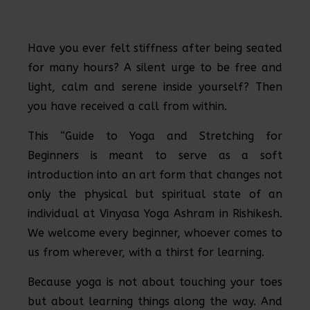
Have you ever felt stiffness after being seated
for many hours? A silent urge to be free and
light, calm and serene inside yourself? Then
you have received a call from within.
This “Guide to Yoga and Stretching for
Beginners is meant to serve as a soft
introduction into an art form that changes not
only the physical but spiritual state of an
individual at Vinyasa Yoga Ashram in Rishikesh.
We welcome every beginner, whoever comes to
us from wherever, with a thirst for learning.
Because yoga is not about touching your toes
but about learning things along the way. And