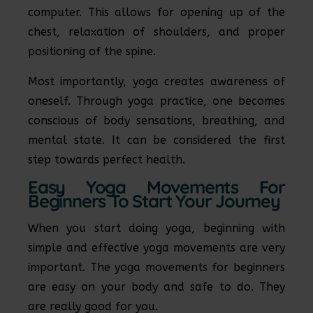
computer. This allows for opening up of the
chest, relaxation of shoulders, and proper
positioning of the spine.
Most importantly, yoga creates awareness of
oneself. Through yoga practice, one becomes
conscious of body sensations, breathing, and
mental state. It can be considered the first
step towards perfect health.
Easy Yoga Movements For
Beginners To Start Your Journey
When you start doing yoga, beginning with
simple and effective yoga movements are very
important. The yoga movements for beginners
are easy on your body and safe to do. They
are really good for you.