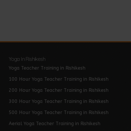
Yoga In Rishikesh
Yoga Teacher Training in Rishikesh
100 Hour Yoga Teacher Training in Rishikesh
200 Hour Yoga Teacher Training in Rishikesh
300 Hour Yoga Teacher Training in Rishikesh
500 Hour Yoga Teacher Training in Rishikesh
Aerial Yoga Teacher Training in Rishikesh