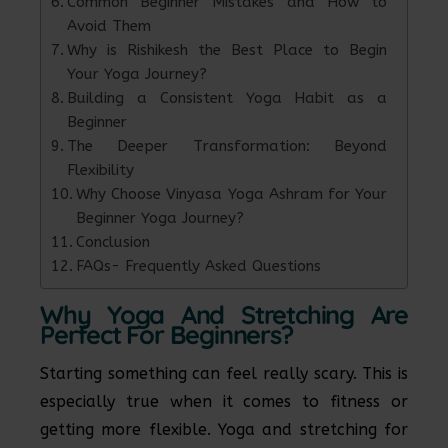
Common Beginner Mistakes and How to
Avoid Them
Why is Rishikesh the Best Place to Begin
Your Yoga Journey?
Building a Consistent Yoga Habit as a
Beginner
The Deeper Transformation: Beyond
Flexibility
Why Choose Vinyasa Yoga Ashram for Your
Beginner Yoga Journey?
Conclusion
FAQs- Frequently Asked Questions
Why Yoga And Stretching Are
Perfect For Beginners?
Starting something can feel really scary. This is
especially true when it comes to fitness or
getting more flexible. Yoga and stretching for