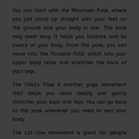
You can start with the Mountain Pose, where
you just stand up straight with your feet on
the ground and your body in line. This pose
may seem easy. It helps you balance and be
aware of your body. From this pose, you can
move into the Forward Fold, which lets your
upper body relax and stretches the back of
your legs.
The Child’s Pose is another yoga movement
that helps you relax deeply and gently
stretches your back and hips. You can go back
to this pose whenever you need to rest your
body.
The Cat-Cow movement is great for people