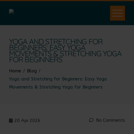
YOGA AND STRETCHING FOR
BEGINNERS: EASY YOGA
MOVEMENTS & STRETCHING YOGA
FOR BEGINNERS
Home
Blog
Yoga and Stretching for Beginners: Easy Yoga
Movements & Stretching Yoga for Beginners
No Comments
20
Apr 2026