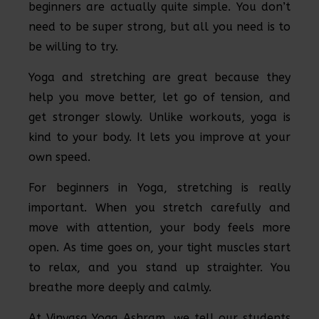
beginners are actually quite simple. You don’t
need to be super strong, but all you need is to
be willing to try.
Yoga and stretching are great because they
help you move better, let go of tension, and
get stronger slowly. Unlike workouts, yoga is
kind to your body. It lets you improve at your
own speed.
For beginners in Yoga, stretching is really
important. When you stretch carefully and
move with attention, your body feels more
open. As time goes on, your tight muscles start
to relax, and you stand up straighter. You
breathe more deeply and calmly.
At Vinyasa Yoga Ashram, we tell our students