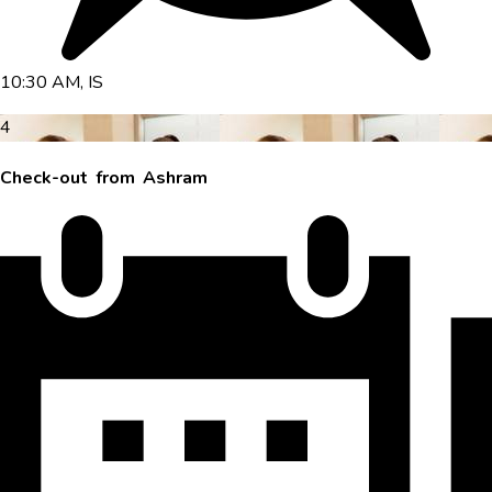
10:30 AM, IS
4
Check-out from Ashram