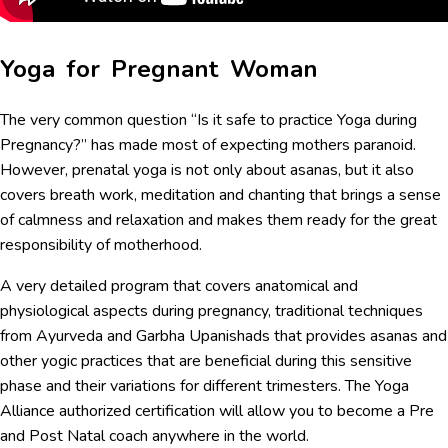
Yoga for Pregnant Woman
The very common question “Is it safe to practice Yoga during
Pregnancy?” has made most of expecting mothers paranoid.
However, prenatal yoga is not only about asanas, but it also
covers breath work, meditation and chanting that brings a sense
of calmness and relaxation and makes them ready for the great
responsibility of motherhood.
A very detailed program that covers anatomical and
physiological aspects during pregnancy, traditional techniques
from Ayurveda and Garbha Upanishads that provides asanas and
other yogic practices that are beneficial during this sensitive
phase and their variations for different trimesters. The Yoga
Alliance authorized certification will allow you to become a Pre
and Post Natal coach anywhere in the world.