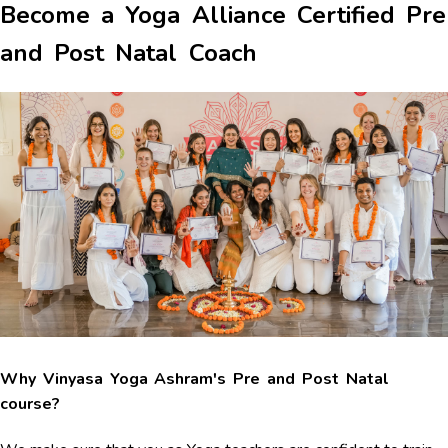
Become a Yoga Alliance Certified Pre
and Post Natal Coach
Why Vinyasa Yoga Ashram's Pre and Post Natal
course?