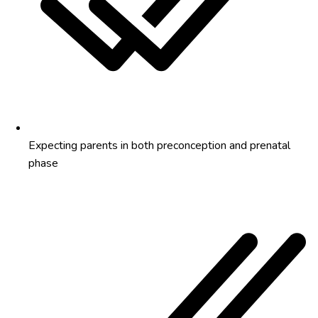
Expecting parents in both preconception and prenatal
phase