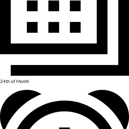
24th of Month