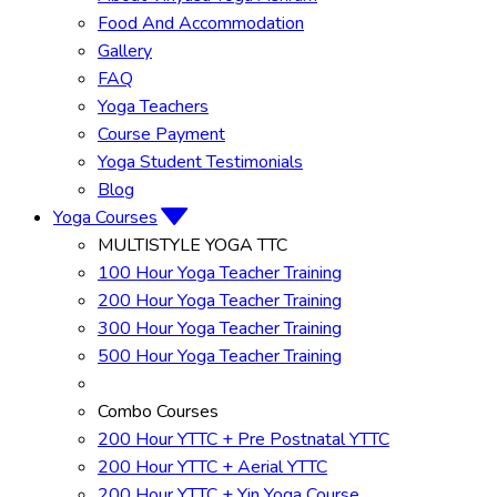
Food And Accommodation
Gallery
FAQ
Yoga Teachers
Course Payment
Yoga Student Testimonials
Blog
Yoga Courses
MULTISTYLE YOGA TTC
100 Hour Yoga Teacher Training
200 Hour Yoga Teacher Training
300 Hour Yoga Teacher Training
500 Hour Yoga Teacher Training
Combo Courses
200 Hour YTTC + Pre Postnatal YTTC
200 Hour YTTC + Aerial YTTC
200 Hour YTTC + Yin Yoga Course