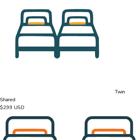
Twin
Shared
$299
USD