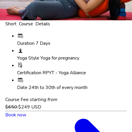
Short Course Details
Duration
7 Days
Yoga Style
Yoga for pregnancy
Certification
RPYT - Yoga Alliance
Date
24th to 30th of every month
Course Fee
starting from
$650
$249
USD
Book now