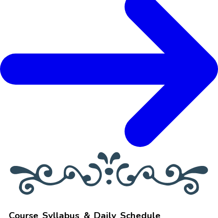
Course Syllabus & Daily Schedule