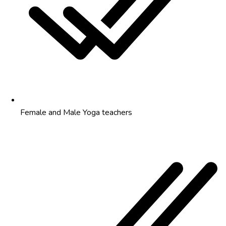
Female and Male Yoga teachers