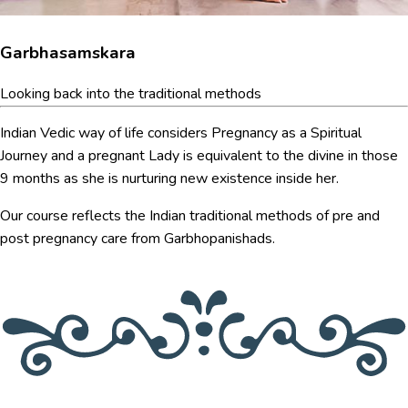
Garbhasamskara
Looking back into the traditional methods
Indian Vedic way of life considers Pregnancy as a Spiritual
Journey and a pregnant Lady is equivalent to the divine in those
9 months as she is nurturing new existence inside her.
Our course reflects the Indian traditional methods of pre and
post pregnancy care from Garbhopanishads.