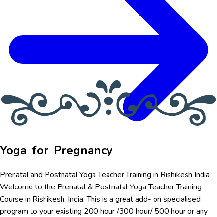
Yoga for Pregnancy
Prenatal and Postnatal Yoga Teacher Training in Rishikesh India
Welcome to the Prenatal & Postnatal Yoga Teacher Training
Course in Rishikesh, India. This is a great add- on specialised
program to your existing 200 hour /300 hour/ 500 hour or any