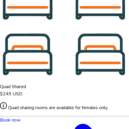
Quad Shared
$249
USD
Quad sharing rooms are available for females only.
Book now