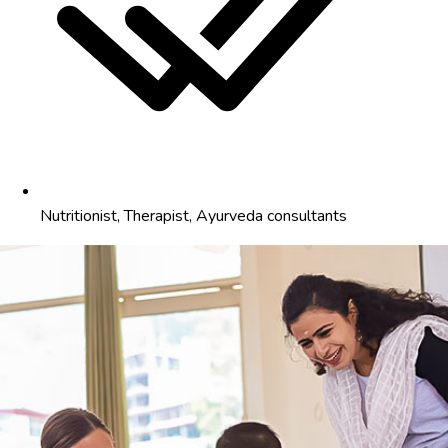
Nutritionist, Therapist, Ayurveda consultants