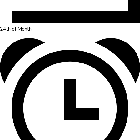
24th of Month