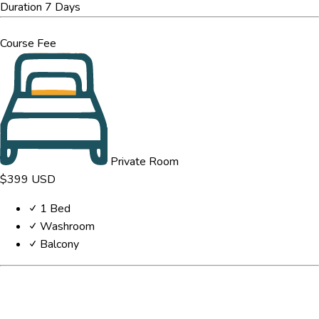
Duration
7 Days
Course Fee
Private Room
$399
USD
1 Bed
Washroom
Balcony