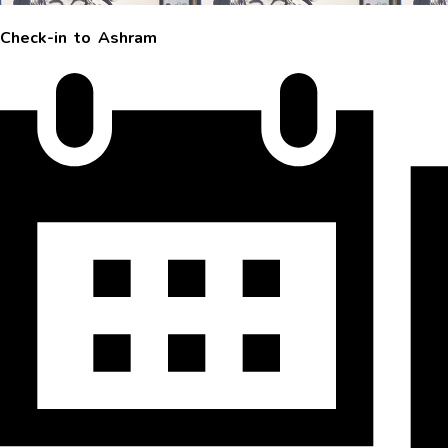
Check-in to Ashram