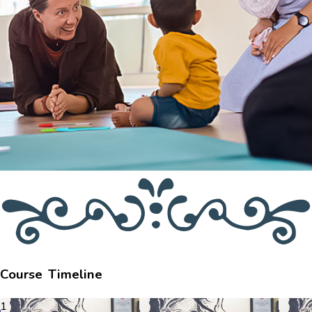
Course Timeline
1