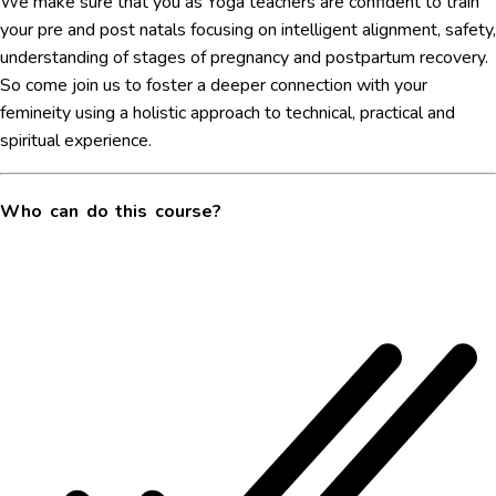
We make sure that you as Yoga teachers are confident to train
your pre and post natals focusing on intelligent alignment, safety,
understanding of stages of pregnancy and postpartum recovery.
So come join us to foster a deeper connection with your
femineity using a holistic approach to technical, practical and
spiritual experience.
Who can do this course?