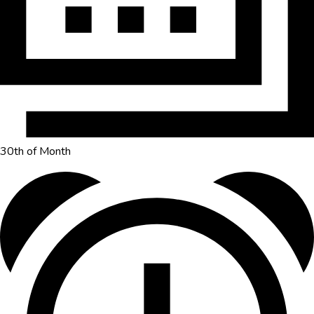
30th of Month