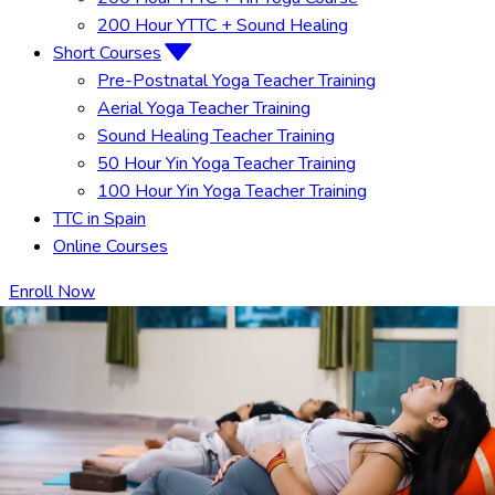
200 Hour YTTC + Sound Healing
Short Courses
Pre-Postnatal Yoga Teacher Training
Aerial Yoga Teacher Training
Sound Healing Teacher Training
50 Hour Yin Yoga Teacher Training
100 Hour Yin Yoga Teacher Training
TTC in Spain
Online Courses
Enroll Now