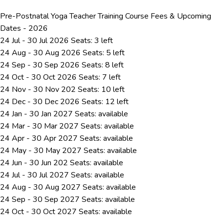
Pre-Postnatal Yoga Teacher Training Course Fees & Upcoming
Dates - 2026
24 Jul - 30 Jul 2026
Seats: 3 left
24 Aug - 30 Aug 2026
Seats: 5 left
24 Sep - 30 Sep 2026
Seats: 8 left
24 Oct - 30 Oct 2026
Seats: 7 left
24 Nov - 30 Nov 202
Seats: 10 left
24 Dec - 30 Dec 2026
Seats: 12 left
24 Jan - 30 Jan 2027
Seats:
available
24 Mar - 30 Mar 2027
Seats:
available
24 Apr - 30 Apr 2027
Seats:
available
24 May - 30 May 2027
Seats:
available
24 Jun - 30 Jun 202
Seats:
available
24 Jul - 30 Jul 2027
Seats:
available
24 Aug - 30 Aug 2027
Seats:
available
24 Sep - 30 Sep 2027
Seats:
available
24 Oct - 30 Oct 2027
Seats:
available