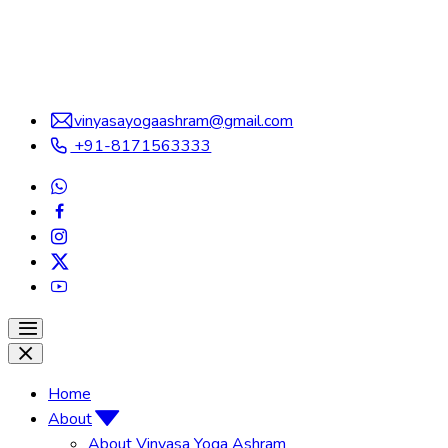
vinyasayogaashram@gmail.com
+91-8171563333
Home
About
About Vinyasa Yoga Ashram