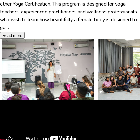
other Yoga Certification. This program is designed for yoga
teachers, experienced practitioners, and wellness professionals
who wish to learn how beautifully a female body is designed to
go…
Read more