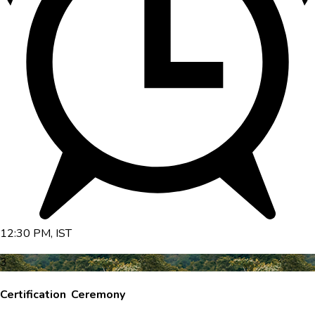
12:30 PM, IST
3
Certification Ceremony