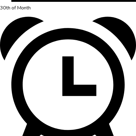
30th of Month