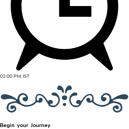
02:00 PM, IST
Begin your Journey