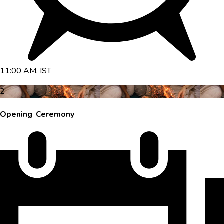
11:00 AM, IST
2
Opening Ceremony