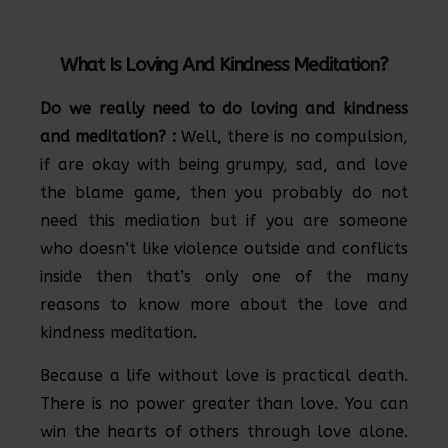
What Is Loving And Kindness Meditation?
Do we really need to do loving and kindness
and meditation? :
Well, there is no compulsion,
if are okay with being grumpy, sad, and love
the blame game, then you probably do not
need this mediation but if you are someone
who doesn’t like violence outside and conflicts
inside then that’s only one of the many
reasons to know more about the love and
kindness meditation.
Because a life without love is practical death.
There is no power greater than love. You can
win the hearts of others through love alone.