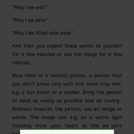
“May I be well”
“May I be safe”
“May I be filled with ease”
And then you repeat these words to yourself
for a few minutes or use the image for a few
minutes.
Now think of a neutral person, a person that
you don’t know very well and have only met,
e.g. a bus driver or a cashier. Bring this person
to mind as vividly as possible and do Loving-
Kindness towards this person, use an image or
words. The image can e.g. be a warm light
flooding from your heart to this person’s
Close