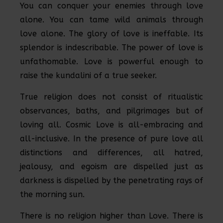
You can conquer your enemies through love
alone. You can tame wild animals through
love alone. The glory of love is ineffable. Its
splendor is indescribable. The power of love is
unfathomable. Love is powerful enough to
raise the kundalini of a true seeker.
True religion does not consist of ritualistic
observances, baths, and pilgrimages but of
loving all. Cosmic Love is all-embracing and
all-inclusive. In the presence of pure love all
distinctions and differences, all hatred,
jealousy, and egoism are dispelled just as
darkness is dispelled by the penetrating rays of
the morning sun.
There is no religion higher than Love. There is