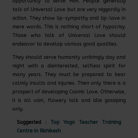
opportunity to serve Him. People generally
talk of Universal Love but are very niggardly in
action
. They show lip-sympathy and lip-love in
mere words. This is nothing short of hypocrisy.
Those who talk of Universal Love should
endeavor to develop various good qualities.
They should serve humanity untiringly day and
night with a disinterested, selfless spirit for
many years. They must be prepared to bear
calmly insults and injuries. Then only there is a
prospect of developing Cosmic Love. Otherwise,
it is all vain, flowery talk and idle gossiping
only.
Suggested
:
Top Yoga Teacher Training
Centre in Rishikesh