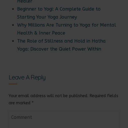
Healer
Beginner to Yogi: A Complete Guide to
Starting Your Yoga Journey
Why Millions Are Turning to Yoga for Mental
Health & Inner Peace
The Role of Stillness and Hold in Hatha
Yoga: Discover the Quiet Power Within
Leave A Reply
Your email address will not be published.
Required fields
are marked
*