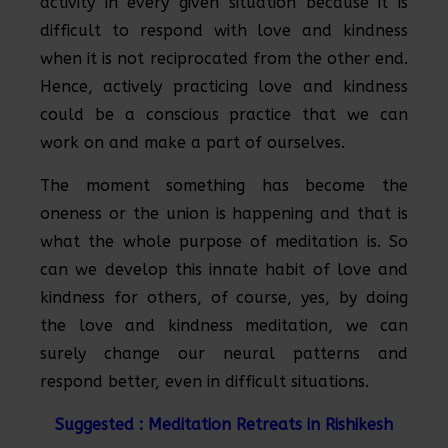
activity in every given situation because it is
difficult to respond with love and kindness
when it is not reciprocated from the other end.
Hence, actively practicing love and kindness
could be a conscious practice that we can
work on and make a part of ourselves.
The moment something has become the
oneness or the union is happening and that is
what the whole purpose of meditation is. So
can we develop this innate habit of love and
kindness for others, of course, yes, by doing
the love and kindness meditation, we can
surely change our neural patterns and
respond better, even in difficult situations.
Suggested :
Meditation Retreats in Rishikesh