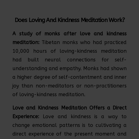
Does Loving And Kindness Meditation Work?
A study of monks after love and kindness
meditation:
Tibetan monks who had practiced
10,000 hours of loving-kindness meditation
had built neural connections for self-
understanding and empathy. Monks had shown
a higher degree of self-contentment and inner
joy than non-meditators or non-practitioners
of loving-kindness meditation.
Love and Kindness Meditation Offers a Direct
Experience:
Love and kindness is a way to
change emotional patterns is to cultivating a
direct experience of the present moment and