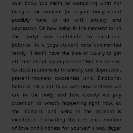
your body. You might be wondering what
not
being in the moment (or in your body) could
possibly have to do with anxiety and
depression. Or how being
in
the moment (or in
the body) can contribute to emotional
balance. As a yoga student once commented
testily, “I don’t have the time or luxury to get
all ‘Zen’ about my depression.” But because of
its close relationship to anxiety and depression,
present-moment awareness isn’t. Emotional
balance has a lot to do with how centered we
are in the body and how closely we pay
attention to what’s happening right now, at
the moment, and being in the moment is
meditation. Cultivating the conscious emotion
of love and kindness for yourself is way bigger