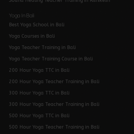
Sound Healing Teacher Training in Rishikesh
Yoga In Bali
Best Yoga School in Bali
Yoga Courses in Bali
Yoga Teacher Training in Bali
Yoga Teacher Training Course in Bali
200 Hour Yoga TTC in Bali
200 Hour Yoga Teacher Training in Bali
300 Hour Yoga TTC in Bali
300 Hour Yoga Teacher Training in Bali
500 Hour Yoga TTC in Bali
500 Hour Yoga Teacher Training in Bali