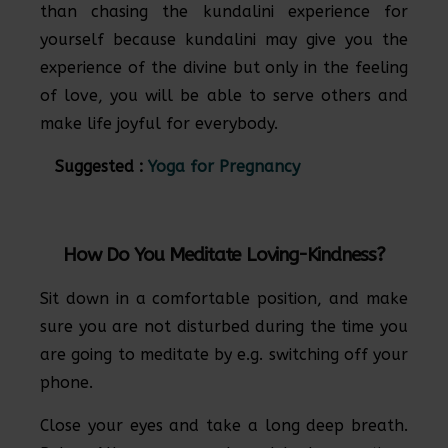
than chasing the kundalini experience for
yourself because kundalini may give you the
experience of the divine but only in the feeling
of love, you will be able to serve others and
make life joyful for everybody.
Suggested :
Yoga for Pregnancy
How Do You Meditate Loving-Kindness?
Sit down in a comfortable position, and make
sure you are not disturbed during the time you
are going to meditate by e.g. switching off your
phone.
Close your eyes and take a long deep breath.