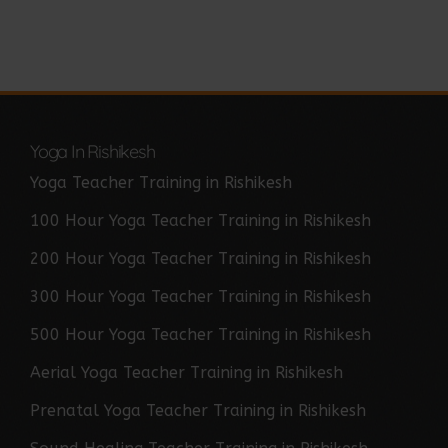
Yoga In Rishikesh
Yoga Teacher Training in Rishikesh
100 Hour Yoga Teacher Training in Rishikesh
200 Hour Yoga Teacher Training in Rishikesh
300 Hour Yoga Teacher Training in Rishikesh
500 Hour Yoga Teacher Training in Rishikesh
Aerial Yoga Teacher Training in Rishikesh
Prenatal Yoga Teacher Training in Rishikesh