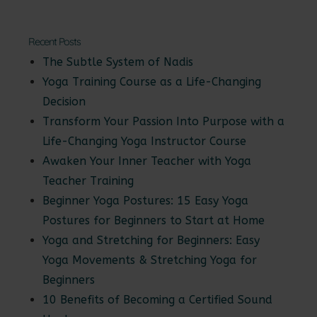
Recent Posts
The Subtle System of Nadis
Yoga Training Course as a Life-Changing
Decision
Transform Your Passion Into Purpose with a
Life-Changing Yoga Instructor Course
Awaken Your Inner Teacher with Yoga
Teacher Training
Beginner Yoga Postures: 15 Easy Yoga
Postures for Beginners to Start at Home
Yoga and Stretching for Beginners: Easy
Yoga Movements & Stretching Yoga for
Beginners
10 Benefits of Becoming a Certified Sound