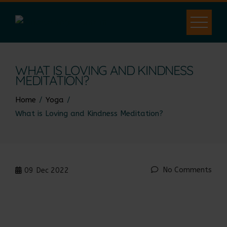
WHAT IS LOVING AND KINDNESS
MEDITATION?
Home
Yoga
What is Loving and Kindness Meditation?
No Comments
09
Dec 2022