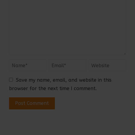
Save my name, email, and website in this
browser for the next time I comment.