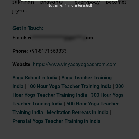
sukhinah bhavantu”- everybody becomes
No thanks, I’m not interested!
joyful.
Get In Touch:
Email:
vi
***************@gm***.c
om
Phone
: +91-8171563333
Website
:
https://www.vinyasayogaashram.com
Yoga School in India
|
Yoga Teacher Training
India
|
100 Hour Yoga Teacher Training India
|
200
Hour Yoga Teacher Training India
|
300 Hour Yoga
Teacher Training India
|
500 Hour Yoga Teacher
Training India
|
Meditation Retreats in India
|
Prenatal Yoga Teacher Training in India