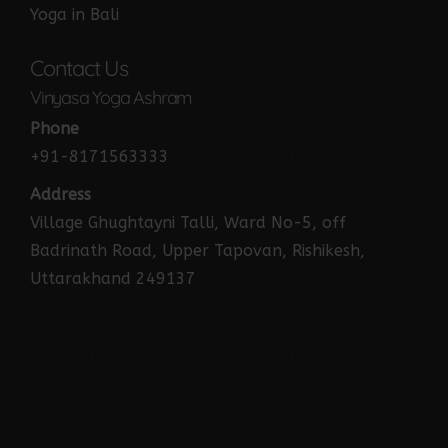
Yoga in Bali
Contact Us
Vinyasa Yoga Ashram
Phone
+91-8171563333
Address
Village Ghughtayni Talli, Ward No-5, off
Badrinath Road, Upper Tapovan, Rishikesh,
Uttarakhand 249137