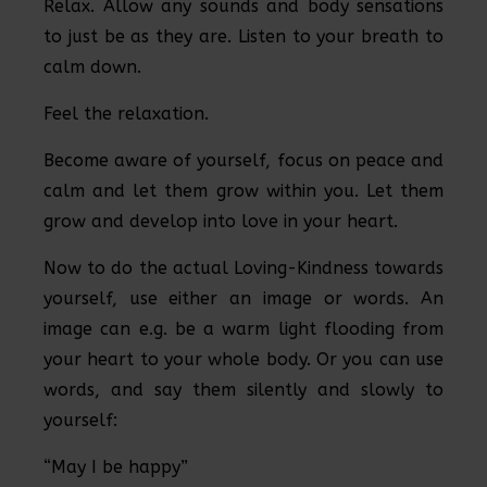
Relax. Allow any sounds and body sensations
to just be as they are. Listen to your breath to
calm down.
Feel the relaxation.
Become aware of yourself, focus on peace and
calm and let them grow within you. Let them
grow and develop into love in your heart.
Now to do the actual Loving-Kindness towards
yourself, use either an image or words. An
image can e.g. be a warm light flooding from
your heart to your whole body. Or you can use
words, and say them silently and slowly to
yourself:
“May I be happy”