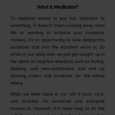
What Is Meditation?
To meditate means to pay full attention to
something. It doesn’t mean running away from
life or wanting to activate your kundalini.
Instead, it’s an opportunity to look deeply into
ourselves and into the situation we’re in. So
often in our daily lives we just get caught up in
the spiral of negative emotions such as hating,
disliking, and non-satisfaction and end up
blaming others and ourselves for the whole
misery.
What we need more in our life is love, care,
and kindness for ourselves and everyone
around us. However, it is never easy to do this