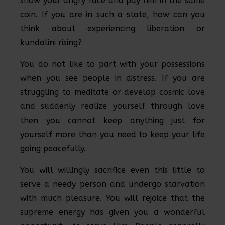
show your angry face and pay him in the same
coin. If you are in such a state, how can you
think about experiencing liberation or
kundalini rising?
You do not like to part with your possessions
when you see people in distress. If you are
struggling to meditate or develop cosmic love
and suddenly realize yourself through love
then you cannot keep anything just for
yourself more than you need to keep your life
going peacefully.
You will willingly sacrifice even this little to
serve a needy person and undergo starvation
with much pleasure. You will rejoice that the
supreme energy has given you a wonderful