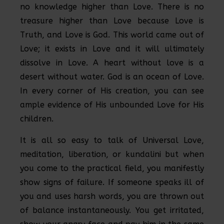
no knowledge higher than Love. There is no
treasure higher than Love because Love is
Truth, and Love is God. This world came out of
Love; it exists in Love and it will ultimately
dissolve in Love. A heart without love is a
desert without water. God is an ocean of Love.
In every corner of His creation, you can see
ample evidence of His unbounded Love for His
children.
It is all so easy to talk of Universal Love,
meditation, liberation, or kundalini but when
you come to the practical field, you manifestly
show signs of failure. If someone speaks ill of
you and uses harsh words, you are thrown out
of balance instantaneously. You get irritated,