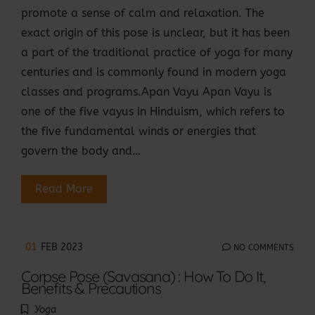
promote a sense of calm and relaxation. The
exact origin of this pose is unclear, but it has been
a part of the traditional practice of yoga for many
centuries and is commonly found in modern yoga
classes and programs.Apan Vayu Apan Vayu is
one of the five vayus in Hinduism, which refers to
the five fundamental winds or energies that
govern the body and…
Read More
01
FEB 2023
NO COMMENTS
Corpse Pose (Savasana) : How To Do It,
Benefits & Precautions
Yoga