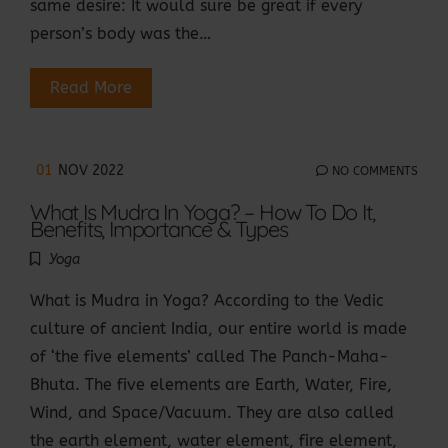
same desire: It would sure be great if every
person’s body was the…
Read More
01
NOV 2022
NO COMMENTS
What Is Mudra In Yoga? – How To Do It,
Benefits, Importance & Types
Yoga
What is Mudra in Yoga? According to the Vedic
culture of ancient India, our entire world is made
of ‘the five elements’ called The Panch-Maha-
Bhuta. The five elements are Earth, Water, Fire,
Wind, and Space/Vacuum. They are also called
the earth element, water element, fire element,