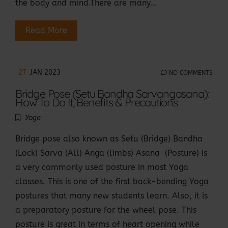
the body and mind.There are many…
Read More
27
JAN 2023
NO COMMENTS
Bridge Pose (Setu Bandha Sarvangasana):
How To Do It, Benefits & Precautions
Yoga
Bridge pose also known as Setu (Bridge) Bandha
(Lock) Sarva (All) Anga (limbs) Asana (Posture) is
a very commonly used posture in most Yoga
classes. This is one of the first back-bending Yoga
postures that many new students learn. Also, it is
a preparatory posture for the wheel pose. This
posture is great in terms of heart opening while