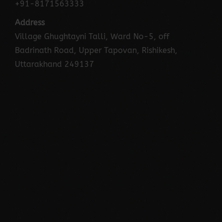
+91-8171563333
Address
Village Ghughtayni Talli, Ward No-5, off
Badrinath Road, Upper Tapovan, Rishikesh,
Uttarakhand 249137