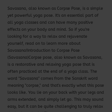
Savasana, also known as Corpse Pose, is a simple
yet powerful yoga pose. It's an essential part of
all yoga classes and can have many positive
effects on your body and mind. So if you're
looking for a way to relax and rejuvenate
yourself, read on to learn more about
Savasana!Introduction to Corpse Pose
(Savasana)Corpse pose, also known as Savasana,
is a restorative and relaxing yoga pose that is
often practiced at the end of a yoga class. The
word "Savasana" comes from the Sanskrit word
meaning "corpse," and that's exactly what this pose
looks like. You lie on your back with your legs and
arms extended, and simply let go. This may sound
easy, but it can be quite challenging to truly relax