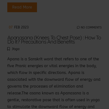
Read More
07
FEB 2023
NO COMMENTS
Apanasana (Knees To Chest Pose) : How To
Do It? Precautions And Benefits
Yoga
Apana is a Sanskrit word that refers to one of the
five Pranic energies or vital energies in the body,
which flow in specific directions. Apana is
associated with the downward flow of energy and
governs the processes of elimination and
release.The asana known as Apanasana is a
gentle, restorative pose that is often used in yoga
to stimulate the downward flow of energy and