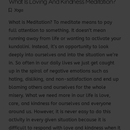
What Is Loving And Kindness Meditation?
Yoga
What is Meditation? To meditate means to pay
full attention to something. It doesn’t mean
running away from life or wanting to activate your
kundalini. Instead, it’s an opportunity to look
deeply into ourselves and into the situation we’re
in. So often in our daily lives we just get caught
up in the spiral of negative emotions such as
hating, disliking, and non-satisfaction and end up
blaming others and ourselves for the whole
misery. What we need more in our life is love,
care, and kindness for ourselves and everyone
around us. However, it is never easy to do this
activity in every given situation because it is
difficult to respond with love and kindness when it