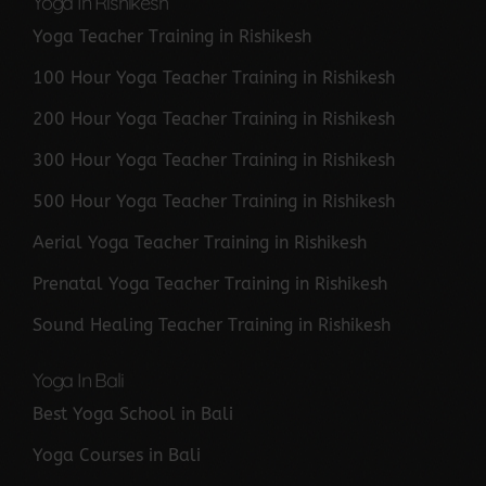
Yoga In Rishikesh
Yoga Teacher Training in Rishikesh
100 Hour Yoga Teacher Training in Rishikesh
200 Hour Yoga Teacher Training in Rishikesh
300 Hour Yoga Teacher Training in Rishikesh
500 Hour Yoga Teacher Training in Rishikesh
Aerial Yoga Teacher Training in Rishikesh
Prenatal Yoga Teacher Training in Rishikesh
Sound Healing Teacher Training in Rishikesh
Yoga In Bali
Best Yoga School in Bali
Yoga Courses in Bali