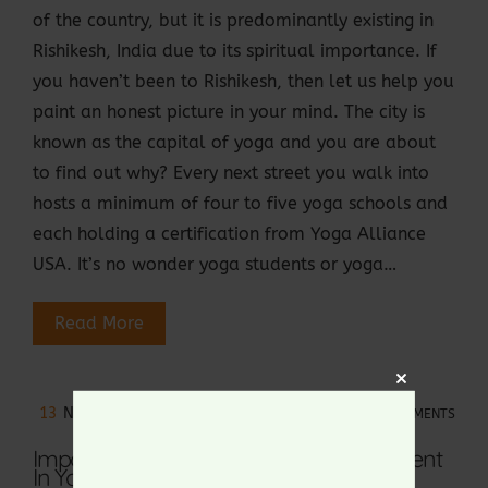
of the country, but it is predominantly existing in
Rishikesh, India due to its spiritual importance. If
you haven’t been to Rishikesh, then let us help you
paint an honest picture in your mind. The city is
known as the capital of yoga and you are about
to find out why? Every next street you walk into
hosts a minimum of four to five yoga schools and
each holding a certification from Yoga Alliance
USA. It’s no wonder yoga students or yoga…
Read More
Close
13
NOV 2022
NO COMMENTS
this
module
Importance Of Alignment And Adjustment
In Yoga