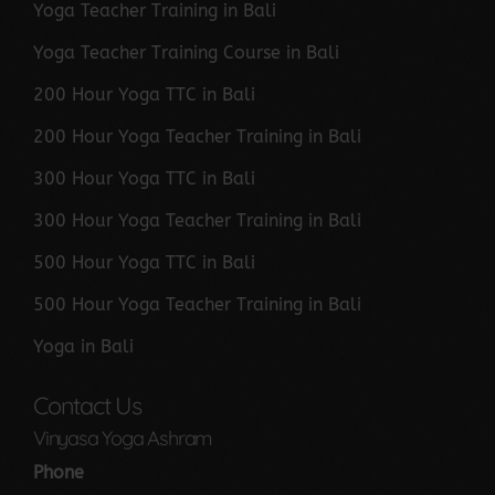
Yoga Teacher Training in Bali
Yoga Teacher Training Course in Bali
200 Hour Yoga TTC in Bali
200 Hour Yoga Teacher Training in Bali
300 Hour Yoga TTC in Bali
300 Hour Yoga Teacher Training in Bali
500 Hour Yoga TTC in Bali
500 Hour Yoga Teacher Training in Bali
Yoga in Bali
Contact Us
Vinyasa Yoga Ashram
Phone