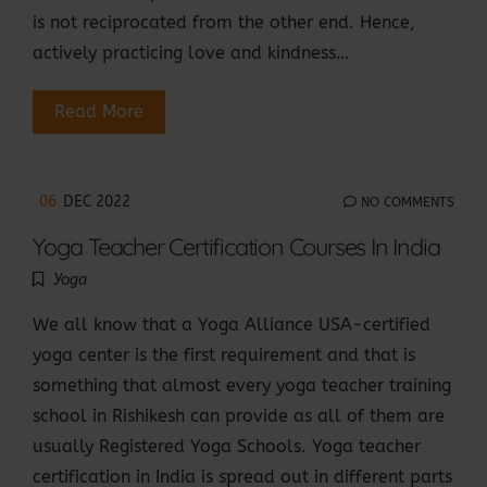
is not reciprocated from the other end. Hence,
actively practicing love and kindness…
Read More
06
DEC 2022
NO COMMENTS
Yoga Teacher Certification Courses In India
Yoga
We all know that a Yoga Alliance USA-certified
yoga center is the first requirement and that is
something that almost every yoga teacher training
school in Rishikesh can provide as all of them are
usually Registered Yoga Schools. Yoga teacher
certification in India is spread out in different parts