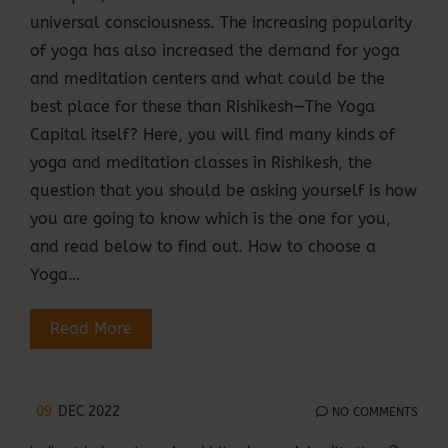
universal consciousness. The increasing popularity
of yoga has also increased the demand for yoga
and meditation centers and what could be the
best place for these than Rishikesh—The Yoga
Capital itself? Here, you will find many kinds of
yoga and meditation classes in Rishikesh, the
question that you should be asking yourself is how
you are going to know which is the one for you,
and read below to find out. How to choose a
Yoga…
Read More
09
DEC 2022
NO COMMENTS