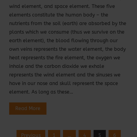
wind element, and space element. These five
elements constitute the human body – the
nutrients from the soil (earth) are absorbed by the
plants which we consume (thus we survive on the
earth element), the blood flowing through our
own veins represents the water element, the body
heat represents the fire element, the oxygen we
inhale and the carbon dioxide we exhale
represents the wind element and the sinuses we
have in our nose and skull represent the space
element. As long as these…
Read More
Posts
Previous
1
…
4
5
6