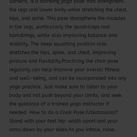
Sanskrit, is a standing yoga pose that strengthens
the legs and lower body while stretching the chest,
hips, and spine. This pose strengthens the muscles
in the legs, particularly the quadriceps and
hamstrings, while also improving balance and
stability. The deep squatting position also
stretches the hips, spine, and chest, improving
posture and flexibility.Practicing the chair pose
regularly can help improve your overall fitness
and well-being, and can be incorporated into any
yoga practice. Just make sure to listen to your
body and not push beyond your limits, and seek
the guidance of a trained yoga instructor if
needed. How to do a Chair Pose (Utkatasana)?
Stand with your feet hip-width apart and your
arms down by your sides.As you inhale, raise…