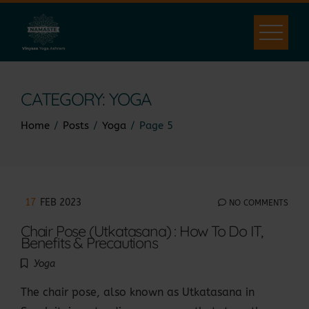
Skip
to
content
CATEGORY:
YOGA
Home
Posts
Yoga
Page 5
17
FEB 2023
NO COMMENTS
Chair Pose (Utkatasana) : How To Do IT,
Benefits & Precautions
Yoga
The chair pose, also known as Utkatasana in