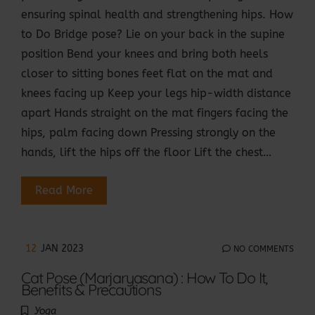
ensuring spinal health and strengthening hips. How
to Do Bridge pose? Lie on your back in the supine
position Bend your knees and bring both heels
closer to sitting bones feet flat on the mat and
knees facing up Keep your legs hip-width distance
apart Hands straight on the mat fingers facing the
hips, palm facing down Pressing strongly on the
hands, lift the hips off the floor Lift the chest…
Read More
12
JAN 2023
NO COMMENTS
Cat Pose (Marjaryasana) : How To Do It,
Benefits & Precautions
Yoga