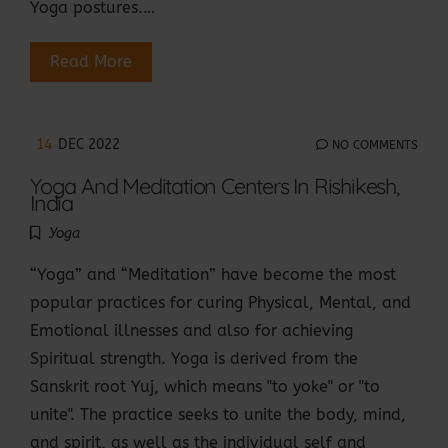
Yoga postures.…
Read More
14
DEC 2022
NO COMMENTS
Yoga And Meditation Centers In Rishikesh,
India
Yoga
“Yoga” and “Meditation” have become the most
popular practices for curing Physical, Mental, and
Emotional illnesses and also for achieving
Spiritual strength. Yoga is derived from the
Sanskrit root Yuj, which means "to yoke" or "to
unite". The practice seeks to unite the body, mind,
and spirit, as well as the individual self and