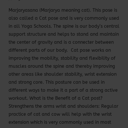
Marjaryasana (Marjarya meaning cat). This pose is
also called a Cat pose and is very commonly used
in all Yoga Schools. The spine is our body’s central
support structure and helps to stand and maintain
the center of gravity and is a connecter between
different parts of our body. Cat pose works on
improving the mobility, stability and flexibility of
muscles around the spine and thereby improving
other areas like shoulder stability, wrist extension
and strong core. This posture can be used in
different ways to make it a part of a strong active
workout. What is the Benefit of a Cat post?
Strengthens the arms wrist and shoulders: Regular
practice of cat and cow will help with the wrist
extension which is very commonly used in most