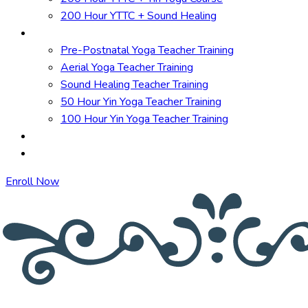
200 Hour YTTC + Sound Healing
Short Courses
Pre-Postnatal Yoga Teacher Training
Aerial Yoga Teacher Training
Sound Healing Teacher Training
50 Hour Yin Yoga Teacher Training
100 Hour Yin Yoga Teacher Training
TTC in Spain
Online Courses
Enroll Now