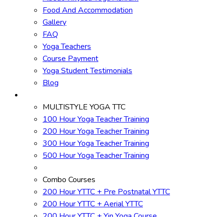
Food And Accommodation
Gallery
FAQ
Yoga Teachers
Course Payment
Yoga Student Testimonials
Blog
Yoga Courses
MULTISTYLE YOGA TTC
100 Hour Yoga Teacher Training
200 Hour Yoga Teacher Training
300 Hour Yoga Teacher Training
500 Hour Yoga Teacher Training
Combo Courses
200 Hour YTTC + Pre Postnatal YTTC
200 Hour YTTC + Aerial YTTC
200 Hour YTTC + Yin Yoga Course