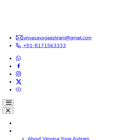
vinyasayogaashram@gmail.com
+91-8171563333
Home
About
About Vinyasa Yoga Ashram