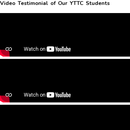
Video Testimonial of Our YTTC Students