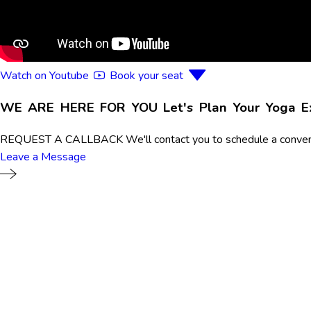
Watch on Youtube
Book your seat
WE ARE HERE FOR YOU
Let's Plan Your Yoga 
REQUEST A CALLBACK
We'll contact you to schedule a conven
Leave a Message