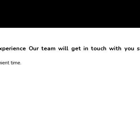
Experience
Our team will get in touch with you sh
ient time.