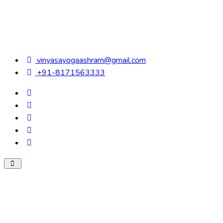
vinyasayogaashram@gmail.com
+91-8171563333