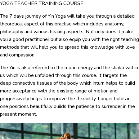
YOGA TEACHER TRAINING COURSE
The 7 days journey of Yin Yoga will take you through a detailed
theoretical aspect of this practise which includes anatomy,
philosophy and various healing aspects. Not only does it make
you a good practitioner but also equip you with the right teaching
methods that will help you to spread this knowledge with love
and compassion.
The Yin is also referred to the moon energy and the shakti within
us which will be unfolded through this course. It targets the
deep connective tissues of the body which inturn helps to build
more acceptance with the existing range of motion and
progressively helps to improve the flexibility. Longer holds in
one positions beautifully builds the patience to surrender in the
present moment.