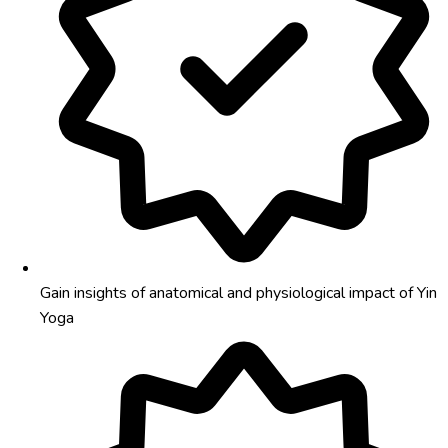
Gain insights of anatomical and physiological impact of Yin
Yoga