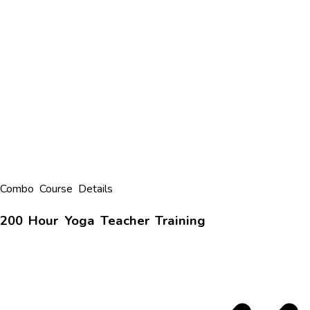
Combo Course Details
200 Hour Yoga Teacher Training