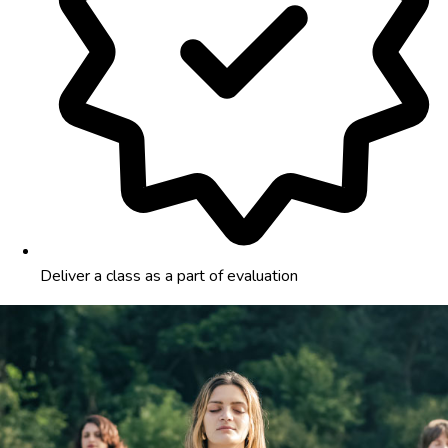
Deliver a class as a part of evaluation