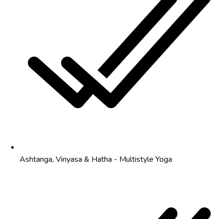
Ashtanga, Vinyasa & Hatha - Multistyle Yoga