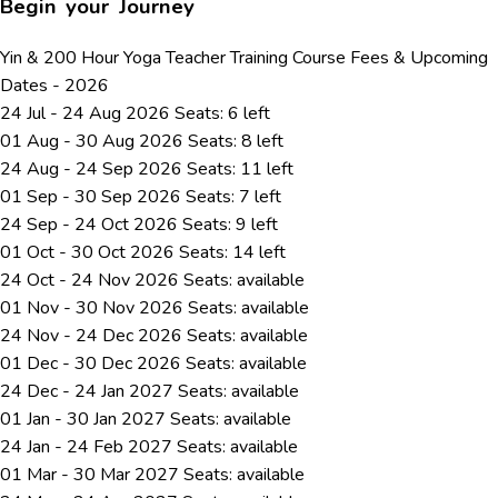
Begin your Journey
Yin & 200 Hour Yoga Teacher Training Course Fees & Upcoming
Dates - 2026
24 Jul - 24 Aug 2026
Seats: 6 left
01 Aug - 30 Aug 2026
Seats: 8 left
24 Aug - 24 Sep 2026
Seats: 11 left
01 Sep - 30 Sep 2026
Seats: 7 left
24 Sep - 24 Oct 2026
Seats: 9 left
01 Oct - 30 Oct 2026
Seats: 14 left
24 Oct - 24 Nov 2026
Seats:
available
01 Nov - 30 Nov 2026
Seats:
available
24 Nov - 24 Dec 2026
Seats:
available
01 Dec - 30 Dec 2026
Seats:
available
24 Dec - 24 Jan 2027
Seats:
available
01 Jan - 30 Jan 2027
Seats:
available
24 Jan - 24 Feb 2027
Seats:
available
01 Mar - 30 Mar 2027
Seats:
available