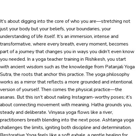
It’s about digging into the core of who you are—stretching not
just your body but your beliefs, your boundaries, your
understanding of life itself. It’s an immersion, intense and
transformative, where every breath, every moment, becomes
part of a journey that changes you in ways you didn’t even know
you needed. In a yoga teacher training in Rishikesh, you start
with ancient wisdom such as the knowledge from Patanjali Yoga
Sutra, the roots that anchor this practice. The yoga philosophy
works as a mirror that reflects a more grounded and intentional
version of yourself. Then comes the physical practice—the
asanas. But this isn’t about nailing Instagram-worthy poses; it’s
about connecting movement with meaning. Hatha grounds you,
steady and deliberate. Vinyasa yoga flows like a river,
practitioners breath blending into the next pose. Ashtanga yoga
challenges the limits, igniting both discipline and determination.
Restorative Yoga feels like a soft exhale, a gentle healing for