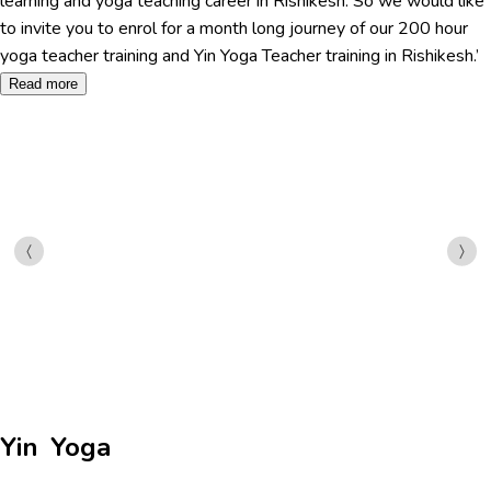
learning and yoga teaching career in Rishikesh. So we would like
to invite you to enrol for a month long journey of our 200 hour
yoga teacher training and Yin Yoga Teacher training in Rishikesh.’
Read more
Yin Yoga