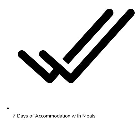
7 Days of Accommodation with Meals