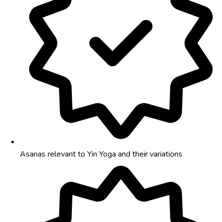
Asanas relevant to Yin Yoga and their variations