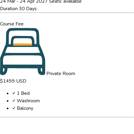
24 Mar - 24 Apr 2027
Seats:
available
Duration
30 Days
Course Fee
Private Room
$1499
USD
1 Bed
Washroom
Balcony