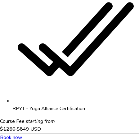
RPYT - Yoga Alliance Certification
Course Fee
starting from
$1250
$849
USD
Book now