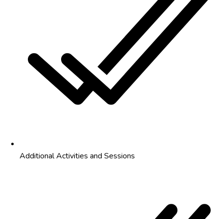
Additional Activities and Sessions