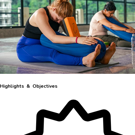
Highlights & Objectives