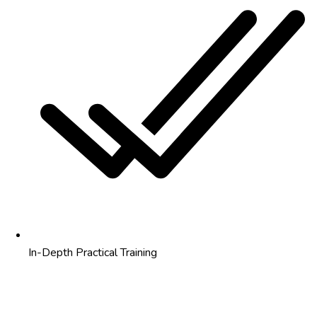
In-Depth Practical Training