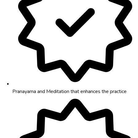
Pranayama and Meditation that enhances the practice