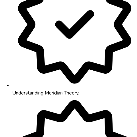
Understanding Meridian Theory.