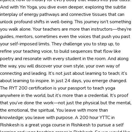
And with Yin Yoga, you dive even deeper, exploring the subtle
interplay of energy pathways and connective tissues that can
unlock profound shifts in well-being. This journey isn’t something
you walk alone. Your teachers are more than instructors—they’re
guides, mentors, sometimes even the voices that push you past
your self-imposed limits. They challenge you to step up, to
refine your teaching voice, to build sequences that flow like
poetry and resonate with every student in the room. And along
the way, you will discover your own style, your own way of
connecting and leading. It’s not just about learning to teach; it’s
about learning to inspire. In just 24 days, you emerge changed.
The RYT 200 certification is your passport to teach yoga
anywhere in the world, but it’s more than a credential. It’s proof
that you’ve done the work—not just the physical but the mental,
the emotional, the spiritual. You leave with more than
knowledge; you leave with purpose. A 200 hour YTTC in
Rishikesh is a great yoga course in Rishikesh to pursue a self