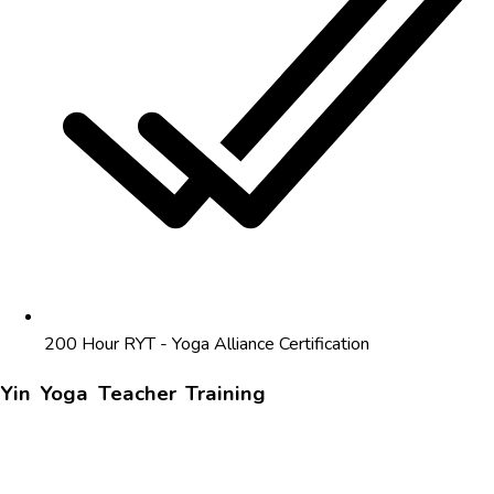
200 Hour RYT - Yoga Alliance Certification
Yin Yoga Teacher Training