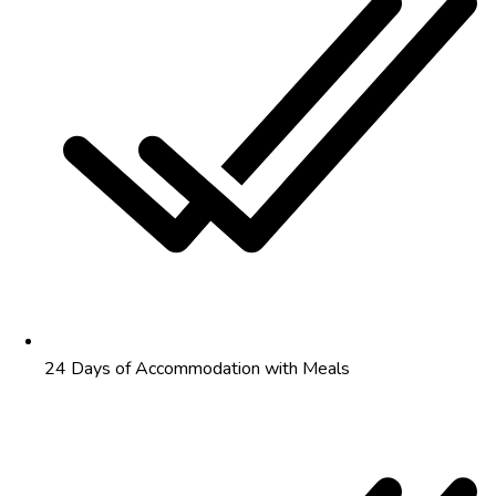
24 Days of Accommodation with Meals