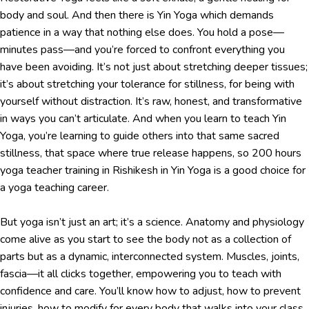
body and soul. And then there is Yin Yoga which demands
patience in a way that nothing else does. You hold a pose—
minutes pass—and you’re forced to confront everything you
have been avoiding. It’s not just about stretching deeper tissues;
it’s about stretching your tolerance for stillness, for being with
yourself without distraction. It’s raw, honest, and transformative
in ways you can’t articulate. And when you learn to teach Yin
Yoga, you’re learning to guide others into that same sacred
stillness, that space where true release happens, so 200 hours
yoga teacher training in Rishikesh in Yin Yoga is a good choice for
a yoga teaching career.
But yoga isn’t just an art; it’s a science. Anatomy and physiology
come alive as you start to see the body not as a collection of
parts but as a dynamic, interconnected system. Muscles, joints,
fascia—it all clicks together, empowering you to teach with
confidence and care. You’ll know how to adjust, how to prevent
injuries, how to modify for every body that walks into your class.