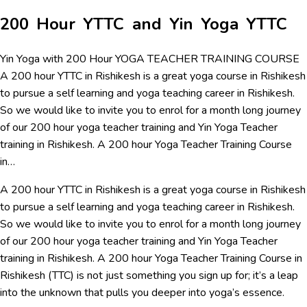
200 Hour YTTC and Yin Yoga YTTC
Yin Yoga with 200 Hour YOGA TEACHER TRAINING COURSE
A 200 hour YTTC in Rishikesh is a great yoga course in Rishikesh
to pursue a self learning and yoga teaching career in Rishikesh.
So we would like to invite you to enrol for a month long journey
of our 200 hour yoga teacher training and Yin Yoga Teacher
training in Rishikesh. A 200 hour Yoga Teacher Training Course
in…
A 200 hour YTTC in Rishikesh is a great yoga course in Rishikesh
to pursue a self learning and yoga teaching career in Rishikesh.
So we would like to invite you to enrol for a month long journey
of our 200 hour yoga teacher training and Yin Yoga Teacher
training in Rishikesh. A 200 hour Yoga Teacher Training Course in
Rishikesh (TTC) is not just something you sign up for; it’s a leap
into the unknown that pulls you deeper into yoga’s essence.