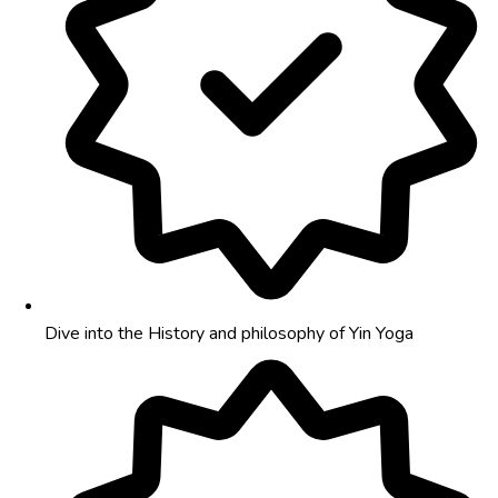
Dive into the History and philosophy of Yin Yoga