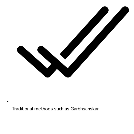
Traditional methods such as Garbhsanskar