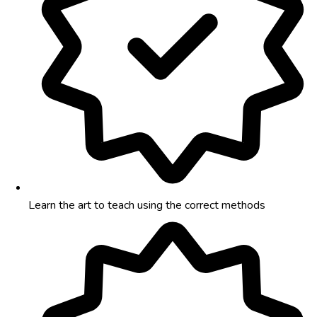
Learn the art to teach using the correct methods