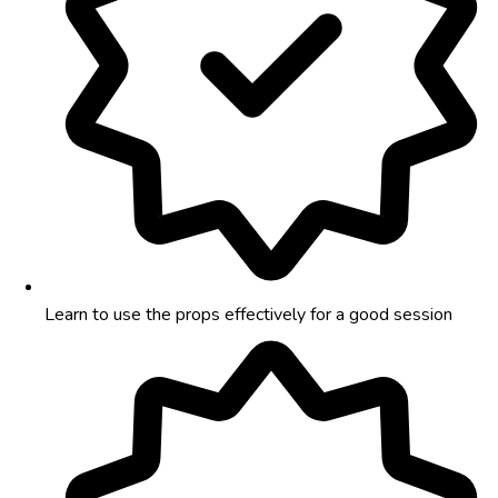
Learn to use the props effectively for a good session