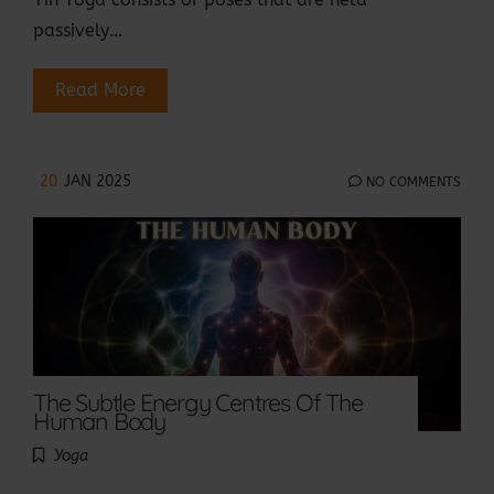
passively…
Read More
20
JAN 2025
NO COMMENTS
The Subtle Energy Centres Of The
Human Body
Yoga