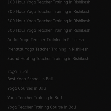
100 Hour Yoga Teacher Training in Rishikesh
200 Hour Yoga Teacher Training in Rishikesh
300 Hour Yoga Teacher Training in Rishikesh
500 Hour Yoga Teacher Training in Rishikesh
Aerial Yoga Teacher Training in Rishikesh
Prenatal Yoga Teacher Training in Rishikesh
Sound Healing Teacher Training in Rishikesh
Yoga In Bali
Best Yoga School in Bali
Yoga Courses in Bali
Yoga Teacher Training in Bali
Yoga Teacher Training Course in Bali