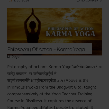
17
DEC 2024
NO COMMENTS
Philosophy Of Action – Karma Yoga
Yoga
Philosophy of action– Karma Yoga“कर्मण्येवाधिकारस्ते मा
फलेषु कदाचन।मा कर्मफलहेतुर्भूर्मा ते
सङ्गोऽस्त्वकर्मणि॥”श्रीमद्भगवद्गीता 2.47Above is the
infamous shloka from the Bhagwat Gita, taught
comprehensively at the Yoga Teacher Training
Course in Rishikesh. It captures the essence of
Karma Yoga beautifully. Loosely translated, it