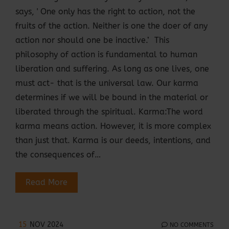
says, ' One only has the right to action, not the
fruits of the action. Neither is one the doer of any
action nor should one be inactive.’ This
philosophy of action is fundamental to human
liberation and suffering. As long as one lives, one
must act- that is the universal law. Our karma
determines if we will be bound in the material or
liberated through the spiritual. Karma:The word
karma means action. However, it is more complex
than just that. Karma is our deeds, intentions, and
the consequences of…
Read More
15
NOV 2024
NO COMMENTS