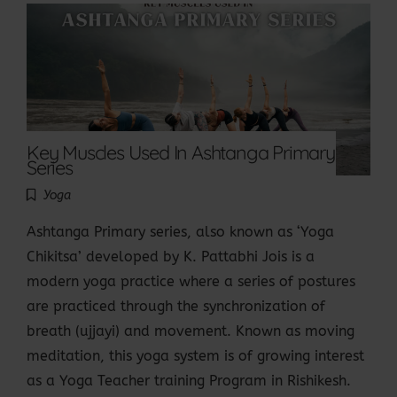
Key Muscles Used In Ashtanga Primary
Series
Yoga
Ashtanga Primary series, also known as ‘Yoga
Chikitsa’ developed by K. Pattabhi Jois is a
modern yoga practice where a series of postures
are practiced through the synchronization of
breath (ujjayi) and movement. Known as moving
meditation, this yoga system is of growing interest
as a Yoga Teacher training Program in Rishikesh.