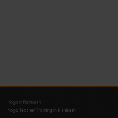
Yoga In Rishikesh
Yoga Teacher Training in Rishikesh