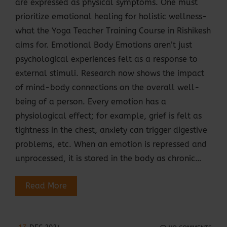
are expressed as physical symptoms. One must
prioritize emotional healing for holistic wellness-
what the Yoga Teacher Training Course in Rishikesh
aims for. Emotional Body Emotions aren’t just
psychological experiences felt as a response to
external stimuli. Research now shows the impact
of mind-body connections on the overall well-
being of a person. Every emotion has a
physiological effect; for example, grief is felt as
tightness in the chest, anxiety can trigger digestive
problems, etc. When an emotion is repressed and
unprocessed, it is stored in the body as chronic…
Read More