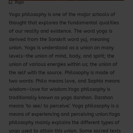
Yoga
Yoga philosophy is one of the major schools of
thought that explores the fundamental qualities
of our reality and existence. The word yoga is
derived from the Sanskrit word yuj, meaning
union. Yoga is understood as a union on many
levels—the union of mind, body, and spirit; the
union of various energies within us; the union of
the self with the source. Philosophy is made of
two words: Philo means love, and Sophia means
wisdom—love for wisdom.Yoga philosophy is
traditionally known as yoga darshan. Darshan
means ‘to see/ to perceive’. Yoga philosophy is a
means of experiencing and perceiving union.Yoga
philosophy mainly explains the different types of
yoga used to attain this union. Some sacred texts