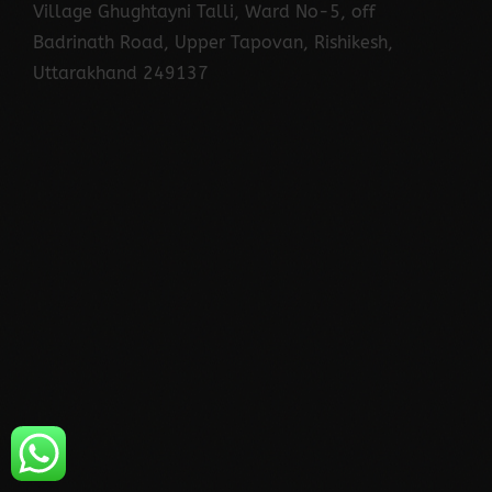
Village Ghughtayni Talli, Ward No-5, off
Badrinath Road, Upper Tapovan, Rishikesh,
Uttarakhand 249137