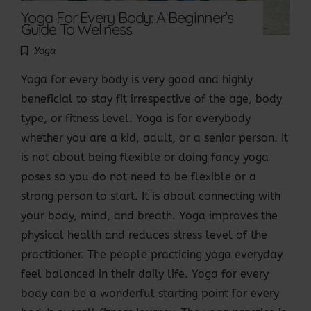
Yoga For Every Body: A Beginner’s
Guide To Wellness
Yoga
Yoga for every body is very good and highly
beneficial to stay fit irrespective of the age, body
type, or fitness level. Yoga is for everybody
whether you are a kid, adult, or a senior person. It
is not about being flexible or doing fancy yoga
poses so you do not need to be flexible or a
strong person to start. It is about connecting with
your body, mind, and breath. Yoga improves the
physical health and reduces stress level of the
practitioner. The people practicing yoga everyday
feel balanced in their daily life. Yoga for every
body can be a wonderful starting point for every