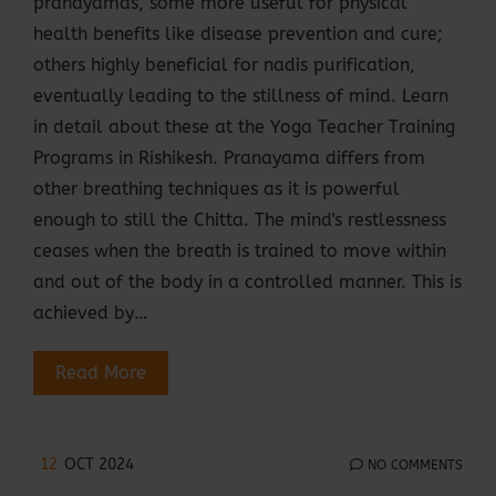
pranayamas, some more useful for physical
health benefits like disease prevention and cure;
others highly beneficial for nadis purification,
eventually leading to the stillness of mind. Learn
in detail about these at the Yoga Teacher Training
Programs in Rishikesh. Pranayama differs from
other breathing techniques as it is powerful
enough to still the Chitta. The mind's restlessness
ceases when the breath is trained to move within
and out of the body in a controlled manner. This is
achieved by…
Read More
12
OCT 2024
NO COMMENTS