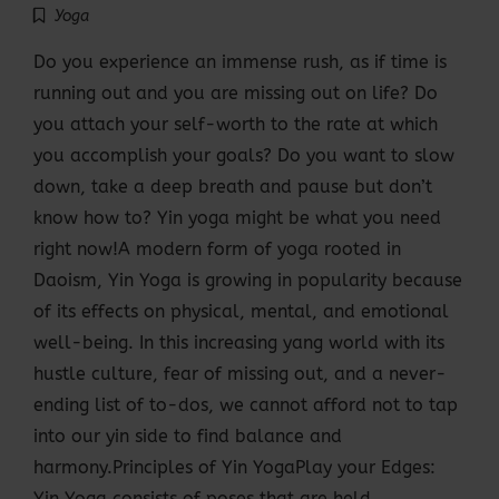
Yoga
Do you experience an immense rush, as if time is
running out and you are missing out on life? Do
you attach your self-worth to the rate at which
you accomplish your goals? Do you want to slow
down, take a deep breath and pause but don’t
know how to? Yin yoga might be what you need
right now!A modern form of yoga rooted in
Daoism, Yin Yoga is growing in popularity because
of its effects on physical, mental, and emotional
well-being. In this increasing yang world with its
hustle culture, fear of missing out, and a never-
ending list of to-dos, we cannot afford not to tap
into our yin side to find balance and
harmony.Principles of Yin YogaPlay your Edges:
Yin Yoga consists of poses that are held