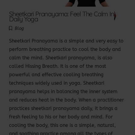
Sheetkari Pranayama: Feel The Calm In
Daily Yoga
Blog
Sheetkari Pranayama is a simple and very easy to
perform breathing practice to cool the body and
calm the mind. Sheetkari pranayama, is also
called Hissing Breath. It is one of the most
powerful and effective cooling breathing
techniques widely used in yoga. Sheetkari
pranayama helps in balancing the inner system
and reduces heat in the body. When a practitioner
practices sheetkari pranayama daily, it brings a
fresh feeling to his or her body and mind. For
cooling the body, this one is a simple, natural,
and soothing practice among all the types of