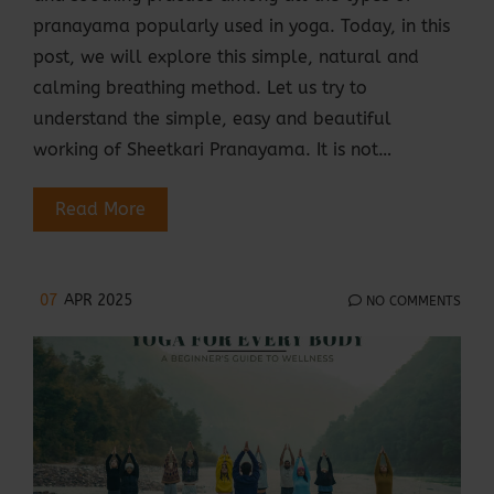
pranayama popularly used in yoga. Today, in this
post, we will explore this simple, natural and
calming breathing method. Let us try to
understand the simple, easy and beautiful
working of Sheetkari Pranayama. It is not…
Read More
07
APR 2025
NO COMMENTS