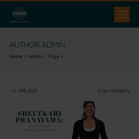
Skip
to
content
AUTHOR:
ADMIN
Home
admin
Page 4
19
APR 2025
NO COMMENTS