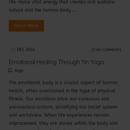
life-force vital energy that creates and sustains
nature and the human body.…
Read More
23
DEC 2024
NO COMMENTS
Emotional Healing Through Yin Yoga
Yoga
The emotional body is a crucial aspect of human
health, often overlooked in the hype of physical
fitness. Our emotions drive our conscious and
unconscious actions, solidifying our belief system
and worldview. When life experiences remain
unprocessed, they are stored within the body and