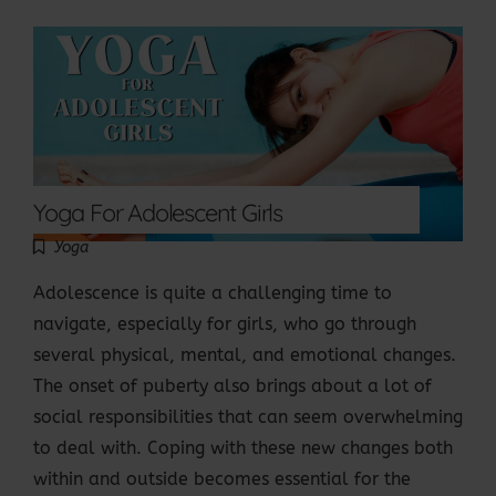
Yoga For Adolescent Girls
Yoga
Adolescence is quite a challenging time to
navigate, especially for girls, who go through
several physical, mental, and emotional changes.
The onset of puberty also brings about a lot of
social responsibilities that can seem overwhelming
to deal with. Coping with these new changes both
within and outside becomes essential for the