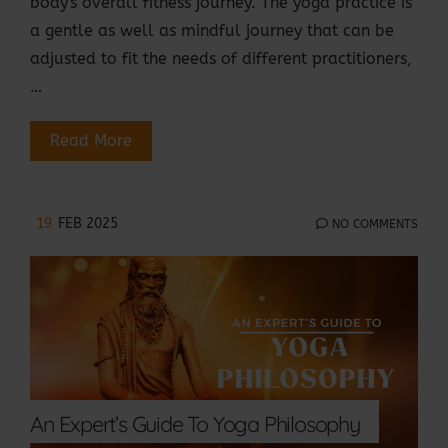
body's overall fitness journey. The yoga practice is
a gentle as well as mindful journey that can be
adjusted to fit the needs of different practitioners,
…
Read More
19
FEB 2025
NO COMMENTS
An Expert’s Guide To Yoga Philosophy