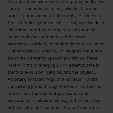
You must have heard words like prana, nadis, and
chakras in your yoga classes, whether in asana
practice, pranayama, or philosophy. At the Yoga
Teacher Training Course in Rishikesh, we dive deep
into these important concepts to help students
understand yoga completely. It becomes
necessary, especially in modern times where yoga
is approached as exercise, to integrate the subtle
elements constantly operating within us. These
potent forms of energy play an essential role in
spiritual evolution, rising beyond the physical.
According to Hatha Yoga and Kundalini Tantra,
channelling prana through the nadis in a specific
manner and the eventual purification and
activation of chakras is the way to the final stage
of the eight limbs- samadhi. Prana Prana is the