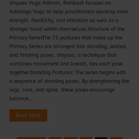
Vinyasa Yoga Ashram, Rishikesh focuses on
Ashtanga Yoga to help practitioners develop inner
strength, flexibility, and attention as well as a
stronger bond within themselves.Structure of the
Primary SeriesThe 75 postures that make up the
Primary Series are arranged into standing, seated,
and finishing poses. Vinyasa, a technique that
combines movement and breath, ties each pose
together.Standing Postures: The series begins with
a sequence of standing poses. By strengthening the
legs, core, and spine, these poses encourage
balance…
Read More