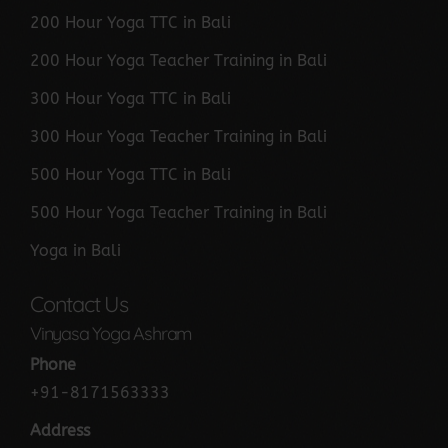
200 Hour Yoga TTC in Bali
200 Hour Yoga Teacher Training in Bali
300 Hour Yoga TTC in Bali
300 Hour Yoga Teacher Training in Bali
500 Hour Yoga TTC in Bali
500 Hour Yoga Teacher Training in Bali
Yoga in Bali
Contact Us
Vinyasa Yoga Ashram
Phone
+91-8171563333
Address