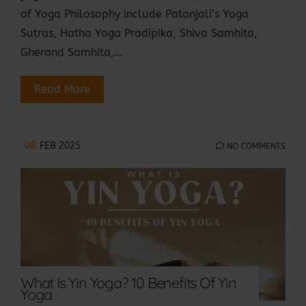
of Yoga Philosophy include Patanjali’s Yoga
Sutras, Hatha Yoga Pradipika, Shiva Samhita,
Gherand Samhita,…
Read More
08
FEB 2025
NO COMMENTS
What Is Yin Yoga? 10 Benefits Of Yin
Yoga