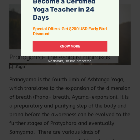
Become a Certified
Yoga Teacher in 24
Days
Special Offers! Get $200 USD Early Bird
Discount
KNOW MORE
Pranayama- The Ashta Kumbhakas
No thanks, I’m not interested!
Yoga
Pranayama is the fourth limb of Ashtanga Yoga,
which translates to the expansion of the dimension
of breath (Prana- breath, Ayama-expansion). It is
a preparatory and purifying step of the body and
prana before the awareness can be evolved to the
further stages of Pratyahara and eventually
Samyama. There are various kinds of